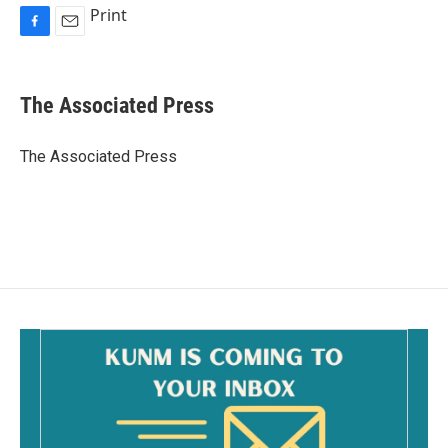
Print
F
E
a
m
c
a
e
i
The Associated Press
b
l
o
o
The Associated Press
k