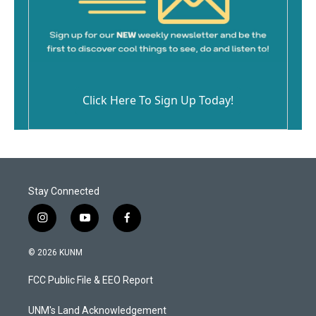
Click Here To Sign Up Today!
Stay Connected
i
y
f
n
o
a
s
u
c
© 2026 KUNM
t
t
e
a
u
b
FCC Public File & EEO Report
g
b
o
r
e
o
a
k
UNM's Land Acknowledgement