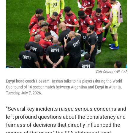
Chris Carlson / AP
/
AP
Egypt head coach Hossam Hassan talks to his players during the World
Cup round of 16 soccer match between Argentina and Egypt in Atlanta,
Tuesday, July 7, 2026.
"Several key incidents raised serious concerns and
left profound questions about the consistency and
fairness of decisions that directly influenced the
course of the game," the EFA statement read.