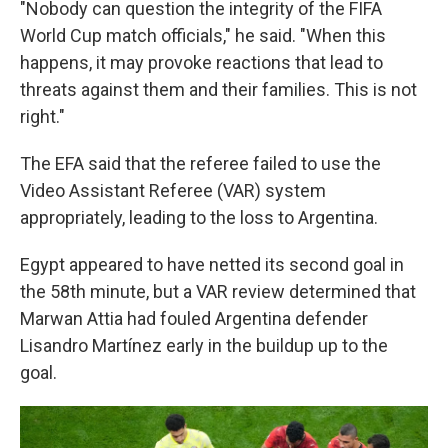
"Nobody can question the integrity of the FIFA
World Cup match officials," he said. "When this
happens, it may provoke reactions that lead to
threats against them and their families. This is not
right."
The EFA said that the referee failed to use the
Video Assistant Referee (VAR) system
appropriately, leading to the loss to Argentina.
Egypt appeared to have netted its second goal in
the 58th minute, but a VAR review determined that
Marwan Attia had fouled Argentina defender
Lisandro Martínez early in the buildup up to the
goal.