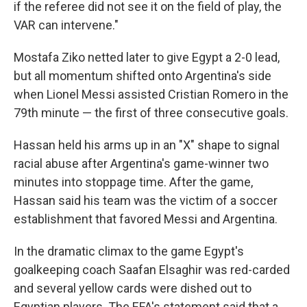
if the referee did not see it on the field of play, the
VAR can intervene."
Mostafa Ziko netted later to give Egypt a 2-0 lead,
but all momentum shifted onto Argentina's side
when Lionel Messi assisted Cristian Romero in the
79th minute — the first of three consecutive goals.
Hassan held his arms up in an "X" shape to signal
racial abuse after Argentina's game-winner two
minutes into stoppage time. After the game,
Hassan said his team was the victim of a soccer
establishment that favored Messi and Argentina.
In the dramatic climax to the game Egypt's
goalkeeping coach Saafan Elsaghir was red-carded
and several yellow cards were dished out to
Egyptian players. The EFA's statement said that a