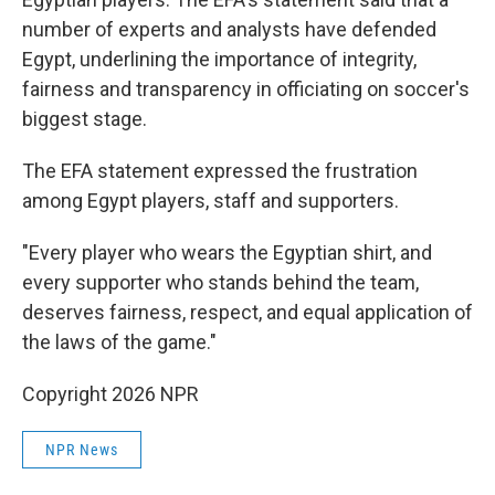
number of experts and analysts have defended
Egypt, underlining the importance of integrity,
fairness and transparency in officiating on soccer's
biggest stage.
The EFA statement expressed the frustration
among Egypt players, staff and supporters.
"Every player who wears the Egyptian shirt, and
every supporter who stands behind the team,
deserves fairness, respect, and equal application of
the laws of the game."
Copyright 2026 NPR
NPR News