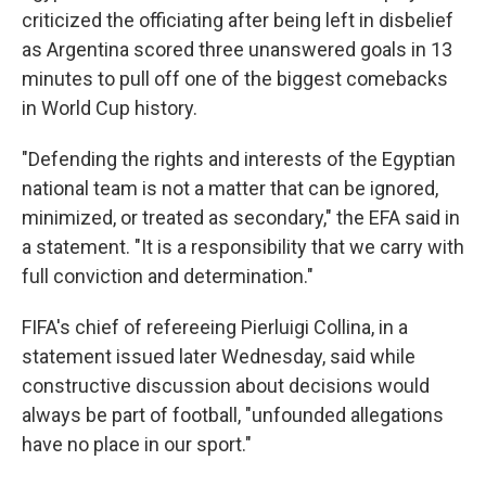
criticized the officiating after being left in disbelief
as Argentina scored three unanswered goals in 13
minutes to pull off one of the biggest comebacks
in World Cup history.
"Defending the rights and interests of the Egyptian
national team is not a matter that can be ignored,
minimized, or treated as secondary," the EFA said in
a statement. "It is a responsibility that we carry with
full conviction and determination."
FIFA's chief of refereeing Pierluigi Collina, in a
statement issued later Wednesday, said while
constructive discussion about decisions would
always be part of football, "unfounded allegations
have no place in our sport."