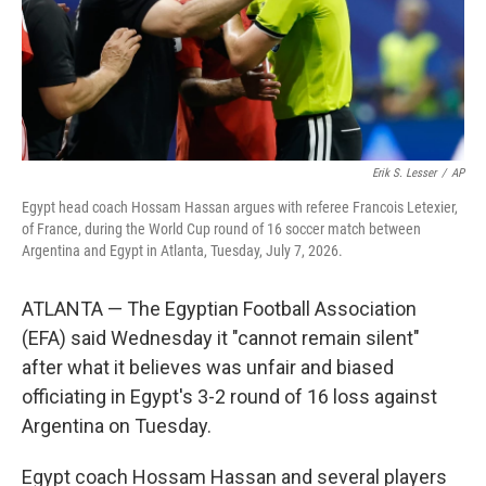
Erik S. Lesser
/
AP
Egypt head coach Hossam Hassan argues with referee Francois Letexier,
of France, during the World Cup round of 16 soccer match between
Argentina and Egypt in Atlanta, Tuesday, July 7, 2026.
ATLANTA — The Egyptian Football Association
(EFA) said Wednesday it "cannot remain silent"
after what it believes was unfair and biased
officiating in Egypt's 3-2 round of 16 loss against
Argentina on Tuesday.
Egypt coach Hossam Hassan and several players