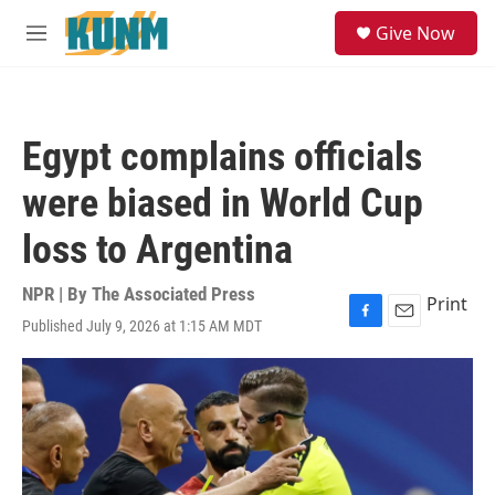
Skip to main content
S
Give Now
e
M
a
e
r
n
c
u
h
Egypt complains officials
u
e
were biased in World Cup
r
y
loss to Argentina
NPR | By
The Associated Press
Print
Published July 9, 2026 at 1:15 AM MDT
F
E
a
m
c
a
e
i
b
l
o
o
k