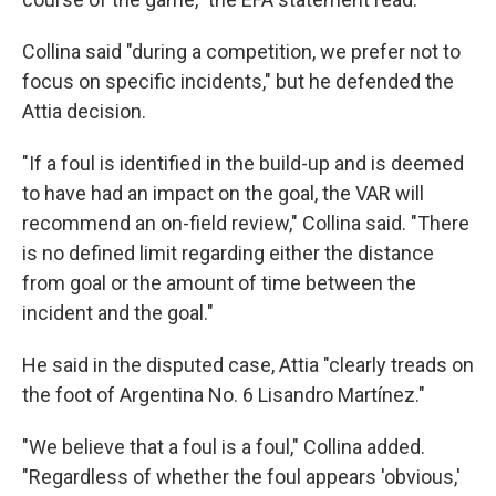
Collina said "during a competition, we prefer not to
focus on specific incidents," but he defended the
Attia decision.
"If a foul is identified in the build-up and is deemed
to have had an impact on the goal, the VAR will
recommend an on-field review," Collina said. "There
is no defined limit regarding either the distance
from goal or the amount of time between the
incident and the goal."
He said in the disputed case, Attia "clearly treads on
the foot of Argentina No. 6 Lisandro Martínez."
"We believe that a foul is a foul," Collina added.
"Regardless of whether the foul appears 'obvious,'