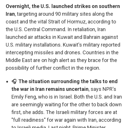
Overnight, the U.S. launched strikes on southern
Iran
, targeting around 90 military sites along the
coast and the vital Strait of Hormuz, according to
the U.S. Central Command. In retaliation, Iran
launched air attacks in Kuwait and Bahrain against
U.S. military installations. Kuwait's military reported
intercepting missiles and drones. Countries in the
Middle East are on high alert as they brace for the
possibility of further conflict in the region.
🎧
The situation surrounding the talks to end
the war in Iran remains uncertain
, says NPR's
Emily Feng, who is in Israel. Both the U.S. and Iran
are seemingly waiting for the other to back down
first, she adds. The Israeli military forces are at
"full readiness" for war again with Iran, according
to Israeli media. Last night, Prime Minister