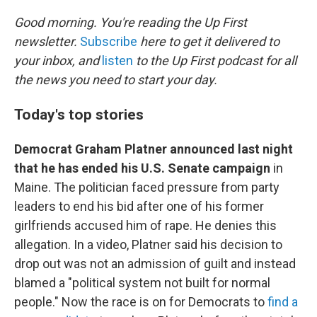
o
k
Good morning. You're reading the Up First
newsletter.
Subscribe
here to get it delivered to
your inbox, and
listen
to the Up First podcast for all
the news you need to start your day.
Today's top stories
Democrat Graham Platner announced last night
that he has ended his U.S. Senate campaign
in
Maine. The politician faced pressure from party
leaders to end his bid after one of his former
girlfriends accused him of rape. He denies this
allegation. In a video, Platner said his decision to
drop out was not an admission of guilt and instead
blamed a "political system not built for normal
people." Now the race is on for Democrats to
find a