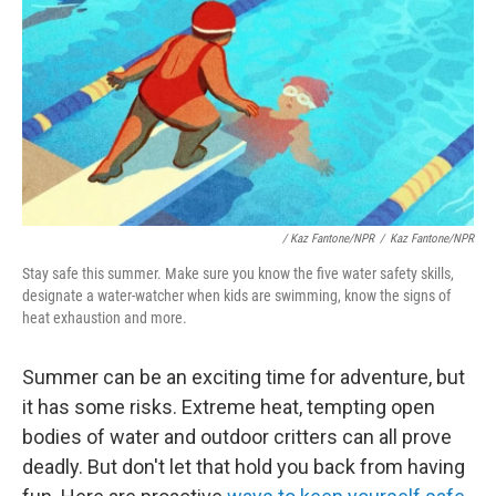
/
Kaz Fantone/NPR
/
Kaz Fantone/NPR
Stay safe this summer. Make sure you know the five water safety skills,
designate a water-watcher when kids are swimming, know the signs of
heat exhaustion and more.
Summer can be an exciting time for adventure, but
it has some risks. Extreme heat, tempting open
bodies of water and outdoor critters can all prove
deadly. But don't let that hold you back from having