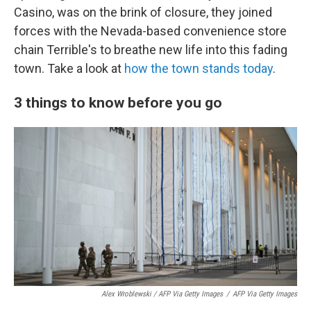
Casino, was on the brink of closure, they joined
forces with the Nevada-based convenience store
chain Terrible's to breathe new life into this fading
town. Take a look at
how the town stands today
.
3 things to know before you go
Alex Wroblewski / AFP Via Getty Images
/
AFP Via Getty Images