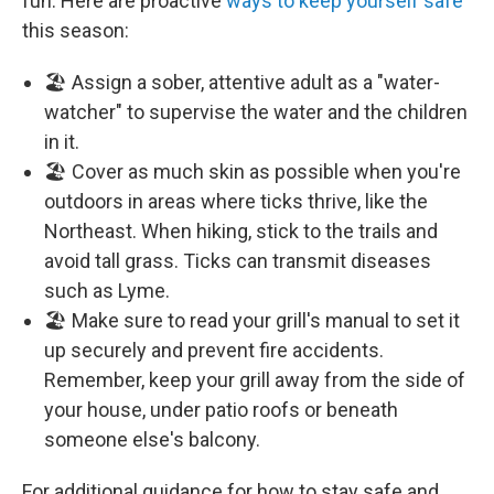
fun. Here are proactive
ways to keep yourself safe
this season:
🏖️ Assign a sober, attentive adult as a "water-
watcher" to supervise the water and the children
in it.
🏖️ Cover as much skin as possible when you're
outdoors in areas where ticks thrive, like the
Northeast. When hiking, stick to the trails and
avoid tall grass. Ticks can transmit diseases
such as Lyme.
🏖️ Make sure to read your grill's manual to set it
up securely and prevent fire accidents.
Remember, keep your grill away from the side of
your house, under patio roofs or beneath
someone else's balcony.
For additional guidance for how to stay safe and