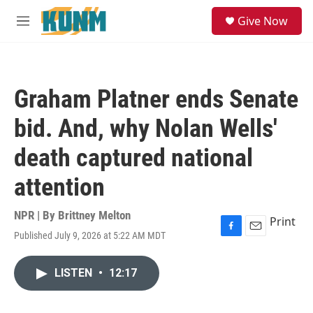
Skip to main content
S
Give Now
e
M
a
e
r
n
c
u
h
Graham Platner ends Senate
u
e
bid. And, why Nolan Wells'
r
y
death captured national
attention
NPR | By
Brittney Melton
Print
Published July 9, 2026 at 5:22 AM MDT
F
E
a
m
c
a
LISTEN
•
12:17
e
i
b
l
o