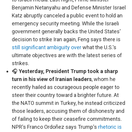
Benjamin Netanyahu and Defense Minister Israel
Katz abruptly canceled a public event to hold an
emergency security meeting. While the Israeli
government generally backs the United States'
decision to strike Iran again, Feng says there is
still significant ambiguity over
what the U.S.'s
ultimate objectives are with the latest series of
strikes.
🎧
Yesterday, President Trump took a sharp
turn in his view of Iranian leaders
, whom he
recently hailed as courageous people eager to
steer their country toward a brighter future. At
the NATO summit in Turkey, he instead criticized
those leaders, accusing them of dishonesty and
of failing to keep their ceasefire commitments.
NPR's Franco Ordoñez says Trump's
rhetoric is