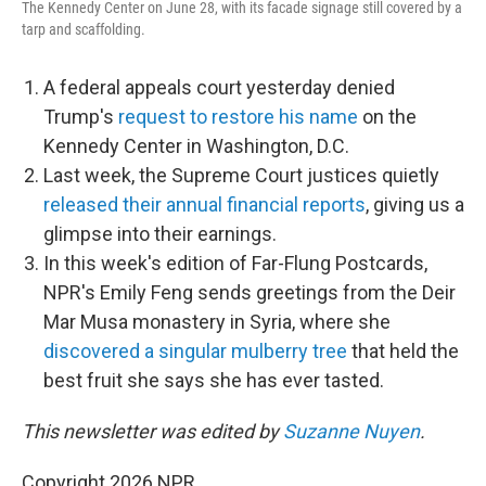
The Kennedy Center on June 28, with its facade signage still covered by a
tarp and scaffolding.
A federal appeals court yesterday denied
Trump's
request to restore his name
on the
Kennedy Center in Washington, D.C.
Last week, the Supreme Court justices quietly
released their annual financial reports
, giving us a
glimpse into their earnings.
In this week's edition of Far-Flung Postcards,
NPR's Emily Feng sends greetings from the Deir
Mar Musa monastery in Syria, where she
discovered a singular mulberry tree
that held the
best fruit she says she has ever tasted.
This newsletter was edited by
Suzanne Nuyen
.
Copyright 2026 NPR