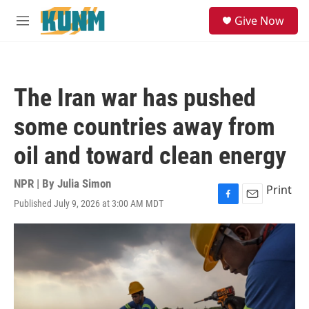
Skip to main content
S
Give Now
e
M
a
e
r
n
c
u
h
The Iran war has pushed
u
e
some countries away from
r
y
oil and toward clean energy
NPR | By
Julia Simon
Print
Published July 9, 2026 at 3:00 AM MDT
F
E
a
m
c
a
e
i
b
l
o
o
k