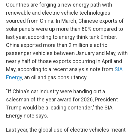
Countries are forging a new energy path with
renewable and electric vehicle technologies
sourced from China. In March, Chinese exports of
solar panels were up more than 80% compared to
last year, according to energy think tank Ember.
China exported more than 2 million electric
passenger vehicles between January and May, with
nearly half of those exports occurring in April and
May, according to a recent analysis note from
SIA
Energy
, an oil and gas consultancy.
"If China's car industry were handing out a
salesman of the year award for 2026, President
Trump would be a leading contender," the SIA
Energy note says.
Last year, the global use of electric vehicles meant