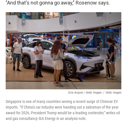
"And that's not gonna go away," Rosenow says.
Ezra Acayan / Getty Images
/
Getty Images
Singapore is one of many countries seeing a recent surge of Chinese EV
imports. "If China's car industry were handing out a salesman of the year
award for 2026, President Trump would be a leading contender," writes oil
and gas consultancy SIA Energy in an analysis note.