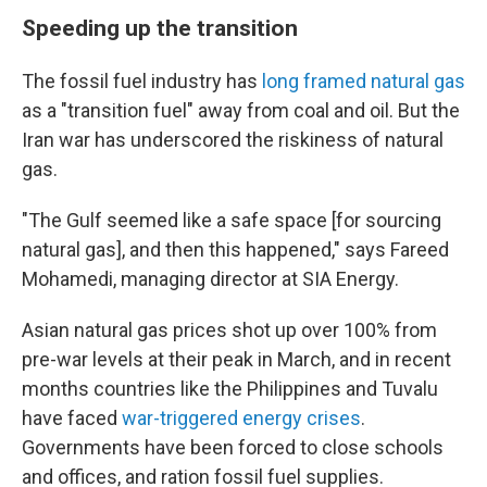
Speeding up the transition
The fossil fuel industry has
long framed natural gas
as a "transition fuel" away from coal and oil. But the
Iran war has underscored the riskiness of natural
gas.
"The Gulf seemed like a safe space [for sourcing
natural gas], and then this happened," says Fareed
Mohamedi, managing director at SIA Energy.
Asian natural gas prices shot up over 100% from
pre-war levels at their peak in March, and in recent
months countries like the Philippines and Tuvalu
have faced
war-triggered energy crises
.
Governments have been forced to close schools
and offices, and ration fossil fuel supplies.