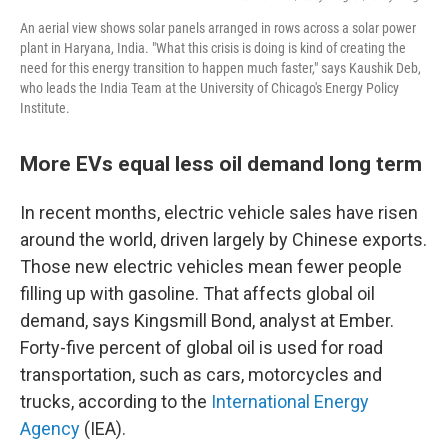
An aerial view shows solar panels arranged in rows across a solar power
plant in Haryana, India. "What this crisis is doing is kind of creating the
need for this energy transition to happen much faster," says Kaushik Deb,
who leads the India Team at the University of Chicago's Energy Policy
Institute.
More EVs equal less oil demand long term
In recent months, electric vehicle sales have risen
around the world, driven largely by Chinese exports.
Those new electric vehicles mean fewer people
filling up with gasoline. That affects global oil
demand, says Kingsmill Bond, analyst at Ember.
Forty-five percent of global oil is used for road
transportation, such as cars, motorcycles and
trucks, according to the
International Energy
Agency
(IEA).