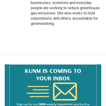
businesses, scientists and everyday
people are working to reduce greenhouse
gas emissions. She also works to hold
corporations, and others, accountable for
greenwashing.