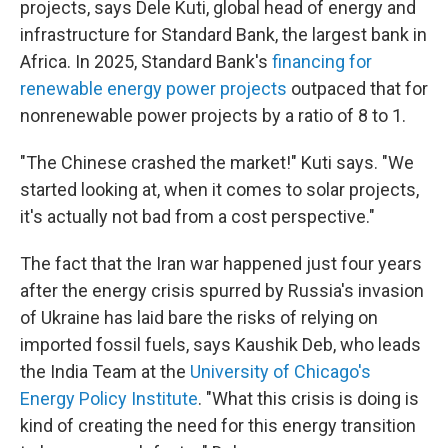
projects, says Dele Kuti, global head of energy and
infrastructure for Standard Bank, the largest bank in
Africa. In 2025, Standard Bank's
financing for
renewable energy power projects
outpaced that for
nonrenewable power projects by a ratio of 8 to 1.
"The Chinese crashed the market!" Kuti says. "We
started looking at, when it comes to solar projects,
it's actually not bad from a cost perspective."
The fact that the Iran war happened just four years
after the energy crisis spurred by Russia's invasion
of Ukraine has laid bare the risks of relying on
imported fossil fuels, says Kaushik Deb, who leads
the India Team at the
University of Chicago's
Energy Policy Institute
. "What this crisis is doing is
kind of creating the need for this energy transition