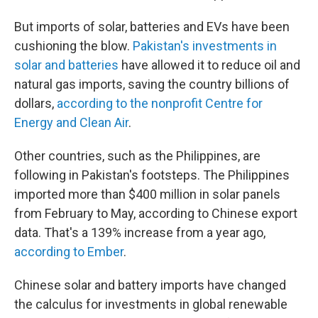
But imports of solar, batteries and EVs have been
cushioning the blow.
Pakistan's investments in
solar and batteries
have allowed it to reduce oil and
natural gas imports, saving the country billions of
dollars,
according to the nonprofit Centre for
Energy and Clean Air
.
Other countries, such as the Philippines, are
following in Pakistan's footsteps. The Philippines
imported more than $400 million in solar panels
from February to May, according to Chinese export
data. That's a 139% increase from a year ago,
according to Ember
.
Chinese solar and battery imports have changed
the calculus for investments in global renewable