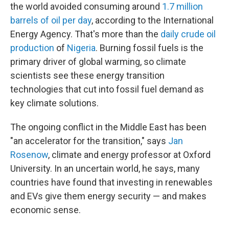
the world avoided consuming around
1.7 million
barrels of oil per day
, according to the International
Energy Agency. That's more than the
daily crude oil
production
of
Nigeria
. Burning fossil fuels is the
primary driver of global warming, so climate
scientists see these energy transition
technologies that cut into fossil fuel demand as
key climate solutions.
The ongoing conflict in the Middle East has been
"an accelerator for the transition," says
Jan
Rosenow
, climate and energy professor at Oxford
University. In an uncertain world, he says, many
countries have found that investing in renewables
and EVs give them energy security — and makes
economic sense.