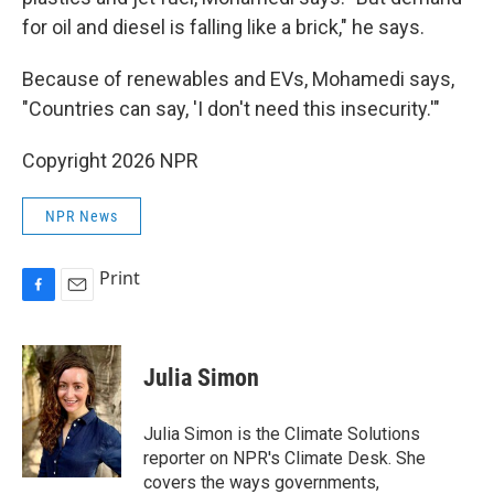
for oil and diesel is falling like a brick," he says.
Because of renewables and EVs, Mohamedi says,
"Countries can say, 'I don't need this insecurity.'"
Copyright 2026 NPR
NPR News
Print
F
E
a
m
c
a
e
i
Julia Simon
b
l
o
o
Julia Simon is the Climate Solutions
k
reporter on NPR's Climate Desk. She
covers the ways governments,