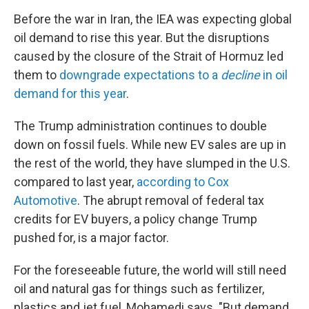
Before the war in Iran, the IEA was expecting global
oil demand to rise this year. But the disruptions
caused by the closure of the Strait of Hormuz led
them to
downgrade expectations to a
decline
in oil
demand for this year
.
The Trump administration continues to double
down on fossil fuels. While new EV sales are up in
the rest of the world, they have slumped in the U.S.
compared to last year,
according to Cox
Automotive
. The abrupt removal of federal tax
credits for EV buyers, a policy change Trump
pushed for, is a major factor.
For the foreseeable future, the world will still need
oil and natural gas for things such as fertilizer,
plastics and jet fuel, Mohamedi says. "But demand