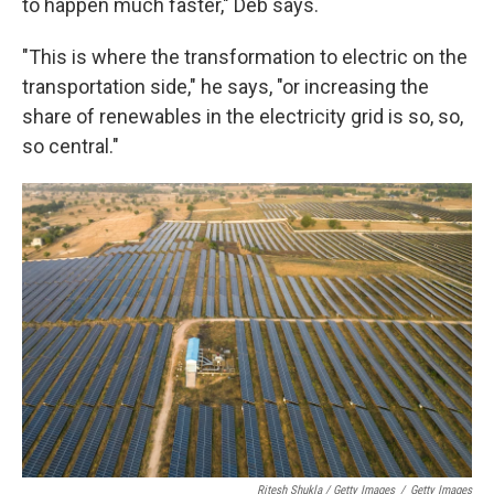
to happen much faster," Deb says.
"This is where the transformation to electric on the
transportation side," he says, "or increasing the
share of renewables in the electricity grid is so, so,
so central."
Ritesh Shukla / Getty Images
/
Getty Images