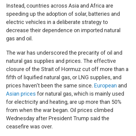
Instead, countries across Asia and Africa are
speeding up the adoption of solar, batteries and
electric vehicles in a deliberate strategy to
decrease their dependence on imported natural
gas and oil.
The war has underscored the precarity of oil and
natural gas supplies and prices. The effective
closure of the Strait of Hormuz cut off more than a
fifth of liquified natural gas, or LNG supplies, and
prices haven't been the same since.
European
and
Asian prices
for natural gas, which is mainly used
for electricity and heating, are up more than 50%
from when the war began. Oil prices climbed
Wednesday after President Trump said the
ceasefire was over.