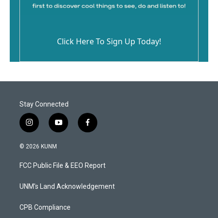
Click Here To Sign Up Today!
Stay Connected
i
y
f
n
o
a
s
u
c
© 2026 KUNM
t
t
e
a
u
b
FCC Public File & EEO Report
g
b
o
r
e
o
a
k
UNM's Land Acknowledgement
m
CPB Compliance