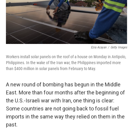
Ezra Acayan
/
Getty Images
Workers install solar panels on the roof of a house on Monday in Antipolo,
Philippines. In the wake of the Iran war, the Philippines imported more
than $400 million in solar panels from February to May.
A new round of bombing has begun in the Middle
East. More than four months after the beginning of
the U.S.-Israeli war with Iran, one thing is clear:
Some countries are not going back to fossil fuel
imports in the same way they relied on them in the
past.