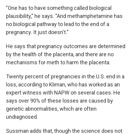
"One has to have something called biological
plausibility," he says. "And methamphetamine has
no biological pathway to lead to the end of a
pregnancy. It just doesn't."
He says that pregnancy outcomes are determined
by the health of the placenta, and there are no
mechanisms for meth to harm the placenta.
Twenty percent of pregnancies in the U.S. end in a
loss, according to Kliman, who has worked as an
expert witness with NAPW on several cases. He
says over 90% of these losses are caused by
genetic abnormalities, which are often
undiagnosed.
Sussman adds that, though the science does not