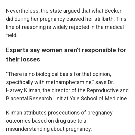
Nevertheless, the state argued that what Becker
did during her pregnancy caused her stillbirth. This
line of reasoning is widely rejected in the medical
field.
Experts say women aren't responsible for
their losses
"There is no biological basis for that opinion,
specifically with methamphetamine," says Dr.
Harvey Kliman, the director of the Reproductive and
Placental Research Unit at Yale School of Medicine.
Kliman attributes prosecutions of pregnancy
outcomes based on drug use to a
misunderstanding about pregnancy.