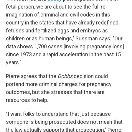
fetal person, we are about to see the full re-
imagination of criminal and civil codes in this
country in the states that have already redefined
fetuses and fertilized eggs and embryos as
children or as human beings," Sussman says. "Our
data shows 1,700 cases [involving pregnancy loss]
since 1973 and a rapid acceleration in the past 15
years."
Pierre agrees that the
Dobbs
decision could
portend more criminal charges for pregnancy
outcomes, but she stresses that there are
resources to help.
"I want folks to understand that just because
someone is being prosecuted does not mean that
the law actually supports that prosecution," Pierre