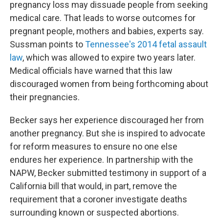
pregnancy loss may dissuade people from seeking
medical care. That leads to worse outcomes for
pregnant people, mothers and babies, experts say.
Sussman points to
Tennessee's 2014 fetal assault
law
, which
was allowed to expire two years later.
Medical officials have warned that this law
discouraged women from being forthcoming about
their pregnancies.
Becker says her experience discouraged her from
another pregnancy. But she is inspired to advocate
for reform measures to ensure no one else
endures her experience. In partnership with the
NAPW, Becker submitted testimony in support of a
California bill that would, in part, remove the
requirement that a coroner investigate deaths
surrounding known or suspected abortions.