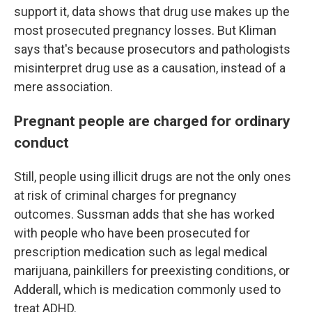
support it, data shows that drug use makes up the
most prosecuted pregnancy losses.
But Kliman
says that's because prosecutors and pathologists
misinterpret drug use as a causation, instead of a
mere association.
Pregnant people are charged for ordinary
conduct
Still, people using illicit drugs are not the only ones
at risk of criminal charges for pregnancy
outcomes. Sussman adds that she has worked
with people who have been prosecuted for
prescription medication such as legal medical
marijuana, painkillers for preexisting conditions, or
Adderall, which is medication commonly used to
treat ADHD.