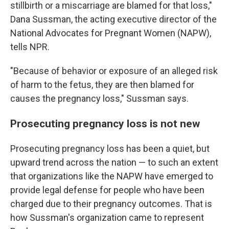
stillbirth or a miscarriage are blamed for that loss,"
Dana Sussman, the acting executive director of the
National Advocates for Pregnant Women (NAPW),
tells NPR.
"Because of behavior or exposure of an alleged risk
of harm to the fetus, they are then blamed for
causes the pregnancy loss," Sussman says.
Prosecuting pregnancy loss is not new
Prosecuting pregnancy loss has been a quiet, but
upward trend across the nation — to such an extent
that organizations like the NAPW have emerged to
provide legal defense for people who have been
charged due to their pregnancy outcomes. That is
how Sussman's organization came to represent