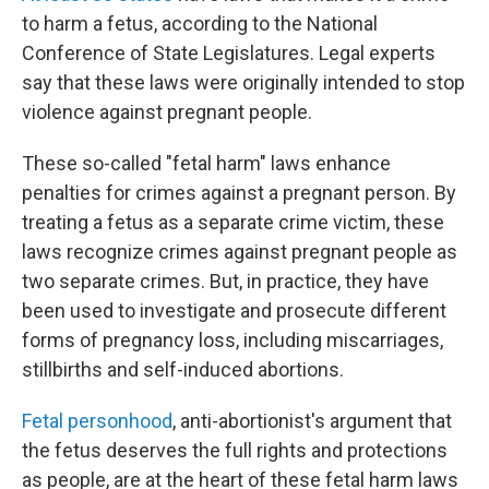
to harm a fetus, according to the National
Conference of State Legislatures. Legal experts
say that these laws were originally intended to stop
violence against pregnant people.
These so-called "fetal harm" laws enhance
penalties for crimes against a pregnant person. By
treating a fetus as a separate crime victim, these
laws recognize crimes against pregnant people as
two separate crimes. But, in practice, they have
been used to investigate and prosecute different
forms of pregnancy loss, including miscarriages,
stillbirths and self-induced abortions.
Fetal personhood
, anti-abortionist's argument that
the fetus deserves the full rights and protections
as people, are at the heart of these fetal harm laws