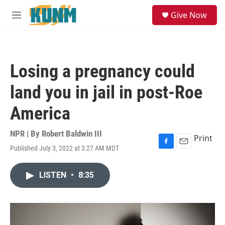
Skip to main content
S
Give Now
e
M
a
e
r
n
c
u
h
Losing a pregnancy could
u
e
land you in jail in post-Roe
r
y
America
NPR | By
Robert Baldwin III
Print
Published July 3, 2022 at 3:27 AM MDT
F
E
a
m
c
a
LISTEN
•
8:35
e
i
b
l
o
o
k