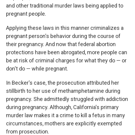
and other traditional murder laws being applied to
pregnant people.
Applying these laws in this manner criminalizes a
pregnant person's behavior during the course of
their pregnancy. And now that federal abortion
protections have been abrogated, more people can
be at risk of criminal charges for what they do — or
don't do — while pregnant.
In Becker's case, the prosecution attributed her
stillbirth to her use of methamphetamine during
pregnancy. She admittedly struggled with addiction
during pregnancy. Although, California's primary
murder law makes it a crime to kill a fetus in many
circumstances, mothers are explicitly exempted
from prosecution.