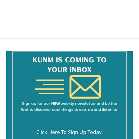
Click Here To Sign Up Today!