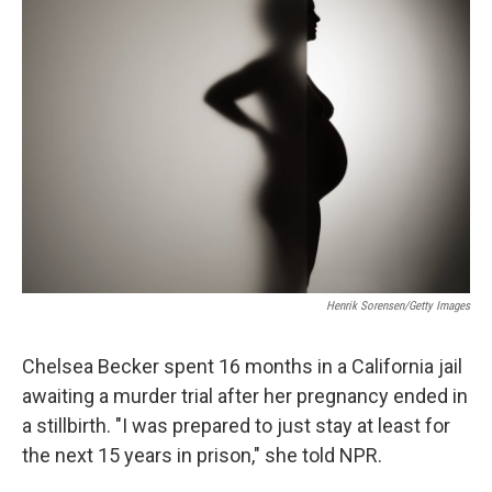
Henrik Sorensen/Getty Images
Chelsea Becker spent 16 months in a California jail
awaiting a murder trial after her pregnancy ended in
a stillbirth. "I was prepared to just stay at least for
the next 15 years in prison," she told NPR.