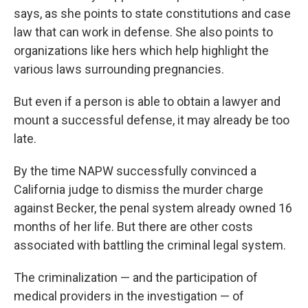
says, as she points to state constitutions and case
law that can work in defense. She also points to
organizations like hers which help highlight the
various laws surrounding pregnancies.
But even if a person is able to obtain a lawyer and
mount a successful defense, it may already be too
late.
By the time NAPW successfully convinced a
California judge to dismiss the murder charge
against Becker, the penal system already owned 16
months of her life. But there are other costs
associated with battling the criminal legal system.
The criminalization — and the participation of
medical providers in the investigation — of