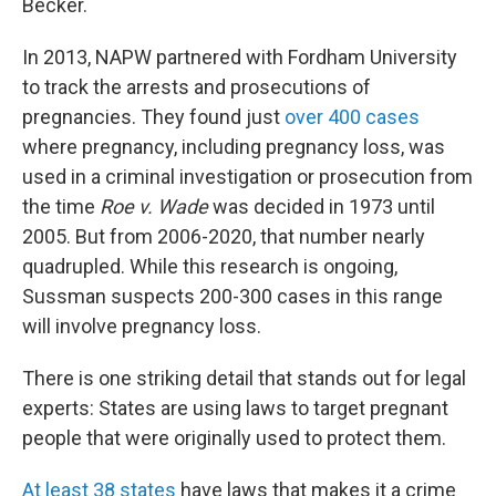
Becker.
In 2013, NAPW partnered with Fordham University
to track the arrests and prosecutions of
pregnancies. They found just
over 400 cases
where pregnancy, including pregnancy loss, was
used in a criminal investigation or prosecution from
the time
Roe v. Wade
was decided in 1973 until
2005. But from 2006-2020, that number nearly
quadrupled. While this research is ongoing,
Sussman suspects 200-300 cases in this range
will involve pregnancy loss.
There is one striking detail that stands out for legal
experts: States are using laws to target pregnant
people that were originally used to protect them.
At least 38 states
have laws that makes it a crime