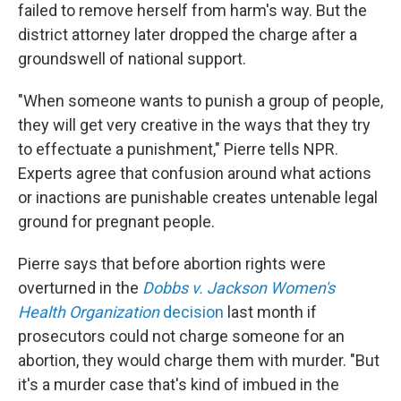
failed to remove herself from harm's way. But the
district attorney later dropped the charge after a
groundswell of national support.
"When someone wants to punish a group of people,
they will get very creative in the ways that they try
to effectuate a punishment," Pierre tells NPR.
Experts agree that confusion around what actions
or inactions are punishable creates untenable legal
ground for pregnant people.
Pierre says that before abortion rights were
overturned in the
Dobbs v. Jackson Women's
Health Organization
decision
last month if
prosecutors could not charge someone for an
abortion, they would charge them with murder. "But
it's a murder case that's kind of imbued in the