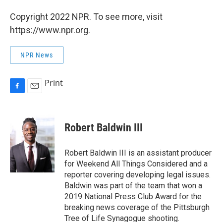
Copyright 2022 NPR. To see more, visit
https://www.npr.org.
NPR News
Print
F
E
a
m
c
a
e
i
Robert Baldwin III
b
l
o
o
Robert Baldwin III is an assistant producer
k
for Weekend All Things Considered and a
reporter covering developing legal issues.
Baldwin was part of the team that won a
2019 National Press Club Award for the
breaking news coverage of the Pittsburgh
Tree of Life Synagogue shooting.