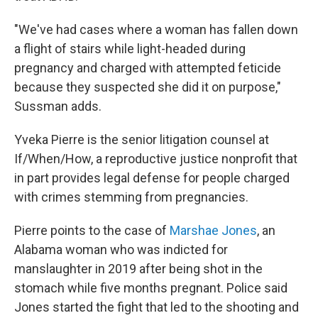
"We've had cases where a woman has fallen down
a flight of stairs while light-headed during
pregnancy and charged with attempted feticide
because they suspected she did it on purpose,"
Sussman adds.
Yveka Pierre is the senior litigation counsel at
If/When/How, a reproductive justice nonprofit that
in part provides legal defense for people charged
with crimes stemming from pregnancies.
Pierre points to the case of
Marshae Jones
, an
Alabama woman who was indicted for
manslaughter in 2019 after being shot in the
stomach while five months pregnant. Police said
Jones started the fight that led to the shooting and