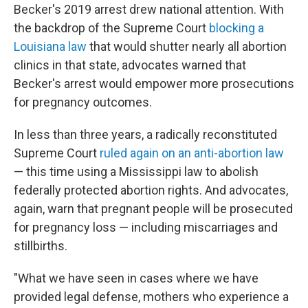
Becker's 2019 arrest drew national attention. With
the backdrop of the Supreme Court
blocking a
Louisiana law
that would shutter nearly all abortion
clinics in that state, advocates warned that
Becker's arrest would empower more prosecutions
for pregnancy outcomes.
In less than three years, a radically reconstituted
Supreme Court
ruled again on an anti-abortion law
— this time using a Mississippi law to abolish
federally protected abortion rights. And advocates,
again, warn that pregnant people will be prosecuted
for pregnancy loss — including miscarriages and
stillbirths.
"What we have seen in cases where we have
provided legal defense, mothers who experience a