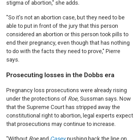
stigma of abortion," she adds.
"So it's not an abortion case, but they need to be
able to put in front of the jury that this person
considered an abortion or this person took pills to
end their pregnancy, even though that has nothing
to do with the facts they need to prove," Pierre
says.
Prosecuting losses in the Dobbs era
Pregnancy loss prosecutions were already rising
under the protections of
Roe,
Sussman says. Now
that the Supreme Court has stripped away the
constitutional right to abortion, legal experts expect
that prosecutions may continue to increase.
"Without
Roe
and
Casey
pushing back the line on