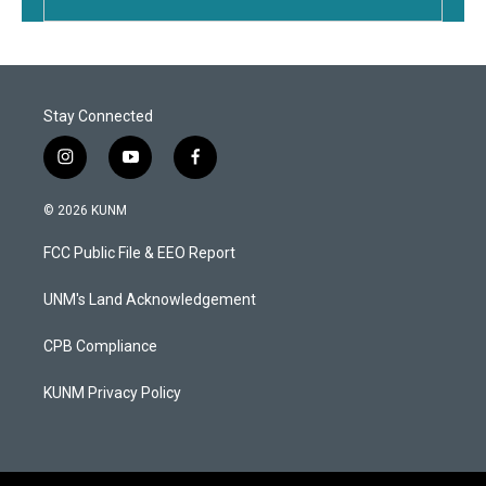
Stay Connected
i
y
f
n
o
a
s
u
c
© 2026 KUNM
t
t
e
a
u
b
FCC Public File & EEO Report
g
b
o
r
e
o
a
k
UNM's Land Acknowledgement
m
CPB Compliance
KUNM Privacy Policy