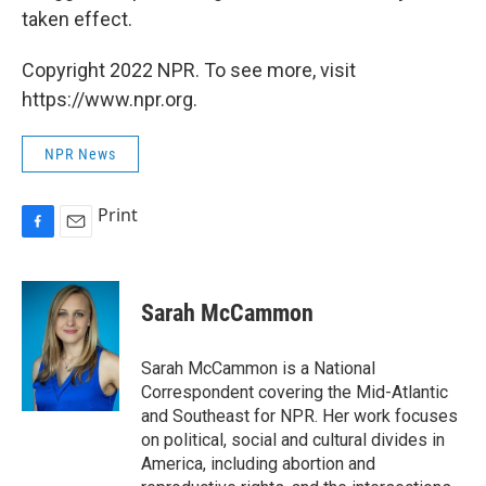
taken effect.
Copyright 2022 NPR. To see more, visit
https://www.npr.org.
NPR News
Print
F
E
a
m
c
a
e
i
Sarah McCammon
b
l
o
o
Sarah McCammon is a National
k
Correspondent covering the Mid-Atlantic
and Southeast for NPR. Her work focuses
on political, social and cultural divides in
America, including abortion and