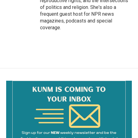
reproductive rights, and the intersections
of politics and religion. She's also a
frequent guest host for NPR news
magazines, podcasts and special
coverage.