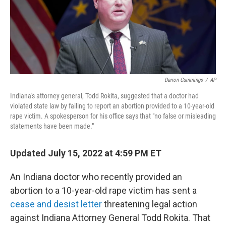
o
k
Darron Cummings
/
AP
Indiana's attorney general, Todd Rokita, suggested that a doctor had
violated state law by failing to report an abortion provided to a 10-year-old
rape victim. A spokesperson for his office says that "no false or misleading
statements have been made."
Updated July 15, 2022 at 4:59 PM ET
An Indiana doctor who recently provided an
abortion to a 10-year-old rape victim has sent a
cease and desist letter
threatening legal action
against Indiana Attorney General Todd Rokita. That