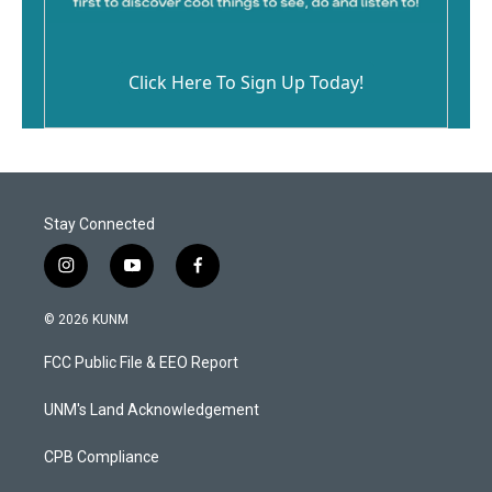
Click Here To Sign Up Today!
Stay Connected
i
y
f
n
o
a
s
u
c
© 2026 KUNM
t
t
e
a
u
b
FCC Public File & EEO Report
g
b
o
r
e
o
a
k
UNM's Land Acknowledgement
m
CPB Compliance