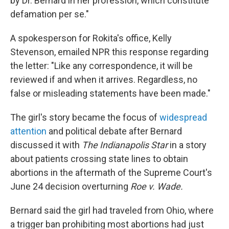
by Dr. Bernard in her profession, which constitute
defamation per se."
A spokesperson for Rokita's office, Kelly
Stevenson, emailed NPR this response regarding
the letter: "Like any correspondence, it will be
reviewed if and when it arrives. Regardless, no
false or misleading statements have been made."
The girl's story became the focus of
widespread
attention
and political debate after Bernard
discussed it with
The Indianapolis Star
in a story
about patients crossing state lines to obtain
abortions in the aftermath of the Supreme Court's
June 24 decision overturning
Roe v. Wade.
Bernard said the girl had traveled from Ohio, where
a trigger ban prohibiting most abortions had just