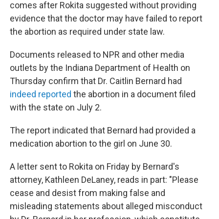
comes after Rokita suggested without providing
evidence that the doctor may have failed to report
the abortion as required under state law.
Documents released to NPR and other media
outlets by the Indiana Department of Health on
Thursday confirm that Dr. Caitlin Bernard had
indeed reported
the abortion in a document filed
with the state on July 2.
The report indicated that Bernard had provided a
medication abortion to the girl on June 30.
A letter sent to Rokita on Friday by Bernard's
attorney, Kathleen DeLaney, reads in part: "Please
cease and desist from making false and
misleading statements about alleged misconduct