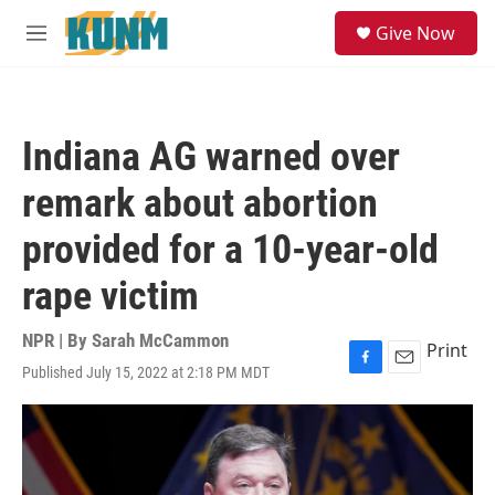
Skip to main content
S
Give Now
e
M
a
e
r
n
c
u
h
Indiana AG warned over
u
e
remark about abortion
r
y
provided for a 10-year-old
rape victim
NPR | By
Sarah McCammon
Print
Published July 15, 2022 at 2:18 PM MDT
F
E
a
m
c
a
e
i
b
l
o