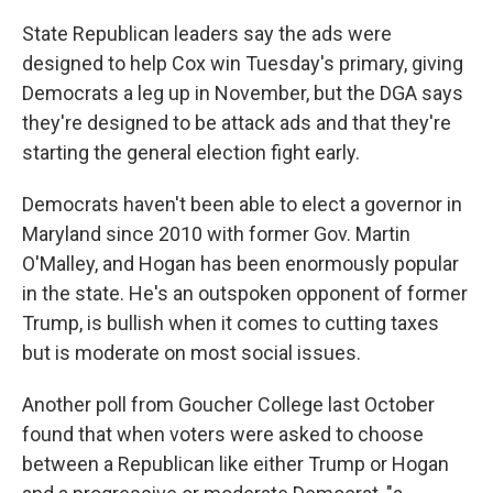
State Republican leaders say the ads were
designed to help Cox win Tuesday's primary, giving
Democrats a leg up in November, but the DGA says
they're designed to be attack ads and that they're
starting the general election fight early.
Democrats haven't been able to elect a governor in
Maryland since 2010 with former Gov. Martin
O'Malley, and Hogan has been enormously popular
in the state. He's an outspoken opponent of former
Trump, is bullish when it comes to cutting taxes
but is moderate on most social issues.
Another poll from Goucher College last October
found that when voters were asked to choose
between a Republican like either Trump or Hogan