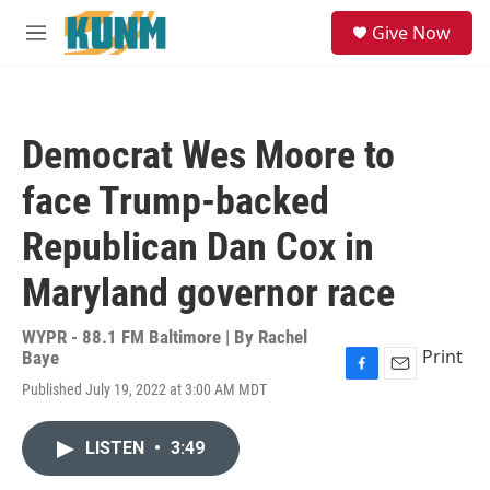
Skip to main content
S
Give Now
e
M
a
e
r
n
c
u
h
Democrat Wes Moore to
u
e
face Trump-backed
r
y
Republican Dan Cox in
Maryland governor race
WYPR - 88.1 FM Baltimore | By
Rachel
Print
Baye
F
E
Published July 19, 2022 at 3:00 AM MDT
a
m
c
a
e
i
LISTEN
•
3:49
b
l
o