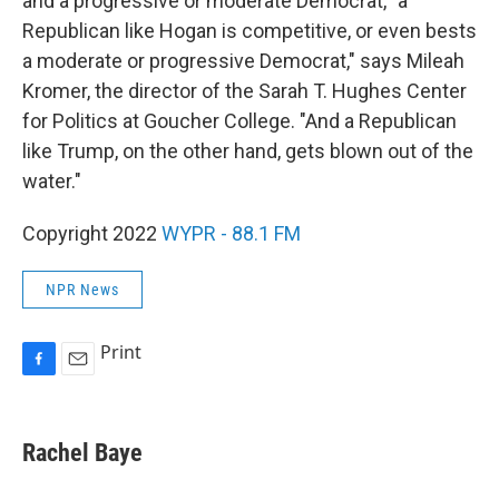
and a progressive or moderate Democrat, "a
Republican like Hogan is competitive, or even bests
a moderate or progressive Democrat," says Mileah
Kromer, the director of the Sarah T. Hughes Center
for Politics at Goucher College. "And a Republican
like Trump, on the other hand, gets blown out of the
water."
Copyright 2022
WYPR - 88.1 FM
NPR News
Print
F
E
a
m
c
a
e
i
Rachel Baye
b
l
o