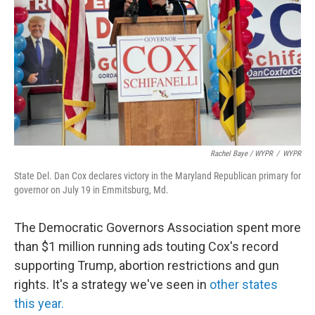
Rachel Baye / WYPR
/
WYPR
State Del. Dan Cox declares victory in the Maryland Republican primary for
governor on July 19 in Emmitsburg, Md.
The Democratic Governors Association spent more
than $1 million running ads touting Cox's record
supporting Trump, abortion restrictions and gun
rights. It's a strategy we've seen in
other states
this year.