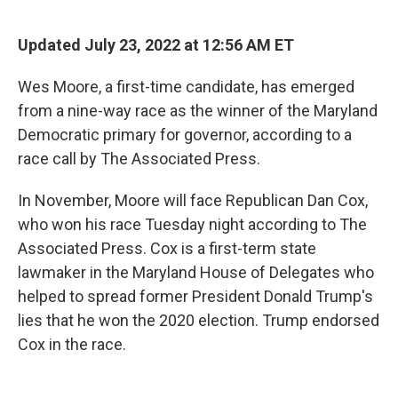
o
k
Updated July 23, 2022 at 12:56 AM ET
Wes Moore, a first-time candidate, has emerged
from a nine-way race as the winner of the Maryland
Democratic primary for governor, according to a
race call by The Associated Press.
In November, Moore will face Republican Dan Cox,
who won his race Tuesday night according to The
Associated Press. Cox is a first-term state
lawmaker in the Maryland House of Delegates who
helped to spread former President Donald Trump's
lies that he won the 2020 election. Trump endorsed
Cox in the race.