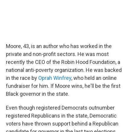
Moore, 43, is an author who has worked in the
private and non-profit sectors. He was most
recently the CEO of the Robin Hood Foundation, a
national anti-poverty organization. He was backed
in the race by
Oprah Winfrey
, who held an online
fundraiser for him. If Moore wins, he'll be the first
Black governor in the state.
Even though registered Democrats outnumber
registered Republicans in the state, Democratic
voters have thrown support behind a Republican
candidate for governor in the last two elections,