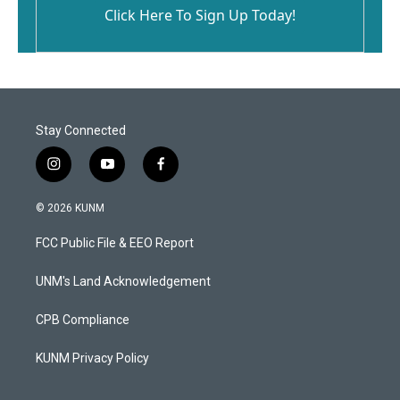
Click Here To Sign Up Today!
Stay Connected
i
y
f
n
o
a
s
u
c
© 2026 KUNM
t
t
e
a
u
b
FCC Public File & EEO Report
g
b
o
r
e
o
a
k
UNM's Land Acknowledgement
m
CPB Compliance
KUNM Privacy Policy