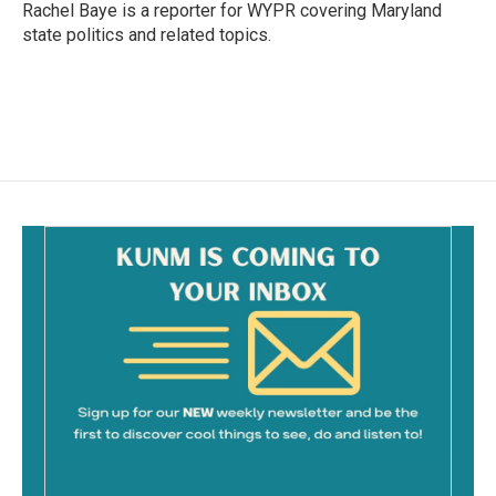
o
Rachel Baye is a reporter for WYPR covering Maryland
k
state politics and related topics.