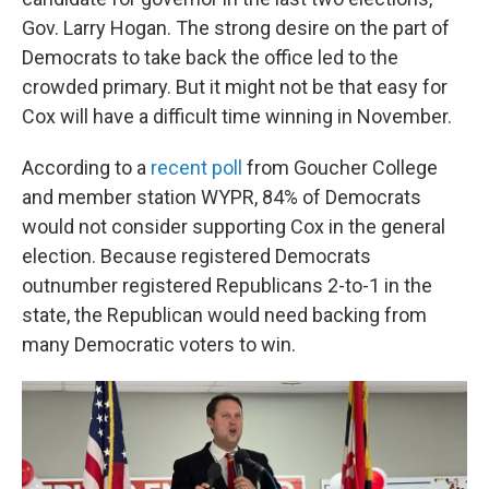
Gov. Larry Hogan. The strong desire on the part of
Democrats to take back the office led to the
crowded primary. But it might not be that easy for
Cox will have a difficult time winning in November.
According to a
recent poll
from Goucher College
and member station WYPR, 84% of Democrats
would not consider supporting Cox in the general
election. Because registered Democrats
outnumber registered Republicans 2-to-1 in the
state, the Republican would need backing from
many Democratic voters to win.