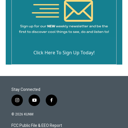
Click Here To Sign Up Today!
Stay Connected
i
y
f
n
o
a
s
u
c
© 2026 KUNM
t
t
e
a
u
b
FCC Public File & EEO Report