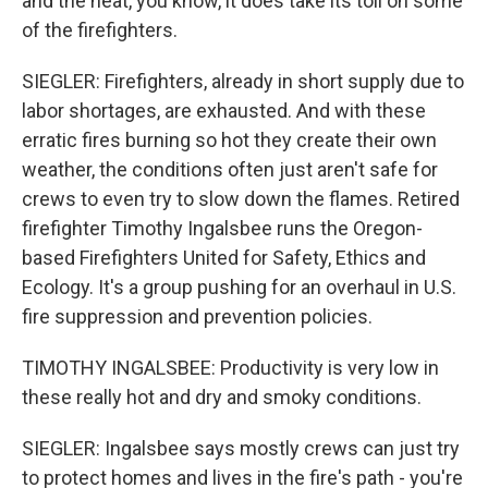
and the heat, you know, it does take its toll on some
of the firefighters.
SIEGLER: Firefighters, already in short supply due to
labor shortages, are exhausted. And with these
erratic fires burning so hot they create their own
weather, the conditions often just aren't safe for
crews to even try to slow down the flames. Retired
firefighter Timothy Ingalsbee runs the Oregon-
based Firefighters United for Safety, Ethics and
Ecology. It's a group pushing for an overhaul in U.S.
fire suppression and prevention policies.
TIMOTHY INGALSBEE: Productivity is very low in
these really hot and dry and smoky conditions.
SIEGLER: Ingalsbee says mostly crews can just try
to protect homes and lives in the fire's path - you're