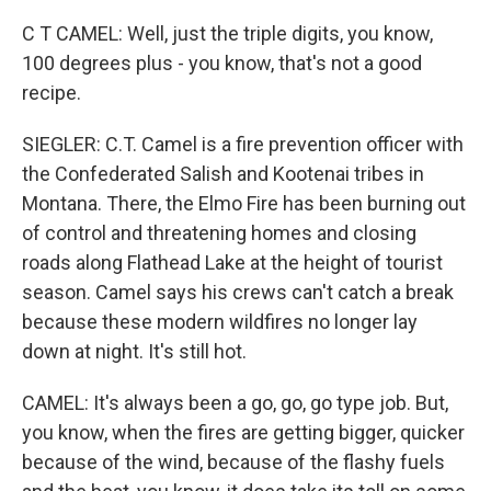
C T CAMEL: Well, just the triple digits, you know,
100 degrees plus - you know, that's not a good
recipe.
SIEGLER: C.T. Camel is a fire prevention officer with
the Confederated Salish and Kootenai tribes in
Montana. There, the Elmo Fire has been burning out
of control and threatening homes and closing
roads along Flathead Lake at the height of tourist
season. Camel says his crews can't catch a break
because these modern wildfires no longer lay
down at night. It's still hot.
CAMEL: It's always been a go, go, go type job. But,
you know, when the fires are getting bigger, quicker
because of the wind, because of the flashy fuels