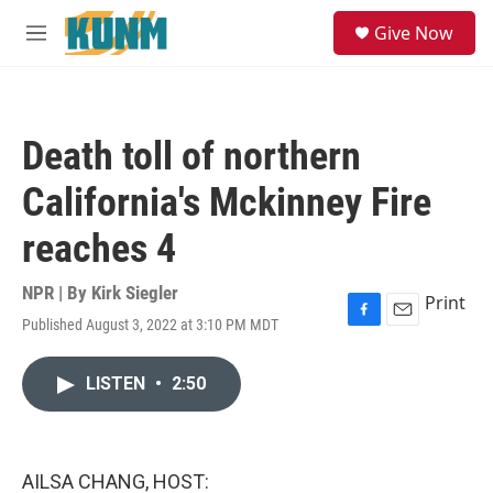
Skip to main content
S
Give Now
e
M
a
e
r
n
c
u
h
Death toll of northern
u
e
California's Mckinney Fire
r
y
reaches 4
NPR | By
Kirk Siegler
Print
Published August 3, 2022 at 3:10 PM MDT
F
E
a
m
c
a
LISTEN
•
2:50
e
i
b
l
o
o
k
AILSA CHANG, HOST: