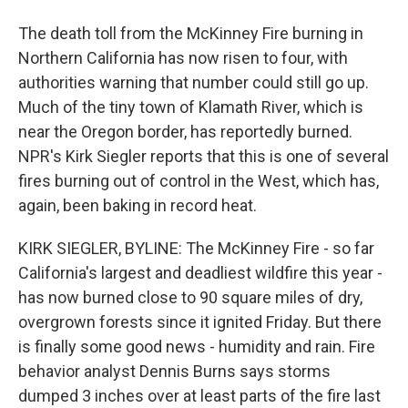
The death toll from the McKinney Fire burning in
Northern California has now risen to four, with
authorities warning that number could still go up.
Much of the tiny town of Klamath River, which is
near the Oregon border, has reportedly burned.
NPR's Kirk Siegler reports that this is one of several
fires burning out of control in the West, which has,
again, been baking in record heat.
KIRK SIEGLER, BYLINE: The McKinney Fire - so far
California's largest and deadliest wildfire this year -
has now burned close to 90 square miles of dry,
overgrown forests since it ignited Friday. But there
is finally some good news - humidity and rain. Fire
behavior analyst Dennis Burns says storms
dumped 3 inches over at least parts of the fire last