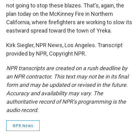
not going to stop these blazes. That's, again, the
plan today on the McKinney Fire in Northern
California, where firefighters are working to slow its
eastward spread toward the town of Yreka.
Kirk Siegler, NPR News, Los Angeles. Transcript
provided by NPR, Copyright NPR.
NPR transcripts are created on a rush deadline by
an NPR contractor. This text may not be in its final
form and may be updated or revised in the future.
Accuracy and availability may vary. The
authoritative record of NPR’s programming is the
audio record.
NPR News