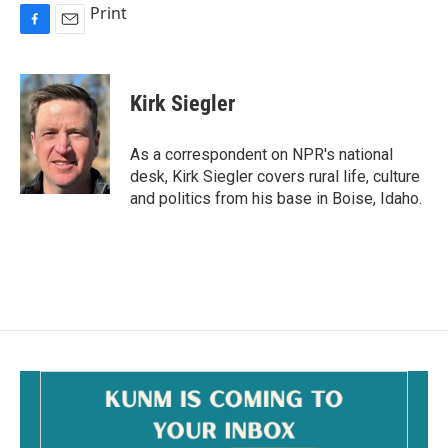
Print
F
E
a
m
c
a
e
i
Kirk Siegler
b
l
o
o
As a correspondent on NPR's national
k
desk, Kirk Siegler covers rural life, culture
and politics from his base in Boise, Idaho.