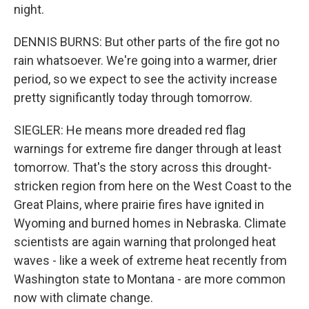
night.
DENNIS BURNS: But other parts of the fire got no
rain whatsoever. We're going into a warmer, drier
period, so we expect to see the activity increase
pretty significantly today through tomorrow.
SIEGLER: He means more dreaded red flag
warnings for extreme fire danger through at least
tomorrow. That's the story across this drought-
stricken region from here on the West Coast to the
Great Plains, where prairie fires have ignited in
Wyoming and burned homes in Nebraska. Climate
scientists are again warning that prolonged heat
waves - like a week of extreme heat recently from
Washington state to Montana - are more common
now with climate change.