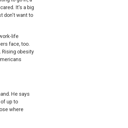
cared. It's a big
st don't want to
work-life
ers face, too.
 Rising obesity
 Americans
mand. He says
 of up to
hoose where