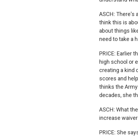
ASCH: There's a
think this is abo
about things lik
need to take a h
PRICE: Earlier 
high school or e
creating a kind 
scores and help
thinks the Army
decades, she thi
ASCH: What they'l
increase waivers
PRICE: She says 