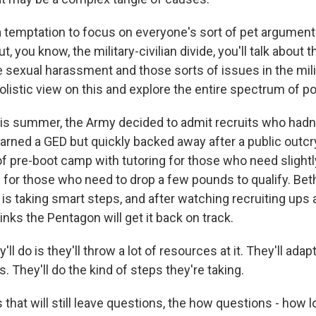
 temptation to focus on everyone's sort of pet argument. 
ut, you know, the military-civilian divide, you'll talk about th
e sexual harassment and those sorts of issues in the milit
olistic view on this and explore the entire spectrum of p
this summer, the Army decided to admit recruits who had
arned a GED but quickly backed away after a public outcry.
of pre-boot camp with tutoring for those who need slightl
 for those who need to drop a few pounds to qualify. Be
 is taking smart steps, and after watching recruiting ups
nks the Pentagon will get it back on track.
l do is they'll throw a lot of resources at it. They'll adapt
. They'll do the kind of steps they're taking.
that will still leave questions, the how questions - how lon