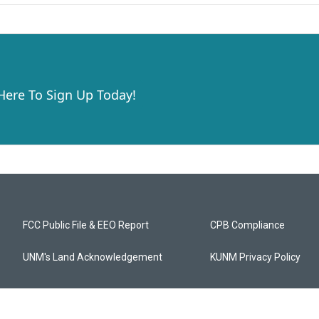
 Here To Sign Up Today!
FCC Public File & EEO Report
CPB Compliance
UNM's Land Acknowledgement
KUNM Privacy Policy