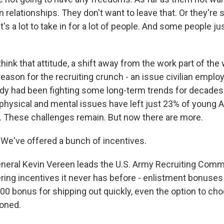
n relationships. They don't want to leave that. Or they're s
's a lot to take in for a lot of people. And some people ju
hink that attitude, a shift away from the work part of the 
reason for the recruiting crunch - an issue civilian employ
ady had been fighting some long-term trends for decades.
 physical and mental issues have left just 23% of young
ve. These challenges remain. But now there are more.
e've offered a bunch of incentives.
neral Kevin Vereen leads the U.S. Army Recruiting Com
ring incentives it never has before - enlistment bonuses
000 bonus for shipping out quickly, even the option to c
ioned.