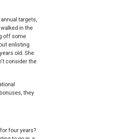
annual targets,
walked in the
ng off some
ut enlisting
years old. She
t consider the
tional
r bonuses, they
for four years?
ing to go in, a