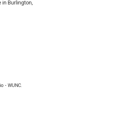
 in Burlington,
dio - WUNC.