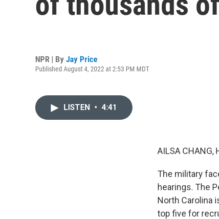
of thousands of
NPR | By
Jay Price
Published August 4, 2022 at 2:53 PM MDT
LISTEN
•
4:41
AILSA CHANG, 
The military fa
hearings. The P
North Carolina i
top five for rec