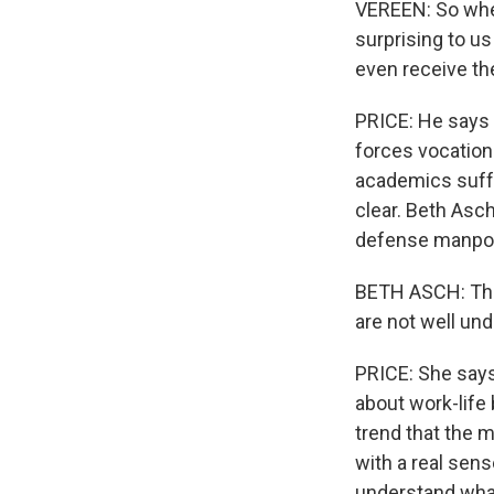
VEREEN: So when
surprising to us
even receive th
PRICE: He says 
forces vocationa
academics suffer
clear. Beth Asc
defense manpowe
BETH ASCH: The
are not well und
PRICE: She says 
about work-life 
trend that the mi
with a real sens
understand wha