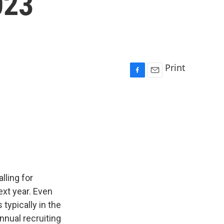
023
Print
F
E
a
m
c
a
e
i
b
l
o
o
k
lling for
xt year. Even
typically in the
annual recruiting