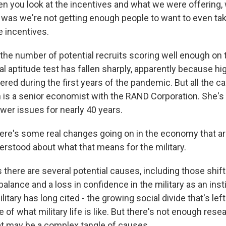
 you look at the incentives and what we were offering,
 was we're not getting enough people to want to even take
e incentives.
the number of potential recruits scoring well enough on
l aptitude test has fallen sharply, apparently because hi
ed during the first years of the pandemic. But all the c
h is a senior economist with the RAND Corporation. She's
r issues for nearly 40 years.
re's some real changes going on in the economy that a
erstood about what that means for the military.
there are several potential causes, including those shift
balance and a loss in confidence in the military as an instit
litary has long cited - the growing social divide that's left
e of what military life is like. But there's not enough rese
t may be a complex tangle of causes.