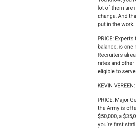
lot of them are i
change. And that
put in the work.
PRICE: Experts t
balance, is one 
Recruiters alre
rates and other
eligible to ser
KEVIN VEREEN: W
PRICE: Major Ge
the Army is offe
$50,000, a $35,
you're first stat