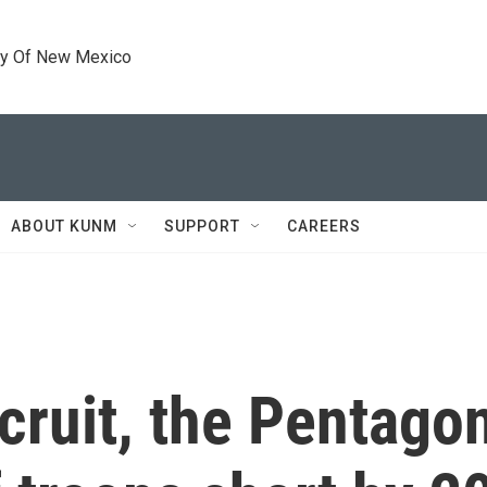
ty Of New Mexico
ABOUT KUNM
SUPPORT
CAREERS
ecruit, the Pentago