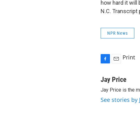
how hard it will
N.C. Transcript
NPR News
Print
F
E
a
m
c
a
Jay Price
e
i
Jay Price is the m
b
l
o
See stories by 
o
k