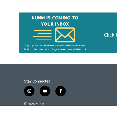
Click
Stay Connected
i
y
f
n
o
a
s
u
c
© 2026 KUNM
t
t
e
a
u
b