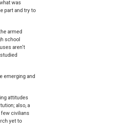
 what was
 part and try to
 the armed
gh school
auses aren't
 studied
re emerging and
ing attitudes
ution; also, a
 few civilians
arch yet to