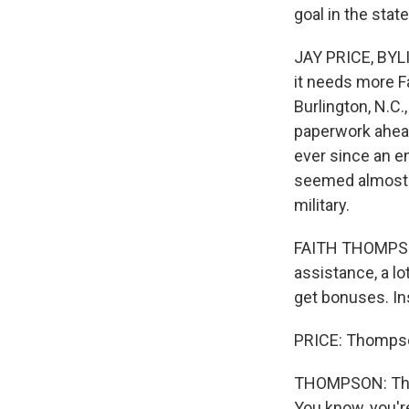
goal in the sta
JAY PRICE, BYLI
it needs more F
Burlington, N.C.
paperwork ahead
ever since an en
seemed almost 
military.
FAITH THOMPSON:
assistance, a lo
get bonuses. In
PRICE: Thompson
THOMPSON: They 
You know, you'r