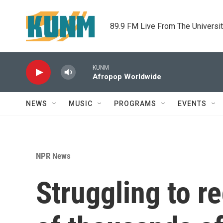
Skip to main content
89.9 FM Live From The Universi
KUNM
Afropop Worldwide
NEWS
MUSIC
PROGRAMS
EVENTS
NPR News
Struggling to r