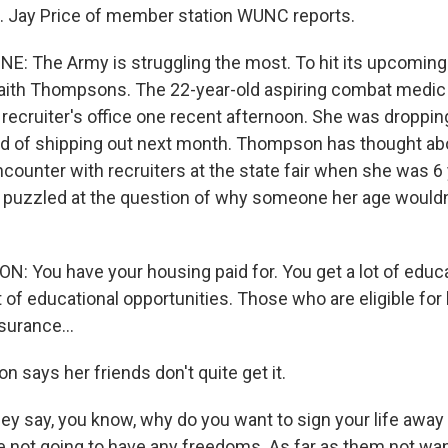
te. Jay Price of member station WUNC reports.
NE: The Army is struggling the most. To hit its upcoming 
aith Thompsons. The 22-year-old aspiring combat medic 
, recruiter's office one recent afternoon. She was droppi
 of shipping out next month. Thompson has thought abo
counter with recruiters at the state fair when she was 6 
puzzled at the question of why someone her age wouldn'
 You have your housing paid for. You get a lot of educa
t of educational opportunities. Those who are eligible fo
surance...
 says her friends don't quite get it.
say, you know, why do you want to sign your life away 
e not going to have any freedoms. As far as them not want