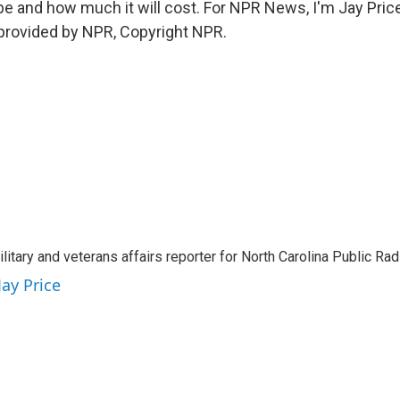
 be and how much it will cost. For NPR News, I'm Jay Price
 provided by NPR, Copyright NPR.
ilitary and veterans affairs reporter for North Carolina Public Ra
Jay Price