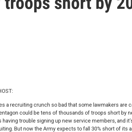
 troops short by 2
HOST:
ces a recruiting crunch so bad that some lawmakers are ca
entagon could be tens of thousands of troops short by ne
s having trouble signing up new service members, and it's 
ruiting. But now the Army expects to fall 30% short of its 