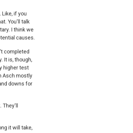
Like, if you
at. You'll talk
ary. I think we
otential causes.
n't completed
 It is, though,
y higher test
th Asch mostly
 and downs for
. They'll
g it will take,