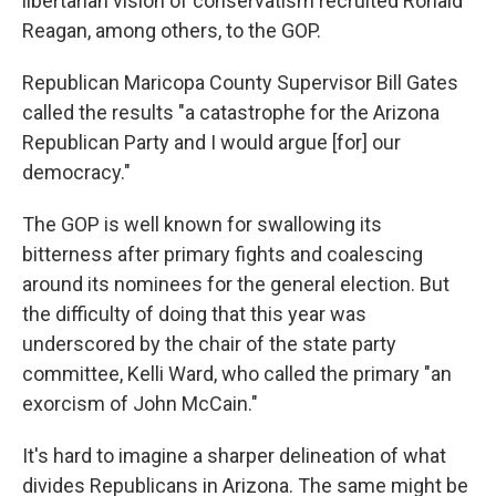
libertarian vision of conservatism recruited Ronald
Reagan, among others, to the GOP.
Republican Maricopa County Supervisor Bill Gates
called the results "a catastrophe for the Arizona
Republican Party and I would argue [for] our
democracy."
The GOP is well known for swallowing its
bitterness after primary fights and coalescing
around its nominees for the general election. But
the difficulty of doing that this year was
underscored by the chair of the state party
committee, Kelli Ward, who called the primary "an
exorcism of John McCain."
It's hard to imagine a sharper delineation of what
divides Republicans in Arizona. The same might be