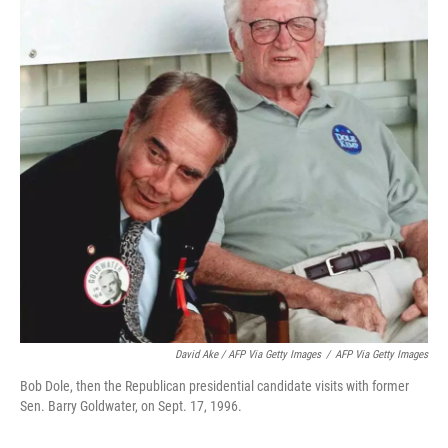
David Ake / AFP Via Getty Images
/
AFP Via Getty Images
Bob Dole, then the Republican presidential candidate visits with former
Sen. Barry Goldwater, on Sept. 17, 1996.