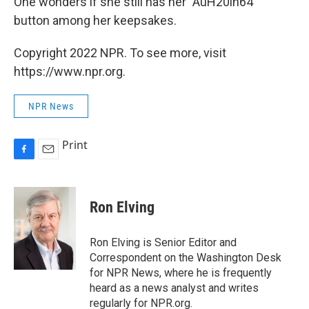
One wonders if she still has her "AuH20in64"
button among her keepsakes.
Copyright 2022 NPR. To see more, visit
https://www.npr.org.
NPR News
Print
F
E
a
m
c
a
e
i
Ron Elving
b
l
o
o
Ron Elving is Senior Editor and
k
Correspondent on the Washington Desk
for NPR News, where he is frequently
heard as a news analyst and writes
regularly for NPR.org.