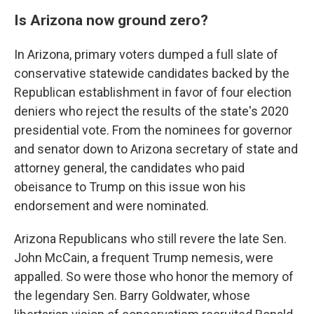
Is Arizona now ground zero?
In Arizona, primary voters dumped a full slate of
conservative statewide candidates backed by the
Republican establishment in favor of four election
deniers who reject the results of the state's 2020
presidential vote. From the nominees for governor
and senator down to Arizona secretary of state and
attorney general, the candidates who paid
obeisance to Trump on this issue won his
endorsement and were nominated.
Arizona Republicans who still revere the late Sen.
John McCain, a frequent Trump nemesis, were
appalled. So were those who honor the memory of
the legendary Sen. Barry Goldwater, whose