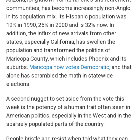
communities, has become increasingly non-Anglo
in its population mix. Its Hispanic population was
19% in 1990, 25% in 2000 and is 32% now. In
addition, the influx of new arrivals from other
states, especially California, has swollen the
population and transformed the politics of
Maricopa County, which includes Phoenix and its
suburbs.
Maricopa now votes Democratic
, and that
alone has scrambled the math in statewide
elections.
A second nugget to set aside from the vote this
week is the potency of a human trait often seen in
American politics, especially in the West and in the
sparsely populated parts of the country.
People bristle and resist when told what they can