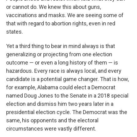
or cannot do. We knew this about guns,
vaccinations and masks. We are seeing some of
that with regard to abortion rights, even in red
states.
Yet a third thing to bear in mind always is that
generalizing or projecting from one election
outcome — or even a long history of them — is
hazardous. Every race is always local, and every
candidate is a potential game changer. That is how,
for example, Alabama could elect a Democrat
named Doug Jones to the Senate in a 2018 special
election and dismiss him two years later in a
presidential election cycle. The Democrat was the
same, his opponents and the electoral
circumstances were vastly different.