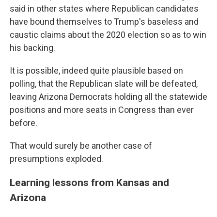
said in other states where Republican candidates
have bound themselves to Trump's baseless and
caustic claims about the 2020 election so as to win
his backing.
It is possible, indeed quite plausible based on
polling, that the Republican slate will be defeated,
leaving Arizona Democrats holding all the statewide
positions and more seats in Congress than ever
before.
That would surely be another case of
presumptions exploded.
Learning lessons from Kansas and
Arizona