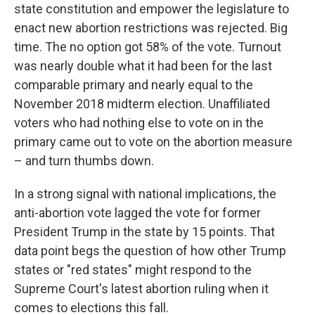
state constitution and empower the legislature to
enact new abortion restrictions was rejected. Big
time. The no option got 58% of the vote. Turnout
was nearly double what it had been for the last
comparable primary and nearly equal to the
November 2018 midterm election. Unaffiliated
voters who had nothing else to vote on in the
primary came out to vote on the abortion measure
– and turn thumbs down.
In a strong signal with national implications, the
anti-abortion vote lagged the vote for former
President Trump in the state by 15 points. That
data point begs the question of how other Trump
states or "red states" might respond to the
Supreme Court's latest abortion ruling when it
comes to elections this fall.