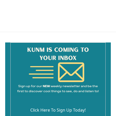
Click Here To Sign Up Today!