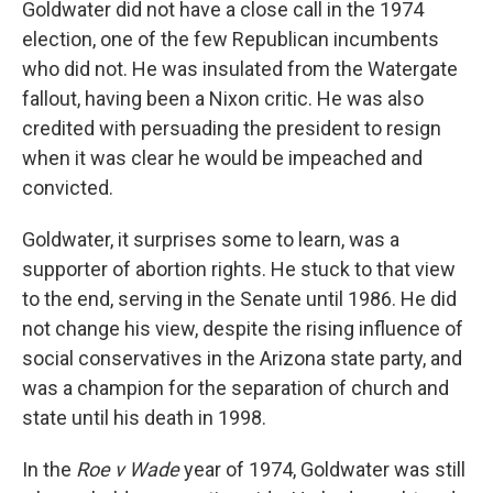
Goldwater did not have a close call in the 1974
election, one of the few Republican incumbents
who did not. He was insulated from the Watergate
fallout, having been a Nixon critic. He was also
credited with persuading the president to resign
when it was clear he would be impeached and
convicted.
Goldwater, it surprises some to learn, was a
supporter of abortion rights. He stuck to that view
to the end, serving in the Senate until 1986. He did
not change his view, despite the rising influence of
social conservatives in the Arizona state party, and
was a champion for the separation of church and
state until his death in 1998.
In the
Roe v Wade
year of 1974, Goldwater was still