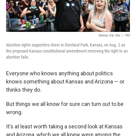
Kansas City Star
/
TNS
Abortion rights supporters cheer in Overland Park, Kansas, on Aug. 2 as
the proposed Kansas constitutional amendment removing the right to an
abortion fails.
Everyone who knows anything about politics
knows something about Kansas and Arizona — or
thinks they do.
But things we all know for sure can turn out to be
wrong.
It's at least worth taking a second look at Kansas
and Arizona, which we all knew were among the