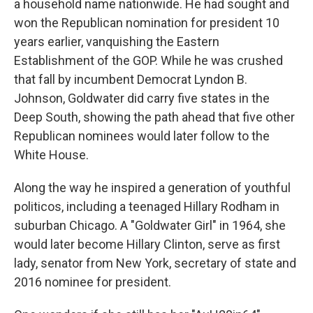
a household name nationwide. He had sought and
won the Republican nomination for president 10
years earlier, vanquishing the Eastern
Establishment of the GOP. While he was crushed
that fall by incumbent Democrat Lyndon B.
Johnson, Goldwater did carry five states in the
Deep South, showing the path ahead that five other
Republican nominees would later follow to the
White House.
Along the way he inspired a generation of youthful
politicos, including a teenaged Hillary Rodham in
suburban Chicago. A "Goldwater Girl" in 1964, she
would later become Hillary Clinton, serve as first
lady, senator from New York, secretary of state and
2016 nominee for president.