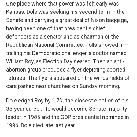
One place where that power was felt early was
Kansas. Dole was seeking his second term in the
Senate and carrying a great deal of Nixon baggage,
having been one of that president's chief
defenders as a senator and as chairman of the
Republican National Committee. Polls showed him
trailing his Democratic challenger, a doctor named
William Roy, as Election Day neared. Then an anti-
abortion group produced a flyer depicting aborted
fetuses. The flyers appeared on the windshields of
cars parked near churches on Sunday morning.
Dole edged Roy by 1.7%, the closest election of his
35-year career. He would become Senate majority
leader in 1985 and the GOP presidential nominee in
1996. Dole died late last year.