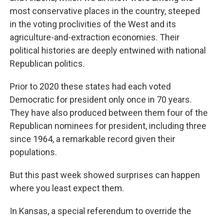
most conservative places in the country, steeped
in the voting proclivities of the West and its
agriculture-and-extraction economies. Their
political histories are deeply entwined with national
Republican politics.
Prior to 2020 these states had each voted
Democratic for president only once in 70 years.
They have also produced between them four of the
Republican nominees for president, including three
since 1964, a remarkable record given their
populations.
But this past week showed surprises can happen
where you least expect them.
In Kansas, a special referendum to override the