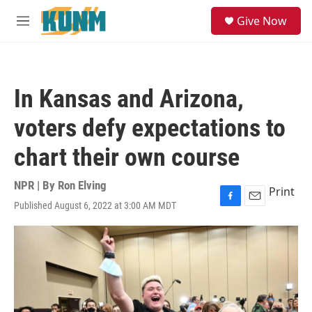
Skip to main content
S
Give Now
e
M
a
e
r
n
c
u
h
In Kansas and Arizona,
u
e
voters defy expectations to
r
y
chart their own course
NPR | By
Ron Elving
Print
Published August 6, 2022 at 3:00 AM MDT
F
E
a
m
c
a
e
i
b
l
o
o
k