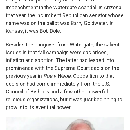
impeachment in the Watergate scandal. In Arizona
that year, the incumbent Republican senator whose
name was on the ballot was Barry Goldwater. In
Kansas, it was Bob Dole.
Besides the hangover from Watergate, the salient
issues in that fall campaign were gas prices,
inflation and abortion. The latter had leaped into
prominence with the Supreme Court decision the
previous year in
Roe v Wade.
Opposition to that
decision had come immediately from the U.S.
Council of Bishops and a few other powerful
religious organizations, but it was just beginning to
grow into its eventual power.