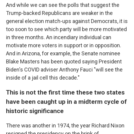
And while we can see the polls that suggest the
Trump-backed Republicans are weaker in the
general election match-ups against Democrats, it is
too soon to see which party will be more motivated
in three months. An incendiary individual can
motivate more voters in support or in opposition.
And in Arizona, for example, the Senate nominee
Blake Masters has been quoted saying President
Biden's COVID adviser Anthony Fauci "will see the
inside of a jail cell this decade."
This is not the first time these two states
have been caught up in a midterm cycle of
historic significance
There was another in 1974, the year Richard Nixon
resigned the presidency on the brink of