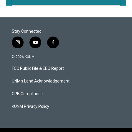
Stay Connected
i
y
f
n
o
a
s
u
c
© 2026 KUNM
t
t
e
a
u
b
FCC Public File & EEO Report
g
b
o
r
e
o
a
k
UNM's Land Acknowledgement
m
CPB Compliance
KUNM Privacy Policy