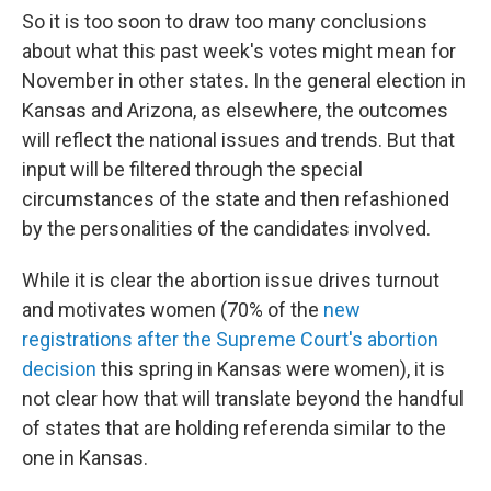
So it is too soon to draw too many conclusions
about what this past week's votes might mean for
November in other states. In the general election in
Kansas and Arizona, as elsewhere, the outcomes
will reflect the national issues and trends. But that
input will be filtered through the special
circumstances of the state and then refashioned
by the personalities of the candidates involved.
While it is clear the abortion issue drives turnout
and motivates women (70% of the
new
registrations after the Supreme Court's abortion
decision
this spring in Kansas were women), it is
not clear how that will translate beyond the handful
of states that are holding referenda similar to the
one in Kansas.