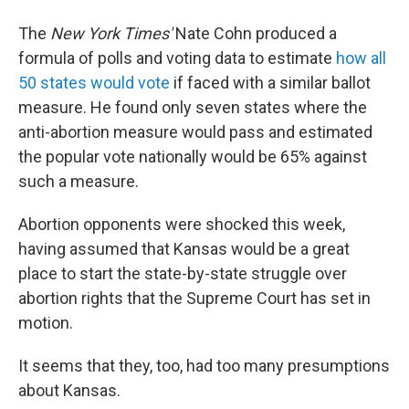
The
New York Times'
Nate Cohn produced a
formula of polls and voting data to estimate
how all
50 states would vote
if faced with a similar ballot
measure. He found only seven states where the
anti-abortion measure would pass and estimated
the popular vote nationally would be 65% against
such a measure.
Abortion opponents were shocked this week,
having assumed that Kansas would be a great
place to start the state-by-state struggle over
abortion rights that the Supreme Court has set in
motion.
It seems that they, too, had too many presumptions
about Kansas.