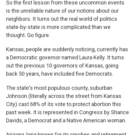
So the first lesson from these uncommon events
is the unreliable nature of our notions about our
neighbors. It turns out the real world of politics
state-by-state is more complicated than we
thought. Go figure.
Kansas, people are suddenly noticing, currently has
a Democratic governor named Laura Kelly. It turns
out the previous 10 governors of Kansas, going
back 50 years, have included five Democrats.
The state's most populous county, suburban
Johnson (literally across the street from Kansas
City) cast 68% of its vote to protect abortion this
past week. It is represented in Congress by Sharice
Davids, a Democrat and a Native American woman.
Arizona, long known for its ranches and retirement