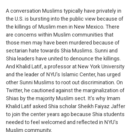
A conversation Muslims typically have privately in
the U.S. is bursting into the public view because of
the killings of Muslim men in New Mexico. There
are concerns within Muslim communities that
those men may have been murdered because of
sectarian hate towards Shia Muslims. Sunni and
Shia leaders have united to denounce the killings.
And Khalid Latif, a professor at New York University
and the leader of NYU's Islamic Center, has urged
other Sunni Muslims to root out discrimination. On
Twitter, he cautioned against the marginalization of
Shias by the majority Muslim sect. It's why Imam
Khalid Latif asked Shia scholar Sheikh Faiyaz Jaffer
to join the center years ago because Shia students
needed to feel welcomed and reflected in NYU's
Muslim community.