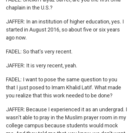
chaplain in the U.S.?
JAFFER: In an institution of higher education, yes. I
started in August 2016, so about five or six years
ago now.
FADEL: So that's very recent.
JAFFER: It is very recent, yeah.
FADEL: I want to pose the same question to you
that I just posed to Imam Khalid Latif. What made
you realize that this work needed to be done?
JAFFER: Because I experienced it as an undergrad. I
wasn't able to pray in the Muslim prayer room in my
college campus because students would mock