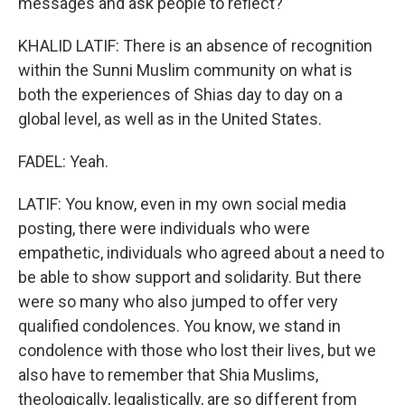
messages and ask people to reflect?
KHALID LATIF: There is an absence of recognition
within the Sunni Muslim community on what is
both the experiences of Shias day to day on a
global level, as well as in the United States.
FADEL: Yeah.
LATIF: You know, even in my own social media
posting, there were individuals who were
empathetic, individuals who agreed about a need to
be able to show support and solidarity. But there
were so many who also jumped to offer very
qualified condolences. You know, we stand in
condolence with those who lost their lives, but we
also have to remember that Shia Muslims,
theologically, legalistically, are so different from