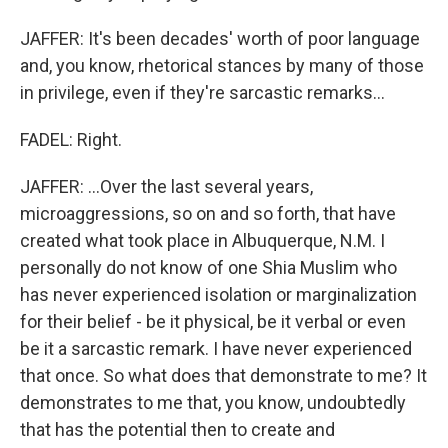
JAFFER: It's been decades' worth of poor language
and, you know, rhetorical stances by many of those
in privilege, even if they're sarcastic remarks...
FADEL: Right.
JAFFER: ...Over the last several years,
microaggressions, so on and so forth, that have
created what took place in Albuquerque, N.M. I
personally do not know of one Shia Muslim who
has never experienced isolation or marginalization
for their belief - be it physical, be it verbal or even
be it a sarcastic remark. I have never experienced
that once. So what does that demonstrate to me? It
demonstrates to me that, you know, undoubtedly
that has the potential then to create and