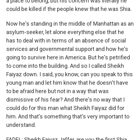
a place to belong, but his concern was literally he
could be killed if the people knew that he was Shia.
Now he's standing in the middle of Manhattan as an
asylum-seeker, let alone everything else that he
has to deal with in terms of an absence of social
services and governmental support and how he's
going to survive here in America. But he's petrified
to come into the building. And so I called Sheikh
Faiyaz down. I said, you know, can you speak to this
young man and let him know that he doesn't have
to be afraid here but not in a way that was
dismissive of his fear? And there's no way that I
could do for this man what Sheikh Faiyaz did for
him. And that's something that's very important to
understand.
FADEL: Sheikh Faiyaz Jaffer, are you the first Shia