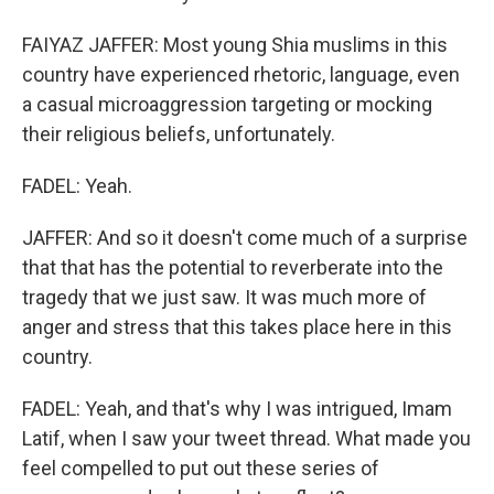
FAIYAZ JAFFER: Most young Shia muslims in this
country have experienced rhetoric, language, even
a casual microaggression targeting or mocking
their religious beliefs, unfortunately.
FADEL: Yeah.
JAFFER: And so it doesn't come much of a surprise
that that has the potential to reverberate into the
tragedy that we just saw. It was much more of
anger and stress that this takes place here in this
country.
FADEL: Yeah, and that's why I was intrigued, Imam
Latif, when I saw your tweet thread. What made you
feel compelled to put out these series of