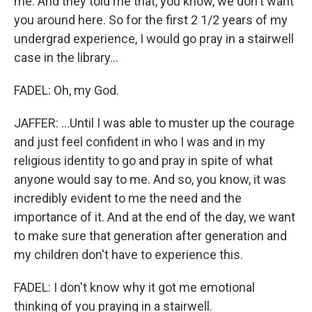
me. And they told me that, you know, we don't want
you around here. So for the first 2 1/2 years of my
undergrad experience, I would go pray in a stairwell
case in the library...
FADEL: Oh, my God.
JAFFER: ...Until I was able to muster up the courage
and just feel confident in who I was and in my
religious identity to go and pray in spite of what
anyone would say to me. And so, you know, it was
incredibly evident to me the need and the
importance of it. And at the end of the day, we want
to make sure that generation after generation and
my children don't have to experience this.
FADEL: I don't know why it got me emotional
thinking of you praying in a stairwell.