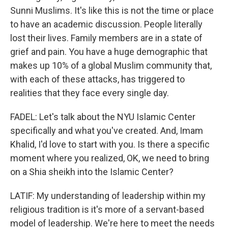
Sunni Muslims. It's like this is not the time or place
to have an academic discussion. People literally
lost their lives. Family members are in a state of
grief and pain. You have a huge demographic that
makes up 10% of a global Muslim community that,
with each of these attacks, has triggered to
realities that they face every single day.
FADEL: Let's talk about the NYU Islamic Center
specifically and what you've created. And, Imam
Khalid, I'd love to start with you. Is there a specific
moment where you realized, OK, we need to bring
on a Shia sheikh into the Islamic Center?
LATIF: My understanding of leadership within my
religious tradition is it's more of a servant-based
model of leadership. We're here to meet the needs