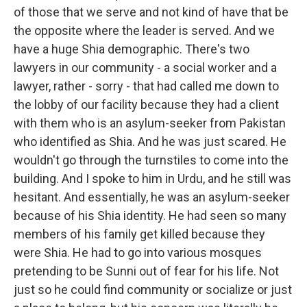
of those that we serve and not kind of have that be
the opposite where the leader is served. And we
have a huge Shia demographic. There's two
lawyers in our community - a social worker and a
lawyer, rather - sorry - that had called me down to
the lobby of our facility because they had a client
with them who is an asylum-seeker from Pakistan
who identified as Shia. And he was just scared. He
wouldn't go through the turnstiles to come into the
building. And I spoke to him in Urdu, and he still was
hesitant. And essentially, he was an asylum-seeker
because of his Shia identity. He had seen so many
members of his family get killed because they
were Shia. He had to go into various mosques
pretending to be Sunni out of fear for his life. Not
just so he could find community or socialize or just