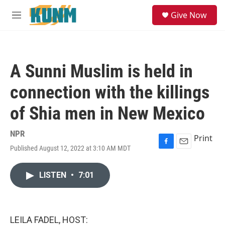
Skip to main content
S
Give Now
e
M
a
e
r
n
c
u
h
A Sunni Muslim is held in
u
e
connection with the killings
r
y
of Shia men in New Mexico
NPR
Print
Published August 12, 2022 at 3:10 AM MDT
F
E
a
m
c
a
LISTEN
•
7:01
e
i
b
l
o
o
k
LEILA FADEL, HOST: