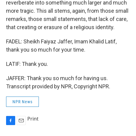
reverberate into something much larger and much
more tragic. This all stems, again, from those small
remarks, those small statements, that lack of care,
that creating or erasure of a religious identity.
FADEL: Sheikh Faiyaz Jaffer, Imam Khalid Latif,
thank you so much for your time.
LATIF: Thank you.
JAFFER: Thank you so much for having us.
Transcript provided by NPR, Copyright NPR.
NPR News
Print
F
E
a
m