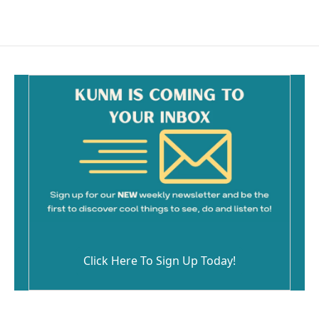
c
a
e
i
b
l
o
o
k
Click Here To Sign Up Today!