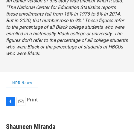
An earlier version of this story was unclear when it said,
"The National Center for Education Statistics reports
these enrollments fell from 18% in 1976 to 8% in 2014.
But in 2020, that number rose to 9%." These figures refer
to the percentage of all Black college students who were
enrolled in a historically Black college or university. The
figures don't refer to the percentage of all college students
who were Black or the percentage of students at HBCUs
who were Black.
NPR News
Print
F
E
a
m
c
a
e
i
Shauneen Miranda
b
l