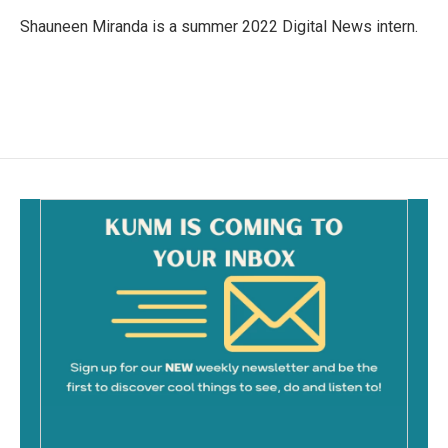
o
o
Shauneen Miranda is a summer 2022 Digital News intern.
k