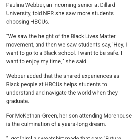
Paulina Webber, an incoming senior at Dillard
University, told NPR she saw more students
choosing HBCUs.
"We
saw the height of the Black Lives Matter
movement, and then we saw students say, 'Hey, I
want to go to a Black school. I want to be safe. I
want to enjoy my time,'" she said.
Webber added that the shared experiences as
Black people at HBCUs helps students to
understand and navigate the world when they
graduate.
For McKethan-Green, her son attending Morehouse
is the culmination of a years-long dream.
"I got [him] a sweatshirt made that says 'Future