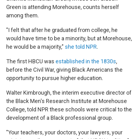
Green is attending Morehouse, counts herself
among them.
"I felt that after he graduated from college, he
would have time to be a minority, but at Morehouse,
he would be a majority,"
she told NPR
.
The first
HBCU was
established in the 1830s
,
before the Civil War,
giving Black Americans the
opportunity to pursue higher education.
Walter Kimbrough, the interim executive director of
the Black Men's Research Institute at Morehouse
College, told NPR these schools were critical to the
development of a Black professional group.
"Your teachers, your doctors, your lawyers, your