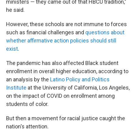
ministers — they came out of that HBCU tradition,"
he said.
However, these schools are not immune to forces
such as
financial challenges and
questions about
whether affirmative action policies should still
exist
.
The pandemic has also affected Black student
enrollment in overall higher education, according to
an analysis by the
Latino Policy and Politics
Institute
at the University of California, Los Angeles,
on the impact of COVID on enrollment among
students of color.
But then a movement for racial justice caught the
nation's attention.