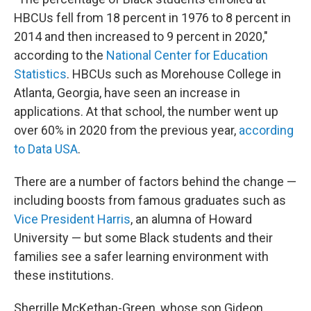
HBCUs fell from 18 percent in 1976 to 8 percent in
2014 and then increased to 9 percent in 2020,"
according to the
National Center for Education
Statistics
. HBCUs such as Morehouse College in
Atlanta, Georgia, have seen an increase in
applications. At that school, the number went up
over 60% in 2020 from
the previous year,
according
to Data USA
.
There are a number of factors behind the change —
including boosts from famous graduates
such as
Vice President Harris
, an alumna of Howard
University — but some Black students and their
families see a safer learning environment with
these institutions.
Sherrille McKethan-Green, whose son Gideon