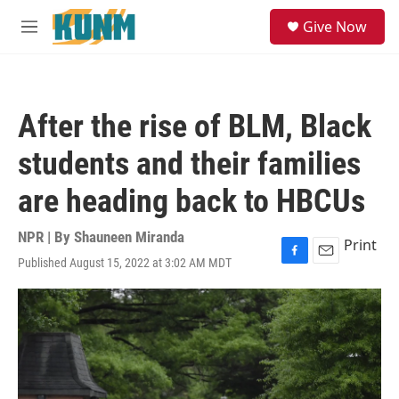
Skip to main content
S
Give Now
e
M
a
e
r
n
c
u
h
After the rise of BLM, Black
u
e
students and their families
r
y
are heading back to HBCUs
NPR | By
Shauneen Miranda
Print
Published August 15, 2022 at 3:02 AM MDT
F
E
a
m
c
a
e
i
b
l
o
o
k