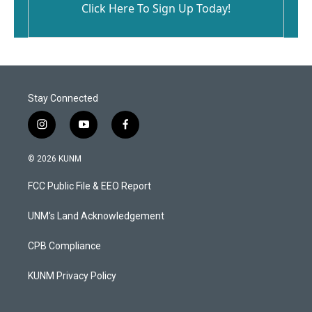
Click Here To Sign Up Today!
Stay Connected
i
y
f
n
o
a
s
u
c
© 2026 KUNM
t
t
e
a
u
b
FCC Public File & EEO Report
g
b
o
r
e
o
a
k
UNM's Land Acknowledgement
m
CPB Compliance
KUNM Privacy Policy