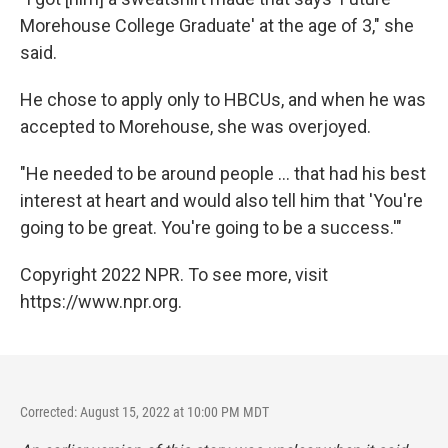
Morehouse College Graduate'
at the age of 3," she
said.
He chose to apply only to HBCUs, and when he was
accepted to Morehouse, she was overjoyed.
"He needed to be around people ... that had his best
interest at heart and would also tell him that 'You're
going to be great. You're going to be a success.'"
Copyright 2022 NPR. To see more, visit
https://www.npr.org.
Corrected: August 15, 2022 at 10:00 PM MDT