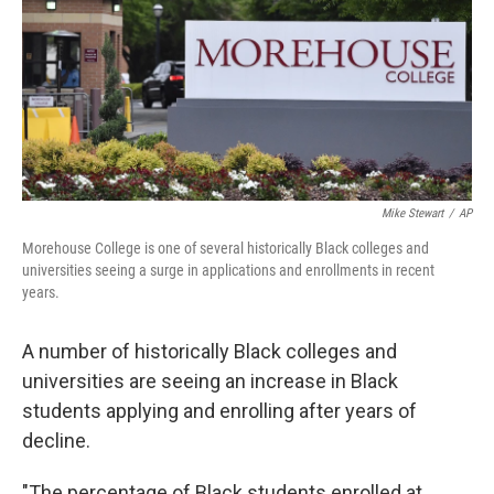
Mike Stewart
/
AP
Morehouse College is one of several historically Black colleges and
universities seeing a surge in applications and enrollments in recent
years.
A number of historically Black colleges and
universities
are seeing an increase in Black
students applying and enrolling after years of
decline.
"The percentage of Black students enrolled at