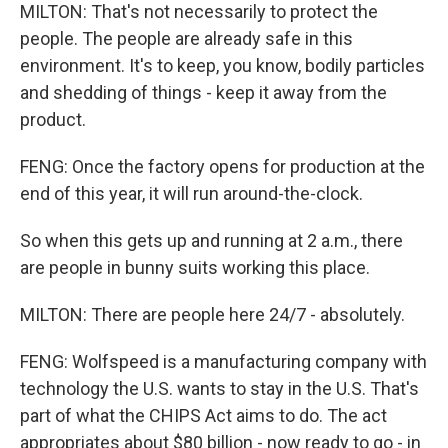
MILTON: That's not necessarily to protect the
people. The people are already safe in this
environment. It's to keep, you know, bodily particles
and shedding of things - keep it away from the
product.
FENG: Once the factory opens for production at the
end of this year, it will run around-the-clock.
So when this gets up and running at 2 a.m., there
are people in bunny suits working this place.
MILTON: There are people here 24/7 - absolutely.
FENG: Wolfspeed is a manufacturing company with
technology the U.S. wants to stay in the U.S. That's
part of what the CHIPS Act aims to do. The act
appropriates about $80 billion - now ready to go - in