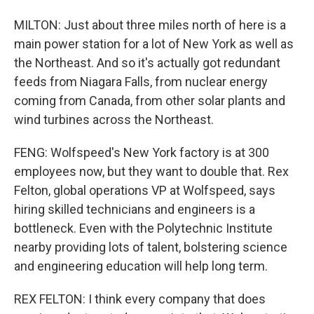
MILTON: Just about three miles north of here is a
main power station for a lot of New York as well as
the Northeast. And so it's actually got redundant
feeds from Niagara Falls, from nuclear energy
coming from Canada, from other solar plants and
wind turbines across the Northeast.
FENG: Wolfspeed's New York factory is at 300
employees now, but they want to double that. Rex
Felton, global operations VP at Wolfspeed, says
hiring skilled technicians and engineers is a
bottleneck. Even with the Polytechnic Institute
nearby providing lots of talent, bolstering science
and engineering education will help long term.
REX FELTON: I think every company that does