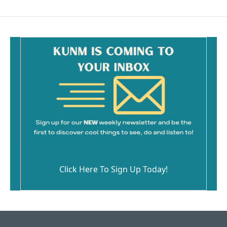
Click Here To Sign Up Today!