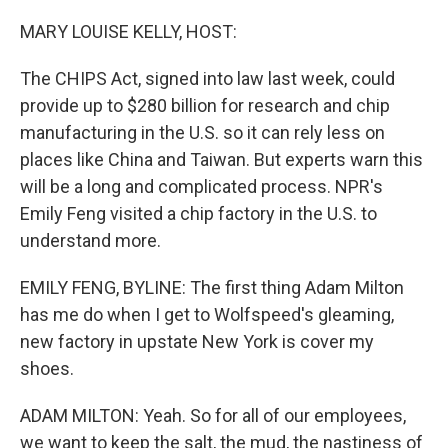
o
k
MARY LOUISE KELLY, HOST:
The CHIPS Act, signed into law last week, could
provide up to $280 billion for research and chip
manufacturing in the U.S. so it can rely less on
places like China and Taiwan. But experts warn this
will be a long and complicated process. NPR's
Emily Feng visited a chip factory in the U.S. to
understand more.
EMILY FENG, BYLINE: The first thing Adam Milton
has me do when I get to Wolfspeed's gleaming,
new factory in upstate New York is cover my
shoes.
ADAM MILTON: Yeah. So for all of our employees,
we want to keep the salt, the mud, the nastiness of