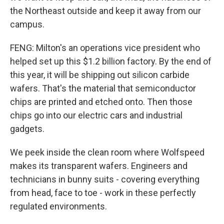
the Northeast outside and keep it away from our
campus.
FENG: Milton's an operations vice president who
helped set up this $1.2 billion factory. By the end of
this year, it will be shipping out silicon carbide
wafers. That's the material that semiconductor
chips are printed and etched onto. Then those
chips go into our electric cars and industrial
gadgets.
We peek inside the clean room where Wolfspeed
makes its transparent wafers. Engineers and
technicians in bunny suits - covering everything
from head, face to toe - work in these perfectly
regulated environments.