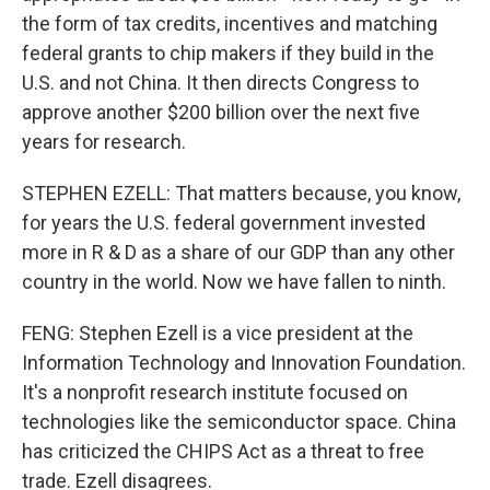
the form of tax credits, incentives and matching
federal grants to chip makers if they build in the
U.S. and not China. It then directs Congress to
approve another $200 billion over the next five
years for research.
STEPHEN EZELL: That matters because, you know,
for years the U.S. federal government invested
more in R & D as a share of our GDP than any other
country in the world. Now we have fallen to ninth.
FENG: Stephen Ezell is a vice president at the
Information Technology and Innovation Foundation.
It's a nonprofit research institute focused on
technologies like the semiconductor space. China
has criticized the CHIPS Act as a threat to free
trade. Ezell disagrees.