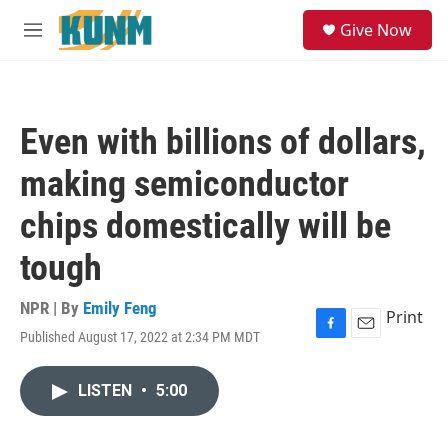
Skip to main content
S
Give Now
e
M
a
e
r
n
c
u
h
Even with billions of dollars,
u
e
making semiconductor
r
y
chips domestically will be
tough
NPR | By
Emily Feng
Print
Published August 17, 2022 at 2:34 PM MDT
F
E
a
m
c
a
LISTEN
•
5:00
e
i
b
l
o