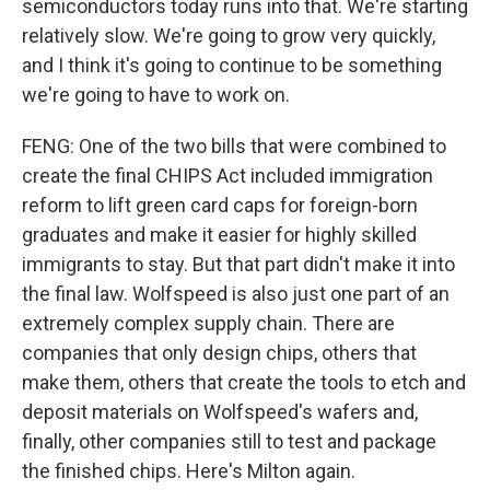
semiconductors today runs into that. We're starting
relatively slow. We're going to grow very quickly,
and I think it's going to continue to be something
we're going to have to work on.
FENG: One of the two bills that were combined to
create the final CHIPS Act included immigration
reform to lift green card caps for foreign-born
graduates and make it easier for highly skilled
immigrants to stay. But that part didn't make it into
the final law. Wolfspeed is also just one part of an
extremely complex supply chain. There are
companies that only design chips, others that
make them, others that create the tools to etch and
deposit materials on Wolfspeed's wafers and,
finally, other companies still to test and package
the finished chips. Here's Milton again.