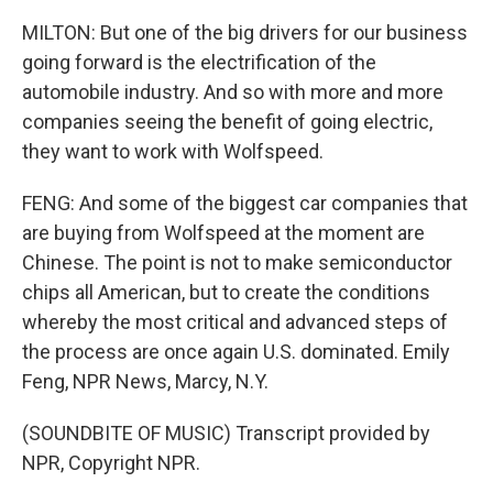
MILTON: But one of the big drivers for our business
going forward is the electrification of the
automobile industry. And so with more and more
companies seeing the benefit of going electric,
they want to work with Wolfspeed.
FENG: And some of the biggest car companies that
are buying from Wolfspeed at the moment are
Chinese. The point is not to make semiconductor
chips all American, but to create the conditions
whereby the most critical and advanced steps of
the process are once again U.S. dominated. Emily
Feng, NPR News, Marcy, N.Y.
(SOUNDBITE OF MUSIC) Transcript provided by
NPR, Copyright NPR.