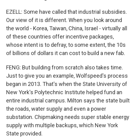
EZELL: Some have called that industrial subsidies.
Our view of it is different. When you look around
the world - Korea, Taiwan, China, Israel - virtually all
of these countries offer incentive packages,
whose intent is to defray, to some extent, the 10s
of billions of dollars it can cost to build a new fab.
FENG: But building from scratch also takes time.
Just to give you an example, Wolfspeed's process
began in 2013. That's when the State University of
New York's Polytechnic Institute helped fund an
entire industrial campus. Milton says the state built
the roads, water supply and even a power
substation. Chipmaking needs super stable energy
supply with multiple backups, which New York
State provided.