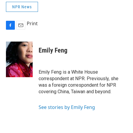
NPR News
Print
F
E
a
m
c
a
e
i
Emily Feng
b
l
o
o
k
Emily Feng is a White House
correspondent at NPR. Previously, she
was a foreign correspondent for NPR
covering China, Taiwan and beyond.
See stories by Emily Feng