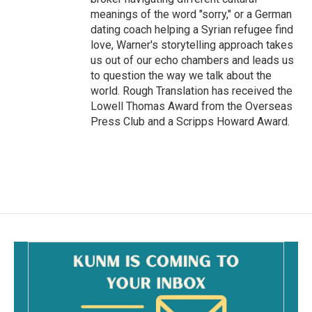
meanings of the word "sorry," or a German
dating coach helping a Syrian refugee find
love, Warner's storytelling approach takes
us out of our echo chambers and leads us
to question the way we talk about the
world. Rough Translation has received the
Lowell Thomas Award from the Overseas
Press Club and a Scripps Howard Award.