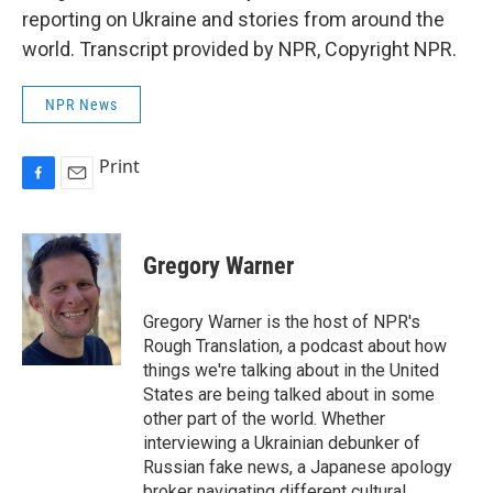
reporting on Ukraine and stories from around the
world. Transcript provided by NPR, Copyright NPR.
NPR News
Print
F
E
a
m
c
a
e
i
Gregory Warner
b
l
o
o
Gregory Warner is the host of NPR's
k
Rough Translation, a podcast about how
things we're talking about in the United
States are being talked about in some
other part of the world. Whether
interviewing a Ukrainian debunker of
Russian fake news, a Japanese apology
broker navigating different cultural