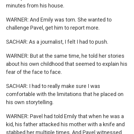
minutes from his house.
WARNER: And Emily was torn. She wanted to
challenge Pavel, get him to report more.
SACHAR: As a journalist, I felt I had to push.
WARNER: But at the same time, he told her stories
about his own childhood that seemed to explain his
fear of the face to face.
SACHAR: I had to really make sure I was
comfortable with the limitations that he placed on
his own storytelling.
WARNER: Pavel had told Emily that when he was a
kid, his father attacked his mother with a knife and
stabbed her multiple times. And Pavel witnessed