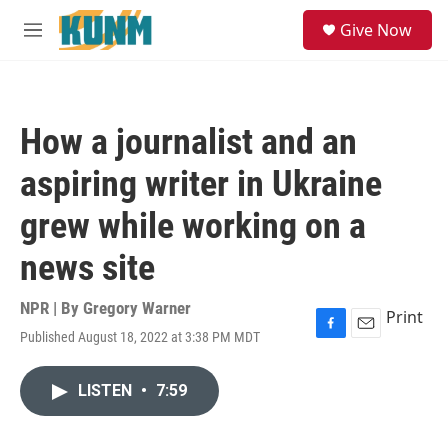
Skip to main content
S
Give Now
e
M
a
e
r
n
c
u
h
How a journalist and an
u
e
aspiring writer in Ukraine
r
y
grew while working on a
news site
NPR | By
Gregory Warner
Print
Published August 18, 2022 at 3:38 PM MDT
F
E
a
m
c
a
LISTEN
•
7:59
e
i
b
l
o