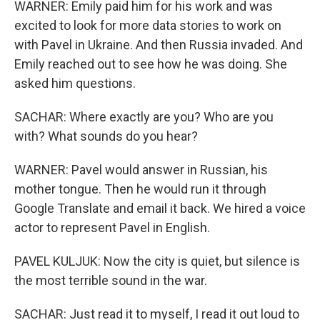
WARNER: Emily paid him for his work and was
excited to look for more data stories to work on
with Pavel in Ukraine. And then Russia invaded. And
Emily reached out to see how he was doing. She
asked him questions.
SACHAR: Where exactly are you? Who are you
with? What sounds do you hear?
WARNER: Pavel would answer in Russian, his
mother tongue. Then he would run it through
Google Translate and email it back. We hired a voice
actor to represent Pavel in English.
PAVEL KULJUK: Now the city is quiet, but silence is
the most terrible sound in the war.
SACHAR: Just read it to myself, I read it out loud to