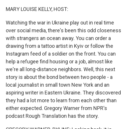
o
k
MARY LOUISE KELLY, HOST:
Watching the war in Ukraine play out in real time
over social media, there's been this odd closeness
with strangers an ocean away. You can order a
drawing from a tattoo artist in Kyiv or follow the
Instagram feed of a soldier on the front. You can
help a refugee find housing or a job, almost like
we're all long-distance neighbors. Well, this next
story is about the bond between two people - a
local journalist in small town New York and an
aspiring writer in Eastern Ukraine. They discovered
they had a lot more to learn from each other than
either expected. Gregory Warner from NPR's
podcast Rough Translation has the story.