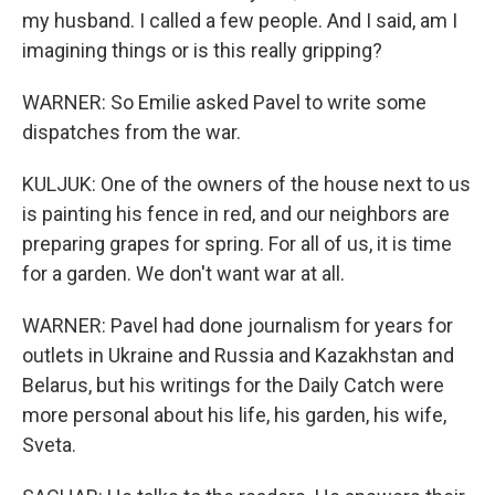
my husband. I called a few people. And I said, am I
imagining things or is this really gripping?
WARNER: So Emilie asked Pavel to write some
dispatches from the war.
KULJUK: One of the owners of the house next to us
is painting his fence in red, and our neighbors are
preparing grapes for spring. For all of us, it is time
for a garden. We don't want war at all.
WARNER: Pavel had done journalism for years for
outlets in Ukraine and Russia and Kazakhstan and
Belarus, but his writings for the Daily Catch were
more personal about his life, his garden, his wife,
Sveta.