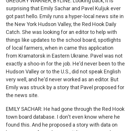
GREGORY WARNER, BYLINE: Looking back, it is
surprising that Emily Sachar and Pavel Kuljuk ever
got past hello. Emily runs a hyper-local news site in
the New York Hudson Valley, the Red Hook Daily
Catch. She was looking for an editor to help with
things like updates to the school board, spotlights
of local farmers, when in came this application
from Kramatorsk in Eastern Ukraine. Pavel was not
exactly a shoo-in for the job. He'd never been to the
Hudson Valley or to the U.S., did not speak English
very well, and he'd never worked as an editor. But
Emily was struck by a story that Pavel proposed for
the news site.
EMILY SACHAR: He had gone through the Red Hook
town board database. I don't even know where he
found this. And he proposed a story with data on