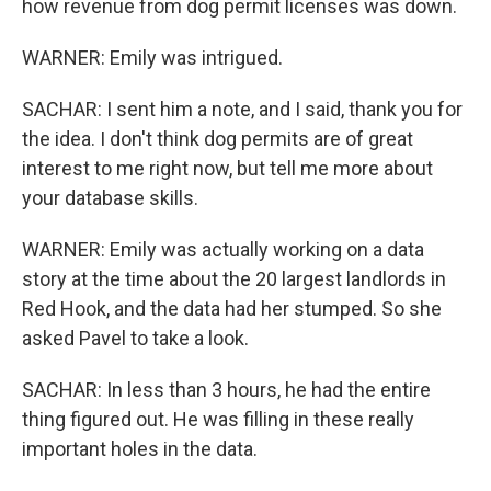
how revenue from dog permit licenses was down.
WARNER: Emily was intrigued.
SACHAR: I sent him a note, and I said, thank you for
the idea. I don't think dog permits are of great
interest to me right now, but tell me more about
your database skills.
WARNER: Emily was actually working on a data
story at the time about the 20 largest landlords in
Red Hook, and the data had her stumped. So she
asked Pavel to take a look.
SACHAR: In less than 3 hours, he had the entire
thing figured out. He was filling in these really
important holes in the data.