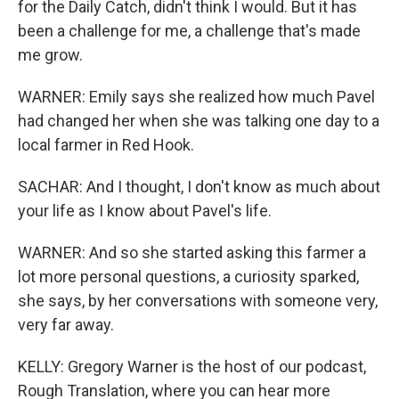
for the Daily Catch, didn't think I would. But it has
been a challenge for me, a challenge that's made
me grow.
WARNER: Emily says she realized how much Pavel
had changed her when she was talking one day to a
local farmer in Red Hook.
SACHAR: And I thought, I don't know as much about
your life as I know about Pavel's life.
WARNER: And so she started asking this farmer a
lot more personal questions, a curiosity sparked,
she says, by her conversations with someone very,
very far away.
KELLY: Gregory Warner is the host of our podcast,
Rough Translation, where you can hear more