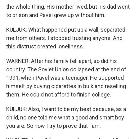
the whole thing. His mother lived, but his dad went
to prison and Pavel grew up without him.
KULJUK: What happened put up a wall, separated
me from others. I stopped trusting anyone. And
this distrust created loneliness.
WARNER: After his family fell apart, so did his
country. The Soviet Union collapsed at the end of
1991, when Pavel was a teenager. He supported
himself by buying cigarettes in bulk and reselling
them. He could not afford to finish college.
KULJUK: Also, I want to be my best because, as a
child, no one told me what a good and smart boy
you are. So now I try to prove that I am.