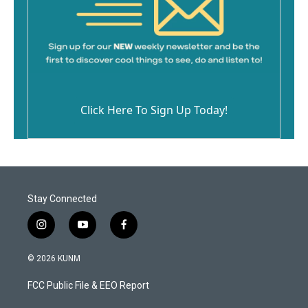
Click Here To Sign Up Today!
Stay Connected
i
y
f
n
o
a
s
u
c
© 2026 KUNM
t
t
e
a
u
b
FCC Public File & EEO Report
g
b
o
r
e
o