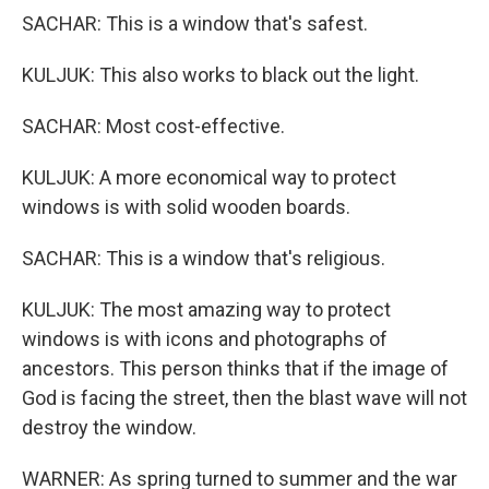
SACHAR: This is a window that's safest.
KULJUK: This also works to black out the light.
SACHAR: Most cost-effective.
KULJUK: A more economical way to protect
windows is with solid wooden boards.
SACHAR: This is a window that's religious.
KULJUK: The most amazing way to protect
windows is with icons and photographs of
ancestors. This person thinks that if the image of
God is facing the street, then the blast wave will not
destroy the window.
WARNER: As spring turned to summer and the war