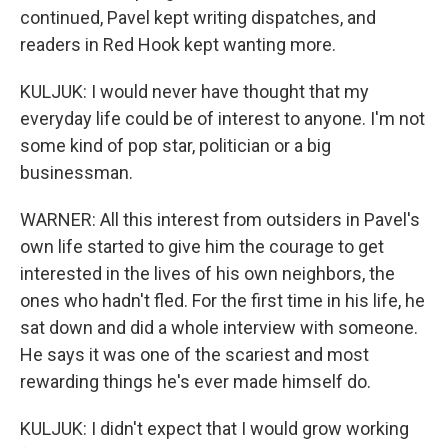
continued, Pavel kept writing dispatches, and
readers in Red Hook kept wanting more.
KULJUK: I would never have thought that my
everyday life could be of interest to anyone. I'm not
some kind of pop star, politician or a big
businessman.
WARNER: All this interest from outsiders in Pavel's
own life started to give him the courage to get
interested in the lives of his own neighbors, the
ones who hadn't fled. For the first time in his life, he
sat down and did a whole interview with someone.
He says it was one of the scariest and most
rewarding things he's ever made himself do.
KULJUK: I didn't expect that I would grow working