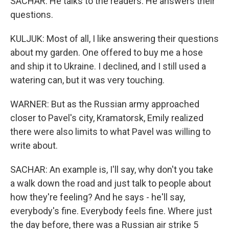
SACHAR: He talks to the readers. He answers their
questions.
KULJUK: Most of all, I like answering their questions
about my garden. One offered to buy me a hose
and ship it to Ukraine. I declined, and I still used a
watering can, but it was very touching.
WARNER: But as the Russian army approached
closer to Pavel's city, Kramatorsk, Emily realized
there were also limits to what Pavel was willing to
write about.
SACHAR: An example is, I'll say, why don't you take
a walk down the road and just talk to people about
how they're feeling? And he says - he'll say,
everybody's fine. Everybody feels fine. Where just
the day before, there was a Russian air strike 5