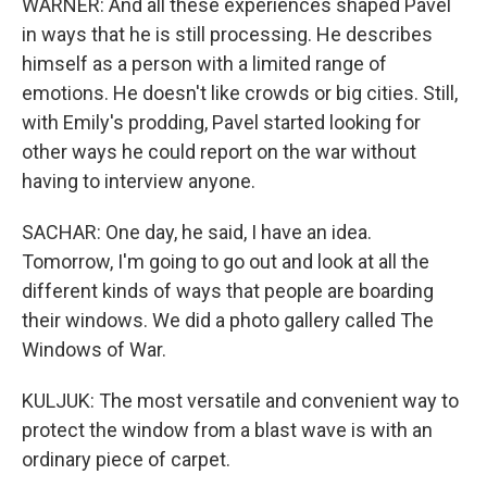
WARNER: And all these experiences shaped Pavel
in ways that he is still processing. He describes
himself as a person with a limited range of
emotions. He doesn't like crowds or big cities. Still,
with Emily's prodding, Pavel started looking for
other ways he could report on the war without
having to interview anyone.
SACHAR: One day, he said, I have an idea.
Tomorrow, I'm going to go out and look at all the
different kinds of ways that people are boarding
their windows. We did a photo gallery called The
Windows of War.
KULJUK: The most versatile and convenient way to
protect the window from a blast wave is with an
ordinary piece of carpet.