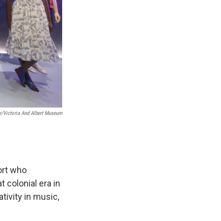
er/Victoria And Albert Museum
ort who
 colonial era in
tivity in music,