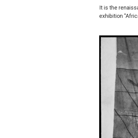
It is the renai
exhibition "Afri