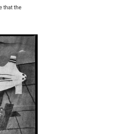
e that the