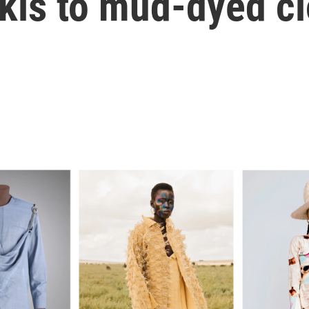
kis to mud-dyed cl