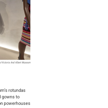
er/Victoria And Albert Museum
eum's rotundas
d gowns to
hion powerhouses