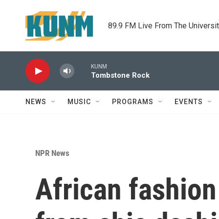
Skip to main content
89.9 FM Live From The Universi
KUNM
Tombstone Rock
NEWS
MUSIC
PROGRAMS
EVENTS
NPR News
African fashion