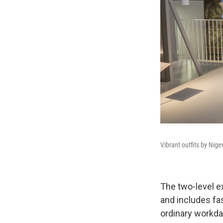
Vibrant outfits by Nige
The
two-level e
and includes fa
ordinary workda