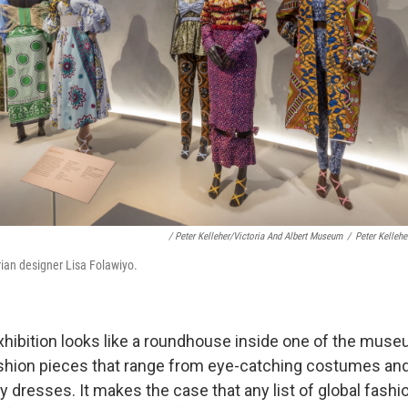
/ Peter Kelleher/Victoria And Albert Museum
/
Peter Kelleh
rian designer Lisa Folawiyo.
xhibition looks like a roundhouse inside one of the mus
shion pieces that range from eye-catching costumes an
y dresses. It makes the case that any list of global fas