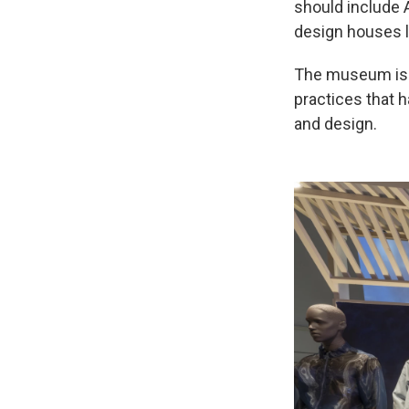
should include 
design houses l
The museum is a
practices that h
and design.