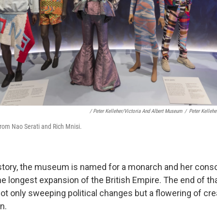
/ Peter Kelleher/Victoria And Albert Museum
/
Peter Kelleh
from Nao Serati and Rich Mnisi.
history, the museum is named for a monarch and her cons
e longest expansion of the British Empire. The end of that
ot only sweeping political changes but a flowering of crea
n.