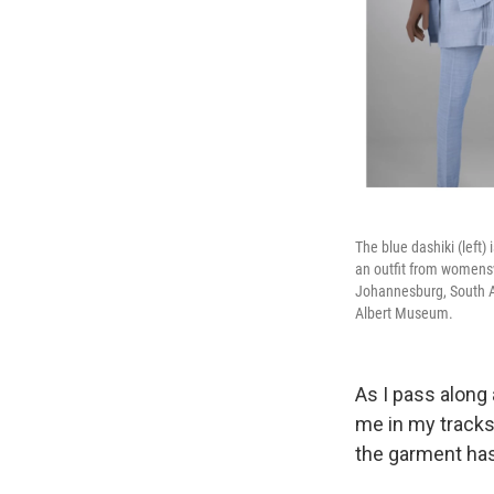
The blue dashiki (left
an outfit from womens
Johannesburg, South Afr
Albert Museum.
As I pass along 
me in my tracks
the garment has