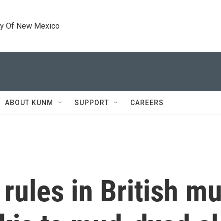
ty Of New Mexico
ABOUT KUNM
SUPPORT
CAREERS
 rules in British 