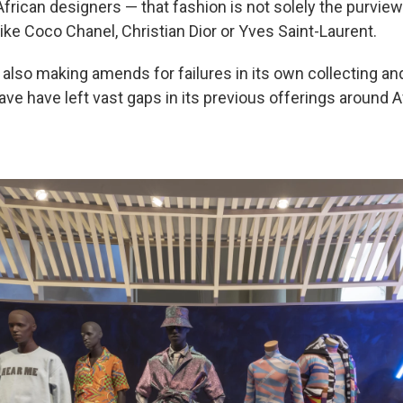
African designers — that fashion is not solely the purvie
ike Coco Chanel, Christian Dior or Yves Saint-Laurent.
lso making amends for failures in its own collecting an
ave have left vast gaps in its previous offerings around A