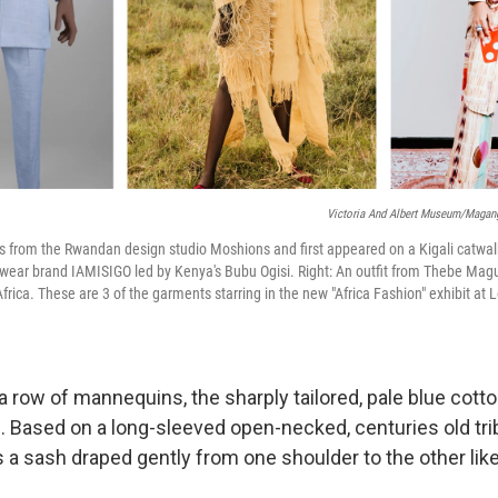
Victoria And Albert Museum/Maga
) is from the Rwandan design studio Moshions and first appeared on a Kigali catwal
wear brand IAMISIGO led by Kenya's Bubu Ogisi. Right: An outfit from Thebe Mag
ica. These are 3 of the garments starring in the new "Africa Fashion" exhibit at L
a row of mannequins, the sharply tailored, pale blue cott
. Based on a long-sleeved open-necked, centuries old tri
 a sash draped gently from one shoulder to the other lik