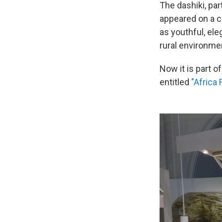
The dashiki, par
appeared on a ca
as youthful, ele
rural environme
Now it is part o
entitled
"Africa 