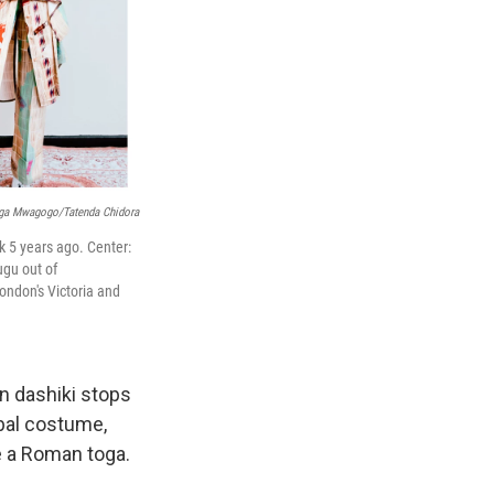
nga Mwagogo/Tatenda Chidora
k 5 years ago.
Center:
ugu out of
ondon's Victoria and
on dashiki stops
bal costume,
e a Roman toga.