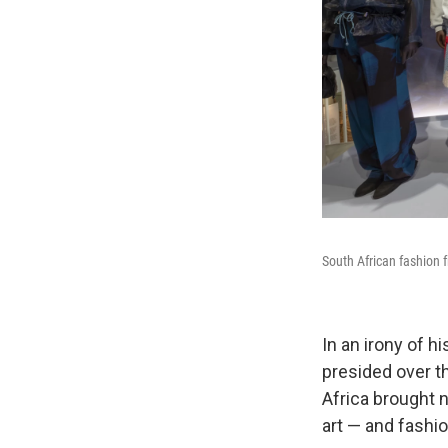
South African fashion 
In an irony of 
presided over th
Africa brought n
art — and fashio