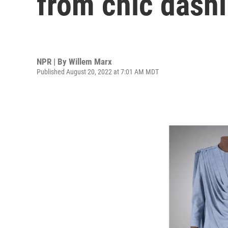
from chic dashi
NPR | By
Willem Marx
Published August 20, 2022 at 7:01 AM MDT