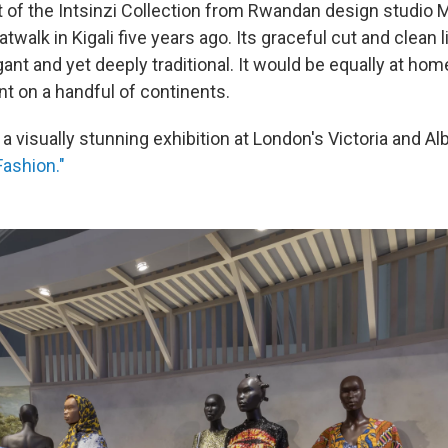
t of the Intsinzi Collection from Rwandan design studio M
twalk in Kigali five years ago.
Its graceful cut and clean 
gant and yet deeply traditional. It would be equally at hom
nt on a handful of continents.
f a visually stunning exhibition at London's Victoria and 
Fashion."