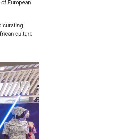
w of European
d curating
frican culture