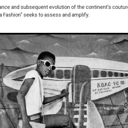
ssance and subsequent evolution of the continent's coutur
ca Fashion" seeks to assess and amplify.