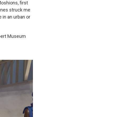
oshions, first
lines struck me
e in an urban or
Albert Museum