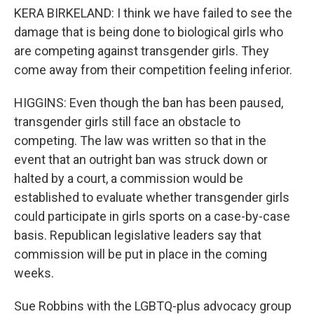
KERA BIRKELAND: I think we have failed to see the
damage that is being done to biological girls who
are competing against transgender girls. They
come away from their competition feeling inferior.
HIGGINS: Even though the ban has been paused,
transgender girls still face an obstacle to
competing. The law was written so that in the
event that an outright ban was struck down or
halted by a court, a commission would be
established to evaluate whether transgender girls
could participate in girls sports on a case-by-case
basis. Republican legislative leaders say that
commission will be put in place in the coming
weeks.
Sue Robbins with the LGBTQ-plus advocacy group