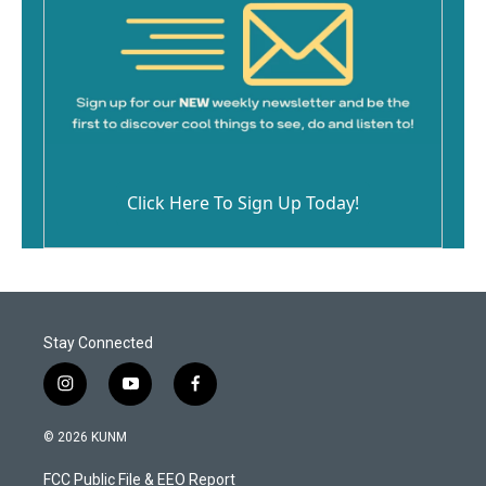
Click Here To Sign Up Today!
Stay Connected
i
y
f
n
o
a
s
u
c
© 2026 KUNM
t
t
e
a
u
b
FCC Public File & EEO Report