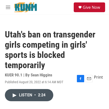
Skip to main content
S
Give Now
e
M
a
e
r
n
c
u
h
Utah's ban on transgender
u
e
girls competing in girls'
r
y
sports is blocked
temporarily
KUER 90.1 | By
Sean Higgins
Print
Published August 20, 2022 at 6:14 AM MDT
F
E
a
m
c
a
LISTEN
•
2:24
e
i
b
l
o