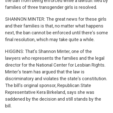
the ban from being enforced while a lawsuit filed by
families of three transgender girls is resolved.
SHANNON MINTER: The great news for these girls
and their families is that, no matter what happens
next, the ban cannot be enforced until there's some
final resolution, which may take quite a while.
HIGGINS: That's Shannon Minter, one of the
lawyers who represents the families and the legal
director for the National Center for Lesbian Rights.
Minter's team has argued that the law is
discriminatory and violates the state's constitution.
The bill's original sponsor, Republican State
Representative Kera Birkeland, says she was
saddened by the decision and still stands by the
bill.