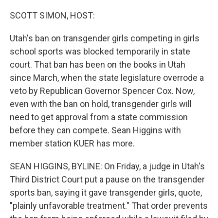
o
k
SCOTT SIMON, HOST:
Utah's ban on transgender girls competing in girls
school sports was blocked temporarily in state
court. That ban has been on the books in Utah
since March, when the state legislature overrode a
veto by Republican Governor Spencer Cox. Now,
even with the ban on hold, transgender girls will
need to get approval from a state commission
before they can compete. Sean Higgins with
member station KUER has more.
SEAN HIGGINS, BYLINE: On Friday, a judge in Utah's
Third District Court put a pause on the transgender
sports ban, saying it gave transgender girls, quote,
"plainly unfavorable treatment." That order prevents