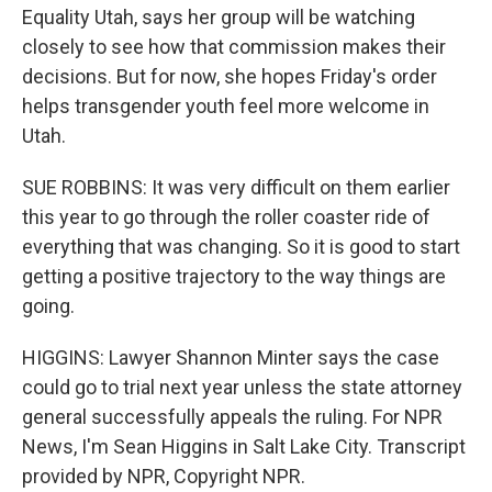
Equality Utah, says her group will be watching
closely to see how that commission makes their
decisions. But for now, she hopes Friday's order
helps transgender youth feel more welcome in
Utah.
SUE ROBBINS: It was very difficult on them earlier
this year to go through the roller coaster ride of
everything that was changing. So it is good to start
getting a positive trajectory to the way things are
going.
HIGGINS: Lawyer Shannon Minter says the case
could go to trial next year unless the state attorney
general successfully appeals the ruling. For NPR
News, I'm Sean Higgins in Salt Lake City. Transcript
provided by NPR, Copyright NPR.