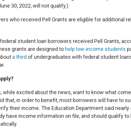
une 30, 2022, will not qualify.)
ers who received Pell Grants are eligible for additional rel
federal student loan borrowers received Pell Grants, acc
hese grants are designed to
help low-income students
pa
about
a third
of undergraduates with federal student loans
ar.
apply?
 while excited about the news, want to know what come
 that, in order to benefit, most borrowers will have to s
erify their income. The Education Department said nearly 
y have income information on file, and should qualify to
tically.