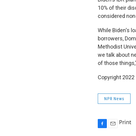
10% of their dis
considered non-
While Biden's l
borrowers, Domi
Methodist Unive
we talk about n
of those things,"
Copyright 2022 
NPR News
Print
F
E