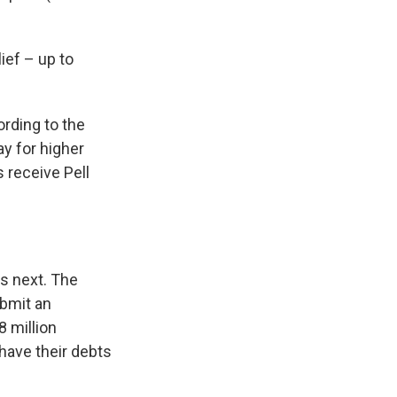
ief – up to
ording to the
y for higher
 receive Pell
s next. The
ubmit an
8 million
 have their debts