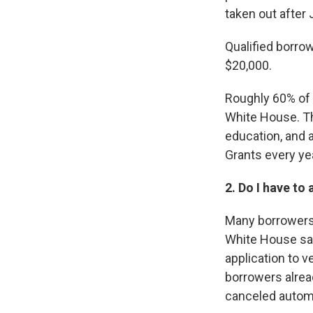
taken out after J
Qualified borrow
$20,000.
Roughly 60% of 
White House. T
education, and 
Grants every ye
2. Do I have to 
Many borrowers,
White House said
application to v
borrowers alread
canceled automa