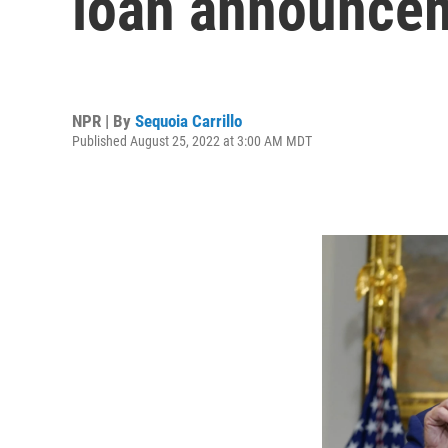
loan announce
NPR | By
Sequoia Carrillo
Published August 25, 2022 at 3:00 AM MDT