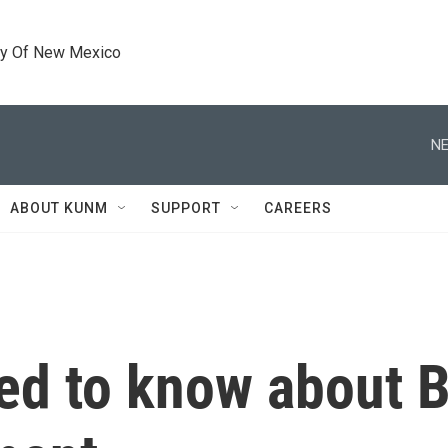
ty Of New Mexico
NE
ABOUT KUNM
SUPPORT
CAREERS
ed to know about B