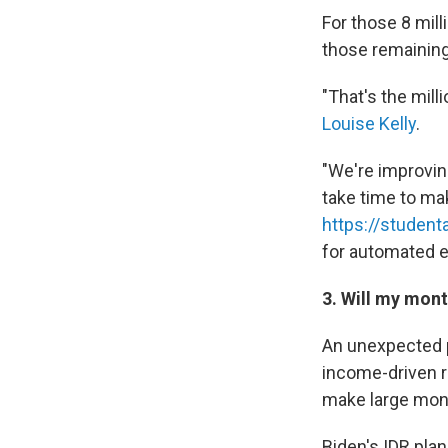
For those 8 mill
those remainin
"That's the mill
Louise Kelly
.
"We're improving
take time to ma
https://student
for automated e
3. Will my mon
An unexpected p
income-driven r
make large mon
Biden's IDR pla