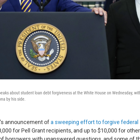
peaks about student loan debt forgiveness at the White House on Wednesday, wit
na by his side.
n's announcement of
a sweeping effort to forgive federal
,000 for Pell Grant recipients, and up to $10,000 for othe
 of borrowers with unanswered questions, and some of th