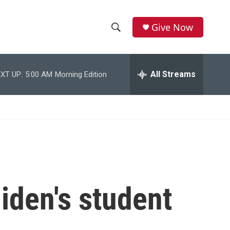
Give Now
S
S
e
h
a
r
All Streams
XT UP:
5:00 AM
Morning Edition
o
c
h
w
Q
u
S
e
r
e
y
a
r
iden's student
c
h