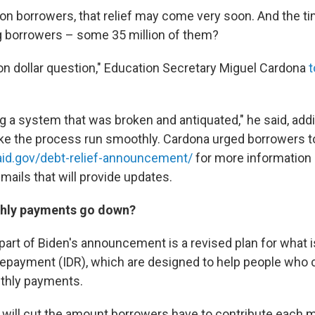
ion borrowers, that relief may come very soon. And the ti
g borrowers – some 35 million of them?
ion dollar question," Education Secretary Miguel Cardona
t
 a system that was broken and antiquated," he said, adding
ke the process run smoothly. Cardona urged borrowers t
aid.gov/debt-relief-announcement/
for more information 
mails that will provide updates.
thly payments go down?
art of Biden's announcement is a revised plan for what 
epayment (IDR), which are designed to help people who c
thly payments.
n will cut the amount borrowers have to contribute each