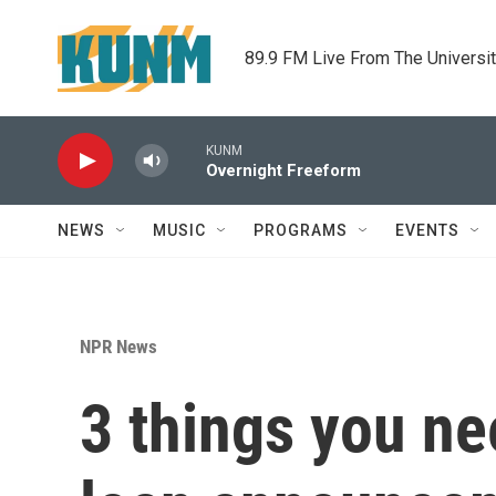
Skip to main content
89.9 FM Live From The Universi
KUNM
Overnight Freeform
NEWS
MUSIC
PROGRAMS
EVENTS
NPR News
3 things you ne