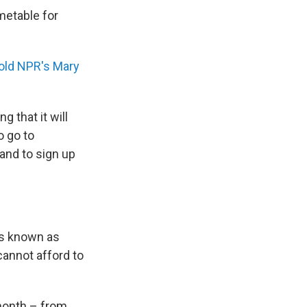
metable for
old NPR's Mary
 that it will
o go to
and to sign up
is known as
annot afford to
 month – from