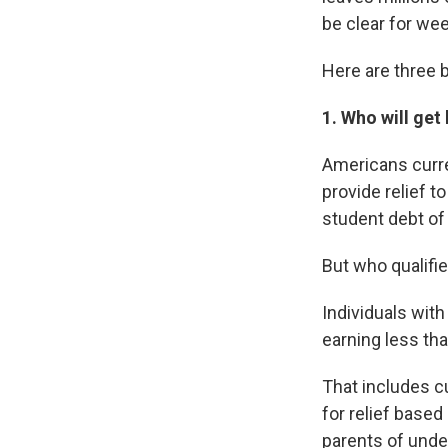
be clear for we
Here are three 
1. Who will get
Americans curren
provide relief 
student debt of 
But who qualifi
Individuals wit
earning less tha
That includes c
for relief based
parents of under