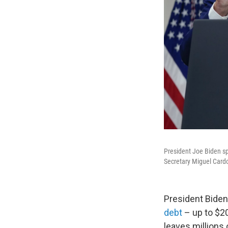
President Joe Biden s
Secretary Miguel Cardo
President Bide
debt
– up to $20
leaves millions