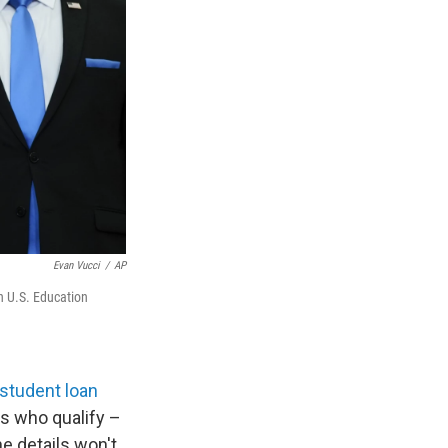
Evan Vucci
/
AP
h U.S. Education
 student loan
rs who qualify –
e details won't