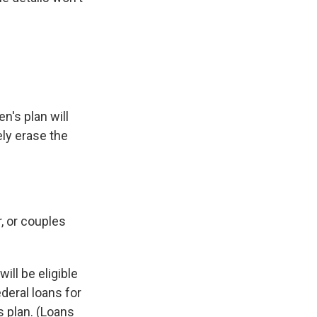
n's plan will
ely erase the
, or couples
ll be eligible
deral loans for
s plan. (Loans