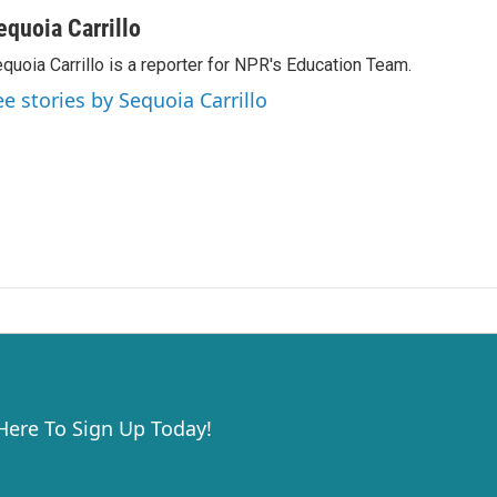
equoia Carrillo
quoia Carrillo is a reporter for NPR's Education Team.
ee stories by Sequoia Carrillo
 Here To Sign Up Today!