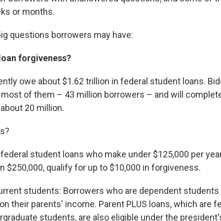
eks or months.
big questions borrowers may have:
 loan forgiveness?
tly owe about $1.62 trillion in federal student loans. Bide
to most of them – 43 million borrowers – and will complet
about 20 million.
es?
h federal student loans who make under $125,000 per year
n $250,000, qualify for up to $10,000 in forgiveness.
urrent students: Borrowers who are dependent students wi
 on their parents' income. Parent PLUS loans, which are fe
graduate students, are also eligible under the president'