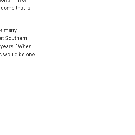
income that is
or many
 at Southern
r years. "When
is would be one