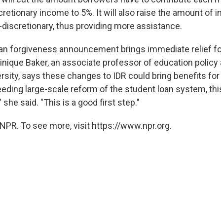
cretionary income to 5%. It will also raise the amount of 
discretionary, thus providing more assistance.
oan forgiveness announcement brings immediate relief f
nique Baker, an associate professor of education policy
rsity, says these changes to IDR could bring benefits fo
eeding large-scale reform of the student loan system, th
 she said. "This is a good first step."
NPR. To see more, visit https://www.npr.org.