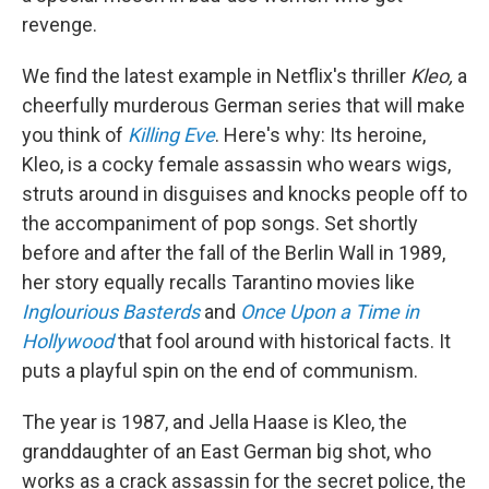
revenge.
We find the latest example in Netflix's thriller
Kleo,
a
cheerfully murderous German series that will make
you think of
Killing Eve
. Here's why: Its heroine,
Kleo, is a cocky female assassin who wears wigs,
struts around in disguises and knocks people off to
the accompaniment of pop songs. Set shortly
before and after the fall of the Berlin Wall in 1989,
her story equally recalls Tarantino movies like
Inglourious Basterds
and
Once Upon a Time in
Hollywood
that fool around with historical facts. It
puts a playful spin on the end of communism.
The year is 1987, and Jella Haase is Kleo, the
granddaughter of an East German big shot, who
works as a crack assassin for the secret police, the