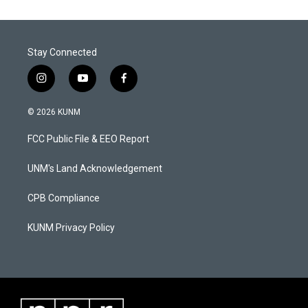
Stay Connected
i
y
f
n
o
a
s
u
c
© 2026 KUNM
t
t
e
a
u
b
FCC Public File & EEO Report
g
b
o
r
e
o
a
k
UNM's Land Acknowledgement
m
CPB Compliance
KUNM Privacy Policy