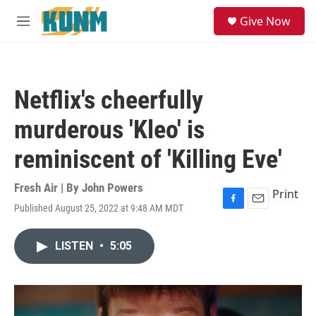
Skip to main content
S
Give Now
e
M
a
e
r
n
c
u
h
Netflix's cheerfully
u
e
murderous 'Kleo' is
r
y
reminiscent of 'Killing Eve'
Fresh Air | By
John Powers
Print
Published August 25, 2022 at 9:48 AM MDT
F
E
a
m
c
a
LISTEN
•
5:05
e
i
b
l
o
o
k