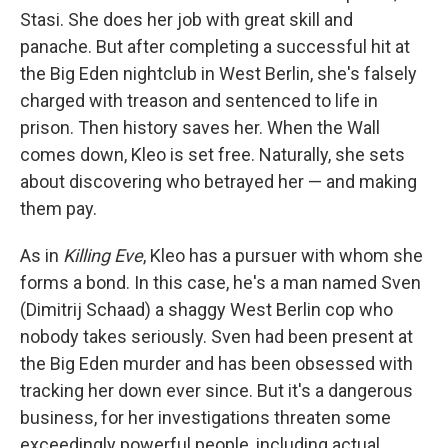
Stasi. She does her job with great skill and
panache. But after completing a successful hit at
the Big Eden nightclub in West Berlin, she's falsely
charged with treason and sentenced to life in
prison. Then history saves her. When the Wall
comes down, Kleo is set free. Naturally, she sets
about discovering who betrayed her — and making
them pay.
As in
Killing Eve
, Kleo has a pursuer with whom she
forms a bond. In this case, he's a man named Sven
(Dimitrij Schaad) a shaggy West Berlin cop who
nobody takes seriously. Sven had been present at
the Big Eden murder and has been obsessed with
tracking her down ever since. But it's a dangerous
business, for her investigations threaten some
exceedingly powerful people, including actual