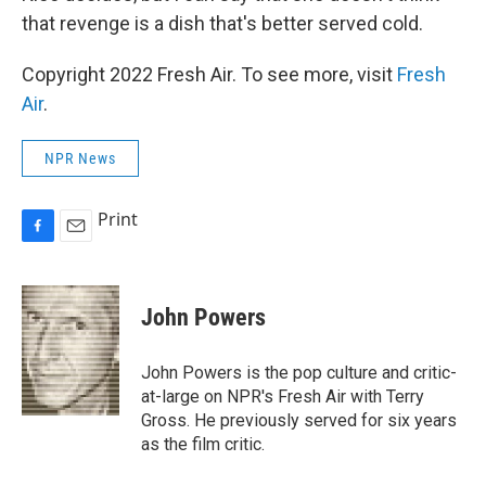
that revenge is a dish that's better served cold.
Copyright 2022 Fresh Air. To see more, visit
Fresh
Air
.
NPR News
Print
F
E
a
m
c
a
e
i
John Powers
b
l
o
o
John Powers is the pop culture and critic-
k
at-large on NPR's Fresh Air with Terry
Gross. He previously served for six years
as the film critic.