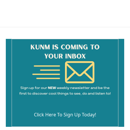
Click Here To Sign Up Today!