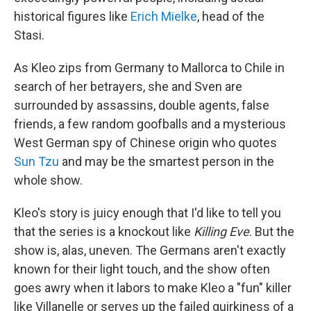
historical figures like
Erich Mielke
, head of the
Stasi.
As Kleo zips from Germany to Mallorca to Chile in
search of her betrayers, she and Sven are
surrounded by assassins, double agents, false
friends, a few random goofballs and a mysterious
West German spy of Chinese origin who quotes
Sun Tzu
and may be the smartest person in the
whole show.
Kleo's story is juicy enough that I'd like to tell you
that the series is a knockout like
Killing Eve
. But the
show is, alas, uneven. The Germans aren't exactly
known for their light touch, and the show often
goes awry when it labors to make Kleo a "fun" killer
like Villanelle or serves up the failed quirkiness of a