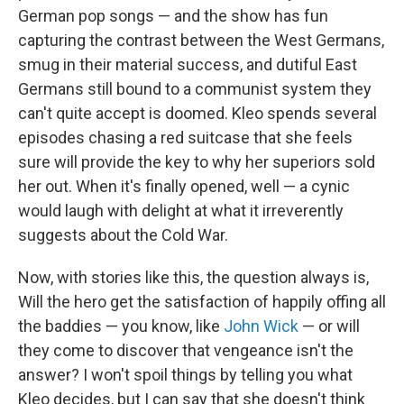
German pop songs — and the show has fun
capturing the contrast between the West Germans,
smug in their material success, and dutiful East
Germans still bound to a communist system they
can't quite accept is doomed. Kleo spends several
episodes chasing a red suitcase that she feels
sure will provide the key to why her superiors sold
her out. When it's finally opened, well — a cynic
would laugh with delight at what it irreverently
suggests about the Cold War.
Now, with stories like this, the question always is,
Will the hero get the satisfaction of happily offing all
the baddies — you know, like
John Wick
— or will
they come to discover that vengeance isn't the
answer? I won't spoil things by telling you what
Kleo decides, but I can say that she doesn't think