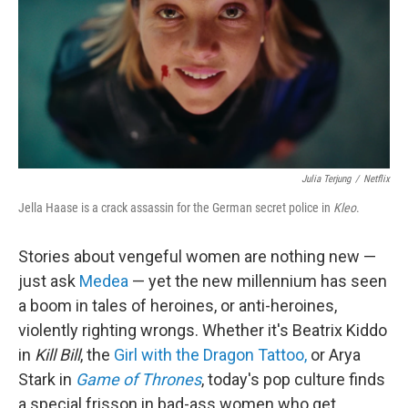
Julia Terjung
/
Netflix
Jella Haase is a crack assassin for the German secret police in
Kleo
.
Stories about vengeful women are nothing new —
just ask
Medea
— yet the new millennium has seen
a boom in tales of heroines, or anti-heroines,
violently righting wrongs. Whether it's Beatrix Kiddo
in
Kill Bill
, the
Girl with the Dragon Tattoo,
or Arya
Stark in
Game of Thrones
, today's pop culture finds
a special frisson in bad-ass women who get