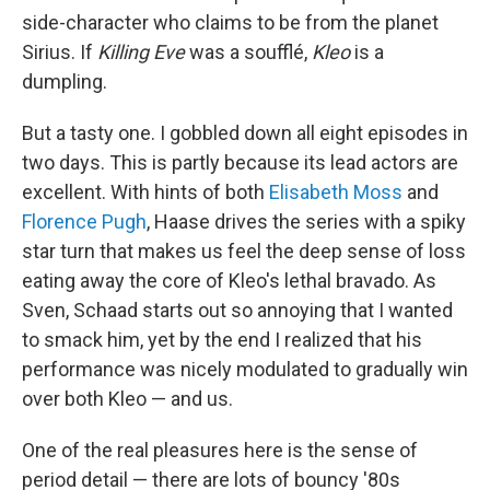
side-character who claims to be from the planet
Sirius. If
Killing Eve
was a soufflé,
Kleo
is a
dumpling.
But a tasty one. I gobbled down all eight episodes in
two days. This is partly because its lead actors are
excellent. With hints of both
Elisabeth Moss
and
Florence Pugh
, Haase drives the series with a spiky
star turn that makes us feel the deep sense of loss
eating away the core of Kleo's lethal bravado. As
Sven, Schaad starts out so annoying that I wanted
to smack him, yet by the end I realized that his
performance was nicely modulated to gradually win
over both Kleo — and us.
One of the real pleasures here is the sense of
period detail — there are lots of bouncy '80s