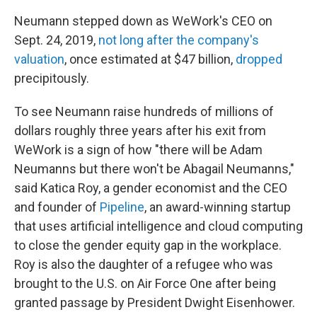
Neumann stepped down as WeWork's CEO on
Sept. 24, 2019,
not long after the company's
valuation
, once estimated at $47 billion,
dropped
precipitously.
To see Neumann raise hundreds of millions of
dollars roughly three years after his exit from
WeWork is a sign of how "there will be Adam
Neumanns but there won't be Abagail Neumanns,"
said Katica Roy, a gender economist and the CEO
and founder of
Pipeline
, an award-winning startup
that uses artificial intelligence and cloud computing
to close the gender equity gap in the workplace.
Roy is also the daughter of a refugee who was
brought to the U.S. on Air Force One after being
granted passage by President Dwight Eisenhower.