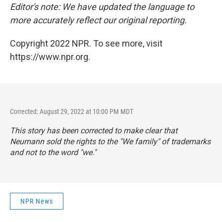
Editor's note: We have updated the language to
more accurately reflect our original reporting.
Copyright 2022 NPR. To see more, visit
https://www.npr.org.
Corrected: August 29, 2022 at 10:00 PM MDT
This story has been corrected to make clear that
Neumann sold the rights to the "We family" of trademarks
and not to the word "we."
NPR News