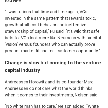
told NPR.
"I was furious that time and time again, VCs
invested in the same pattern that rewards toxic,
growth-at-all-cost behavior and ineffective
stewardship of capital," Fu said. "It's wild that safe
bets for VCs look more like Neumann with fanciful
'vision' versus founders who can actually prove
product-market fit and real customer opportunity."
Change is slow but coming to the venture
capital industry
Andreessen Horowitz and its co-founder Marc
Andreessen do not care what the world thinks
when it comes to their investments, Nelson said.
"No white man has to care," Nelson added. "White