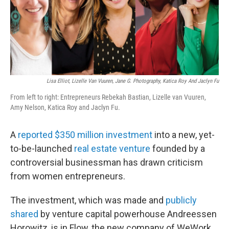
o
k
Lisa Elliot, Lizelle Van Vuuren, Jane G. Photography, Katica Roy And Jaclyn Fu
From left to right: Entrepreneurs Rebekah Bastian, Lizelle van Vuuren,
Amy Nelson, Katica Roy and Jaclyn Fu.
A
reported $350 million investment
into a new, yet-
to-be-launched
real estate venture
founded by a
controversial businessman has drawn criticism
from women entrepreneurs.
The investment, which was made and
publicly
shared
by venture capital powerhouse Andreessen
Horowitz, is in Flow, the new company of WeWork