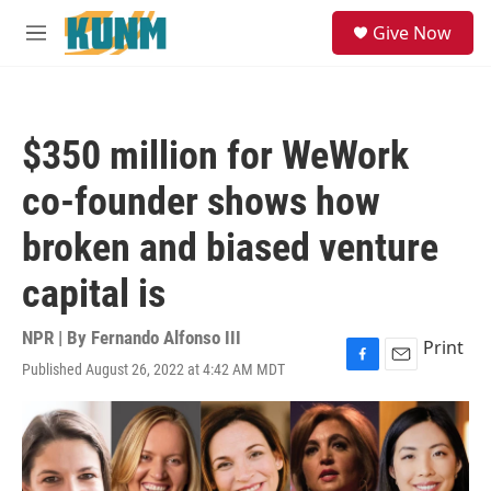
Skip to main content
S
Give Now
e
M
a
e
r
n
c
u
h
$350 million for WeWork
u
e
co-founder shows how
r
y
broken and biased venture
capital is
NPR | By
Fernando Alfonso III
Print
Published August 26, 2022 at 4:42 AM MDT
F
E
a
m
c
a
e
i
b
l
o