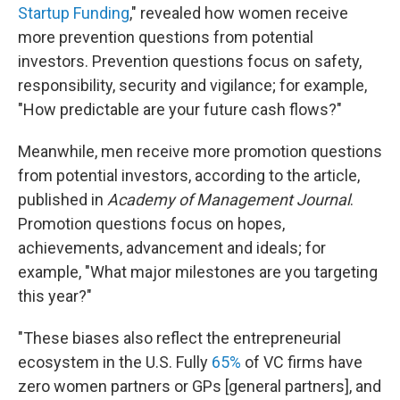
Startup Funding
," revealed how women receive
more prevention questions from potential
investors. Prevention questions focus on safety,
responsibility, security and vigilance; for example,
"How predictable are your future cash flows?"
Meanwhile, men receive more promotion questions
from potential investors, according to the article,
published in
Academy of Management Journal
.
Promotion questions focus on hopes,
achievements, advancement and ideals; for
example, "What major milestones are you targeting
this year?"
"These biases also reflect the entrepreneurial
ecosystem in the U.S. Fully
65%
of VC firms have
zero women partners or GPs [general partners], and