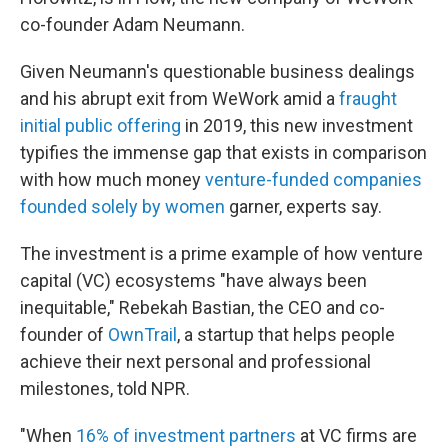
co-founder Adam Neumann.
Given Neumann's questionable business dealings
and his abrupt exit from WeWork amid a
fraught
initial public offering
in 2019, this new investment
typifies the immense gap that exists in comparison
with how much money
venture-funded companies
founded solely by women
garner, experts say.
The investment is a prime example of how venture
capital (VC) ecosystems "have always been
inequitable," Rebekah Bastian, the CEO and co-
founder of
OwnTrail
, a startup that helps people
achieve their next personal and professional
milestones, told NPR.
"When
16% of investment partners
at VC firms are