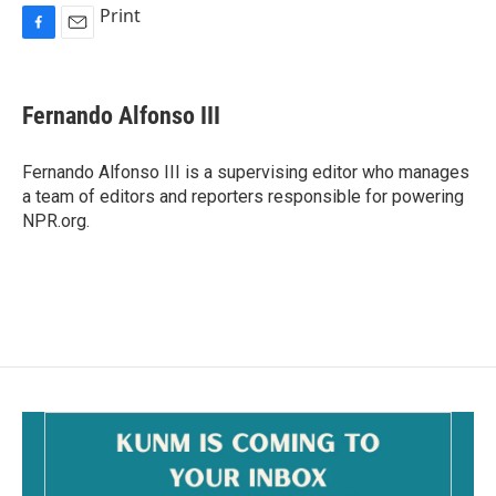
Print
F
E
a
m
c
a
e
i
Fernando Alfonso III
b
l
o
o
Fernando Alfonso III is a supervising editor who manages
k
a team of editors and reporters responsible for powering
NPR.org.