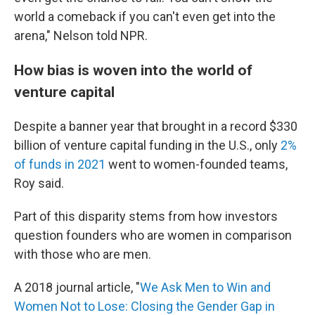
world a comeback if you can't even get into the
arena," Nelson told NPR.
How bias is woven into the world of
venture capital
Despite a banner year that brought in a record $330
billion of venture capital funding in the U.S., only
2%
of funds in 2021
went to women-founded teams,
Roy said.
Part of this disparity stems from how investors
question founders who are women in comparison
with those who are men.
A 2018 journal article, "
We Ask Men to Win and
Women Not to Lose: Closing the Gender Gap in