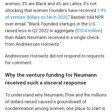
women, 3% are Black and 4% are Latinx, it's not
shocking that women founders have received
1.9%
of venture dollars so far in 2022
," Bastian told NPR
over email. "Black-founded startups in the U.S.
raised less in Q2 2022 in aggregate (
$324 million
)
than Adam Neumann received in a single check
from Andreessen Horowitz."
Andreessen Horowitz did not respond to requests
for comment.
Why the venture funding for Neumann
received such a visceral response
To understand why Neumann, Flow and the millions
of dollars raised caused a groundswell of
condemnation among women, one place to start is