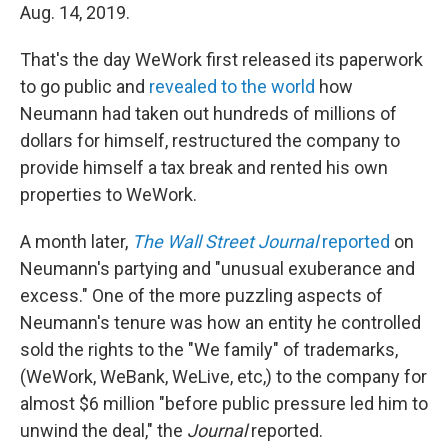
Aug. 14, 2019.
That's the day WeWork first released its paperwork
to go public and
revealed to the world
how
Neumann had taken out hundreds of millions of
dollars for himself, restructured the company to
provide himself a tax break and rented his own
properties to WeWork.
A month later,
The Wall Street Journal
reported
on
Neumann's partying and "unusual exuberance and
excess." One of the more puzzling aspects of
Neumann's tenure was how an entity he controlled
sold the rights to the "We family" of trademarks,
(WeWork, WeBank, WeLive, etc,) to the company for
almost $6 million "before public pressure led him to
unwind the deal," the
Journal
reported.