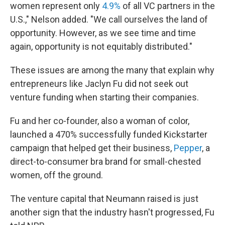
women represent only
4.9%
of all VC partners in the
U.S.," Nelson added. "We call ourselves the land of
opportunity. However, as we see time and time
again, opportunity is not equitably distributed."
These issues are among the many that explain why
entrepreneurs like Jaclyn Fu did not seek out
venture funding when starting their companies.
Fu and her co-founder, also a woman of color,
launched a 470% successfully funded Kickstarter
campaign that helped get their business,
Pepper
, a
direct-to-consumer bra brand for small-chested
women, off the ground.
The venture capital that Neumann raised is just
another sign that the industry hasn't progressed, Fu