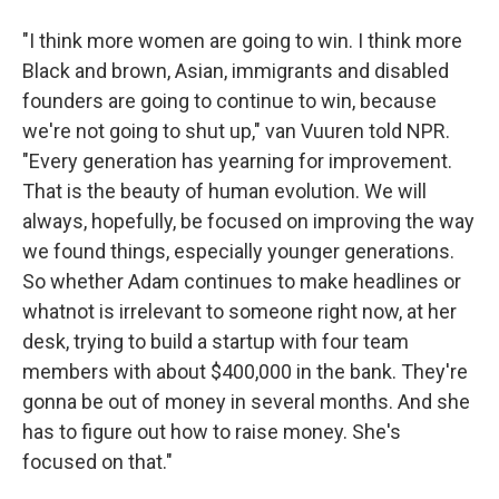
"I think more women are going to win. I think more
Black and brown, Asian, immigrants and disabled
founders are going to continue to win, because
we're not going to shut up," van Vuuren told NPR.
"Every generation has yearning for improvement.
That is the beauty of human evolution. We will
always, hopefully, be focused on improving the way
we found things, especially younger generations.
So whether Adam continues to make headlines or
whatnot is irrelevant to someone right now, at her
desk, trying to build a startup with four team
members with about $400,000 in the bank. They're
gonna be out of money in several months. And she
has to figure out how to raise money. She's
focused on that."