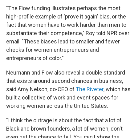
"The Flow funding illustrates perhaps the most
high-profile example of 'prove it again' bias, or the
fact that women have to work harder than men to
substantiate their competence," Roy told NPR over
email. "These biases lead to smaller and fewer
checks for women entrepreneurs and
entrepreneurs of color."
Neumann and Flow also reveal a double standard
that exists around second chances in business,
said Amy Nelson, co-CEO of
The Riveter
, which has
built a collective of work and event spaces for
working women across the United States.
"I think the outrage is about the fact that a lot of
Black and brown founders, a lot of women, don't
even get the chance to fail. You can't show the