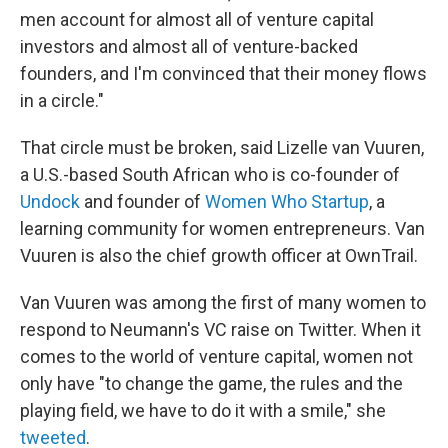
men account for almost all of venture capital
investors and almost all of venture-backed
founders, and I'm convinced that their money flows
in a circle."
That circle must be broken, said Lizelle van Vuuren,
a U.S.-based South African who is co-founder of
Undock
and founder of
Women Who Startup
, a
learning community for women entrepreneurs. Van
Vuuren is also the chief growth officer at OwnTrail.
Van Vuuren was among the first of many women to
respond to Neumann's VC raise on Twitter. When it
comes to the world of venture capital, women not
only have "to change the game, the rules and the
playing field, we have to do it with a smile," she
tweeted
.