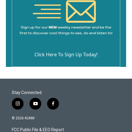
Click Here To Sign Up Today!
Stay Connected
i
y
f
n
o
a
s
u
c
© 2026 KUNM
t
t
e
a
u
b
FCC Public File & EEO Report