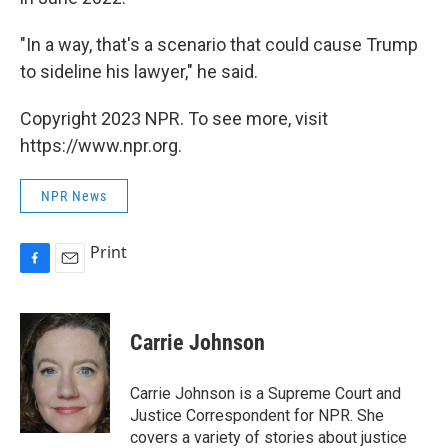
"In a way, that's a scenario that could cause Trump
to sideline his lawyer," he said.
Copyright 2023 NPR. To see more, visit
https://www.npr.org.
NPR News
Print
F
E
a
m
c
a
e
i
Carrie Johnson
b
l
o
o
Carrie Johnson is a Supreme Court and
k
Justice Correspondent for NPR. She
covers a variety of stories about justice