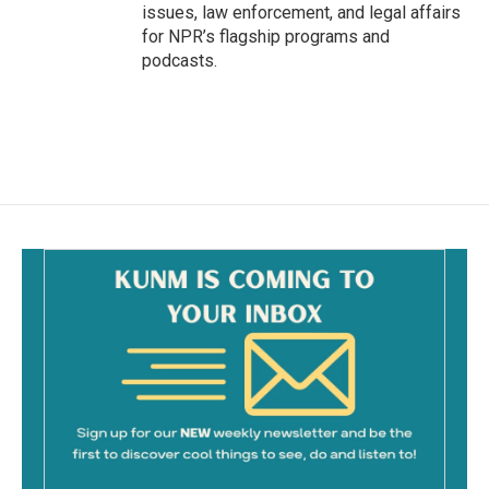
issues, law enforcement, and legal affairs
for NPR’s flagship programs and
podcasts.