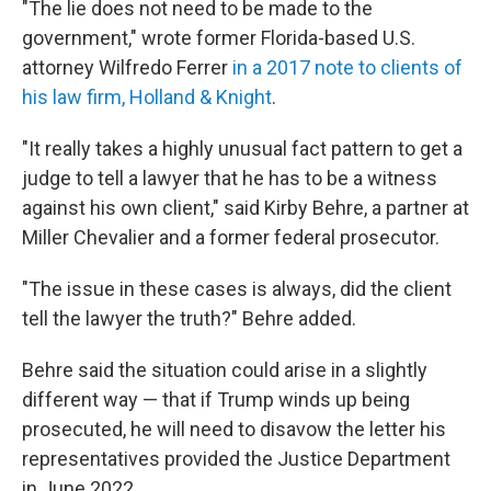
"The lie does not need to be made to the
government," wrote former Florida-based U.S.
attorney Wilfredo Ferrer
in a 2017 note to clients of
his law firm, Holland & Knight
.
"It really takes a highly unusual fact pattern to get a
judge to tell a lawyer that he has to be a witness
against his own client," said Kirby Behre, a partner at
Miller Chevalier and a former federal prosecutor.
"The issue in these cases is always, did the client
tell the lawyer the truth?" Behre added.
Behre said the situation could arise in a slightly
different way — that if Trump winds up being
prosecuted, he will need to disavow the letter his
representatives provided the Justice Department
in June 2022.