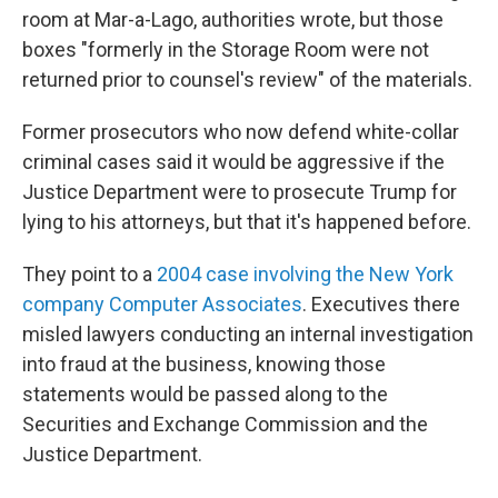
room at Mar-a-Lago, authorities wrote, but those
boxes "formerly in the Storage Room were not
returned prior to counsel's review" of the materials.
Former prosecutors who now defend white-collar
criminal cases said it would be aggressive if the
Justice Department were to prosecute Trump for
lying to his attorneys, but that it's happened before.
They point to a
2004 case involving the New York
company Computer Associates
. Executives there
misled lawyers conducting an internal investigation
into fraud at the business, knowing those
statements would be passed along to the
Securities and Exchange Commission and the
Justice Department.