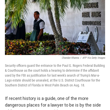
o
k
Chandan Khanna
/
AFP Via Getty Images
Security officers guard the entrance to the Paul G. Rogers Federal Building
& Courthouse as the court holds a hearing to determine if the affidavit
used by the FBI as justification for last week's search of Trump's Mar-a-
Lago estate should be unsealed, at the U.S. District Courthouse for the
Southern District of Florida in West Palm Beach on Aug. 18.
If recent history is a guide, one of the more
dangerous places for a lawyer to be is by the side