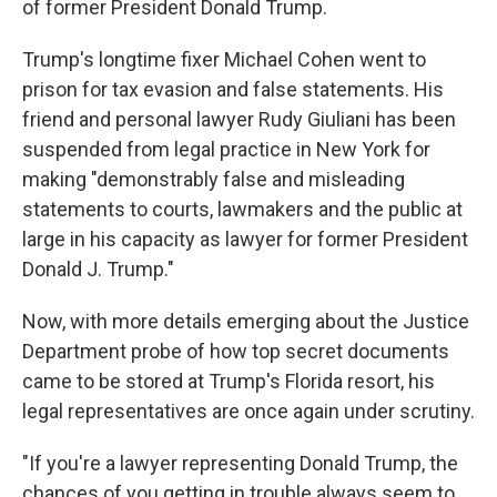
of former President Donald Trump.
Trump's longtime fixer Michael Cohen went to
prison for tax evasion and false statements. His
friend and personal lawyer Rudy Giuliani has been
suspended from legal practice in New York for
making "demonstrably false and misleading
statements to courts, lawmakers and the public at
large in his capacity as lawyer for former President
Donald J. Trump."
Now, with more details emerging about the Justice
Department probe of how top secret documents
came to be stored at Trump's Florida resort, his
legal representatives are once again under scrutiny.
"If you're a lawyer representing Donald Trump, the
chances of you getting in trouble always seem to