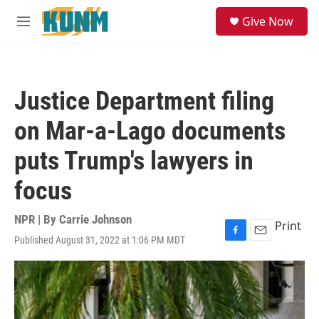
Skip to main content
S
Give Now
e
M
a
e
r
n
c
u
h
Justice Department filing
u
e
on Mar-a-Lago documents
r
y
puts Trump's lawyers in
focus
NPR | By
Carrie Johnson
Print
Published August 31, 2022 at 1:06 PM MDT
F
E
a
m
c
a
e
i
b
l
o