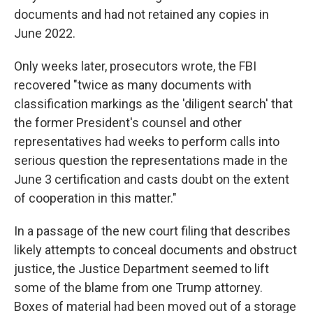
documents and had not retained any copies in
June 2022.
Only weeks later, prosecutors wrote, the FBI
recovered "twice as many documents with
classification markings as the 'diligent search' that
the former President's counsel and other
representatives had weeks to perform calls into
serious question the representations made in the
June 3 certification and casts doubt on the extent
of cooperation in this matter."
In a passage of the new court filing that describes
likely attempts to conceal documents and obstruct
justice, the Justice Department seemed to lift
some of the blame from one Trump attorney.
Boxes of material had been moved out of a storage