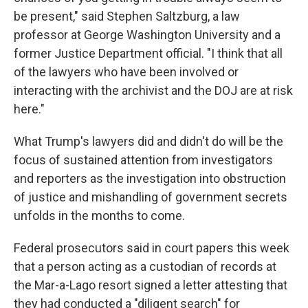
be present," said Stephen Saltzburg, a law
professor at George Washington University and a
former Justice Department official. "I think that all
of the lawyers who have been involved or
interacting with the archivist and the DOJ are at risk
here."
What Trump's lawyers did and didn't do will be the
focus of sustained attention from investigators
and reporters as the investigation into obstruction
of justice and mishandling of government secrets
unfolds in the months to come.
Federal prosecutors said in court papers this week
that a person acting as a custodian of records
at
the Mar-a-Lago resort
signed a letter attesting that
they had conducted a "diligent search" for