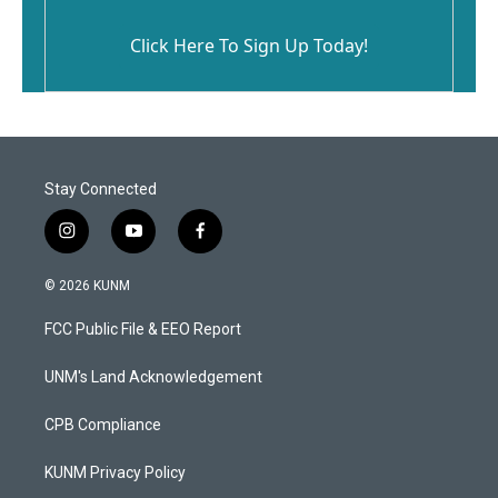
Click Here To Sign Up Today!
Stay Connected
i
y
f
n
o
a
s
u
c
© 2026 KUNM
t
t
e
a
u
b
FCC Public File & EEO Report
g
b
o
r
e
o
a
k
UNM's Land Acknowledgement
m
CPB Compliance
KUNM Privacy Policy