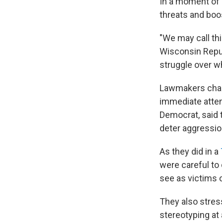
In a moment of 
threats and boo
"We may call thi
Wisconsin Repub
struggle over wha
Lawmakers chara
immediate attent
Democrat, said 
deter aggressio
As they did in a
were careful to
see as victims 
They also stres
stereotyping at