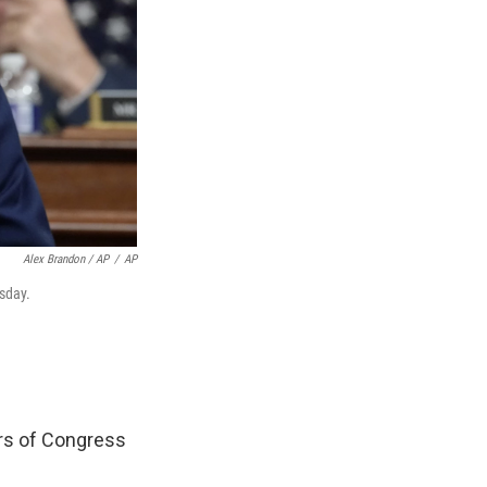
Alex Brandon / AP
/
AP
esday.
rs of Congress