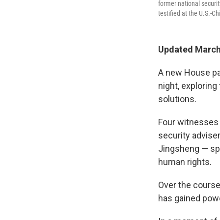
former national securit
testified at the U.S.-
Updated March 
A new House pane
night, explorin
solutions.
Four witnesses 
security advise
Jingsheng — spo
human rights.
Over the course
has gained powe