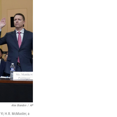
Alex Brandon
/
AP
 Yi; H.R. McMaster, a