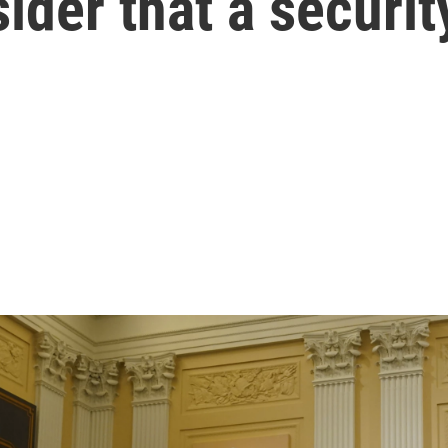
der that a securit