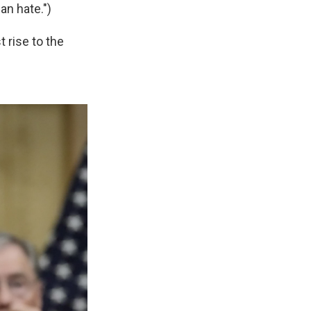
an hate.")
 rise to the