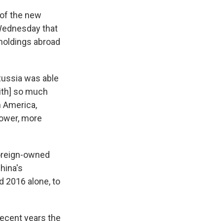
of the new
Wednesday that
 holdings abroad
 Russia was able
ith] so much
h America,
ower,
more
foreign-owned
China's
 2016 alone, to
recent years the