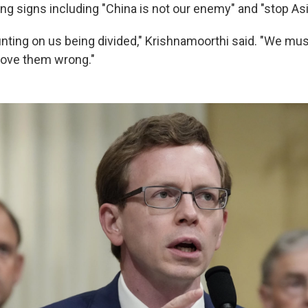
ng signs including "China is not our enemy" and "stop Asi
nting on us being divided," Krishnamoorthi said. "We must
rove them wrong."