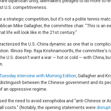
rare bipartisan unity, lawmakers pledged to do more to r
st U.S. competitiveness.
s a strategic competition, but it's not a polite tennis matc
lican Mike Gallagher, the committee chair. "This is an ex
t life will look like in the 21st century."
cterized the U.S.-China dynamic as one that is compli
ion. Illinois Rep. Raja Krishnamoorthi, the committee's 
the U.S. doesn't want a war — hot or cold — with China, b
n.
Tuesday interview with Morning Edition
, Gallagher and K
 distinguish between the Chinese government and its pe
of an oppressive regime.
sed the need to avoid xenophobia and "anti-Chinese or A
 all costs." (Notably, the opening statements were
disrupt