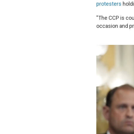
protesters
holdi
"The CCP is cou
occasion and p