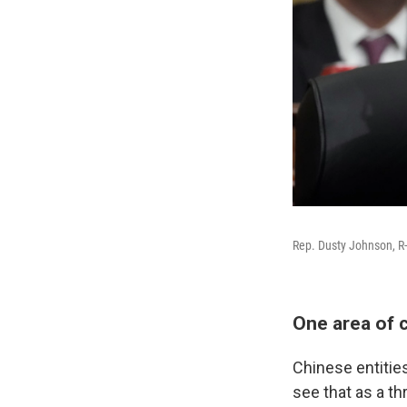
Rep. Dusty Johnson, R-
One area of 
Chinese entiti
see that as a thr