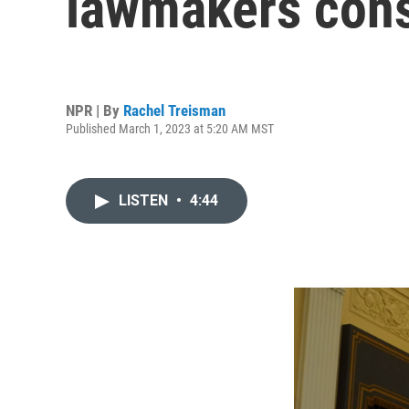
lawmakers consi
NPR | By
Rachel Treisman
Published March 1, 2023 at 5:20 AM MST
LISTEN
•
4:44