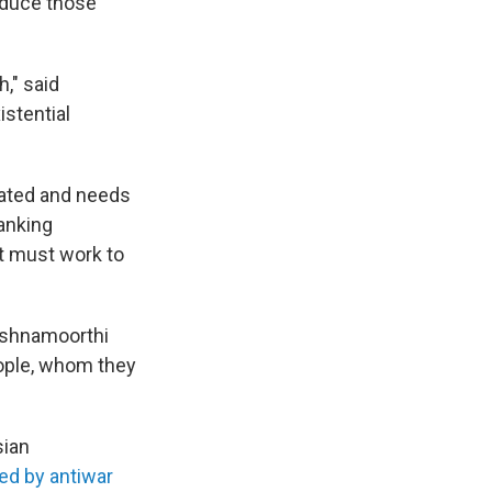
educe those
h," said
istential
cated and needs
ranking
ut must work to
rishnamoorthi
ople, whom they
sian
ed by antiwar