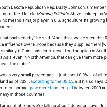
 South Dakota Republican Rep. Dusty Johnson, a member 
committee. He told
Morning Edition
's Steve Inskeep on 
y no means a major player in U.S. agriculture, its growing
oncern.
s national security," he said. "And I think we've seen that
ue influence over Europe because they supplied them [w
 similarly, if China has control over food supplies in Sout
st Asia, even in North America, that can give them more p
over the globe."
owns a very small percentage — just about 0.9% — of all 
l land as of 2021,
according to the USDA
. But it also says 
vestment abroad
grew more than tenfold
between 2009 and
many in those countries.
l amount of food we're talking about," Johnson says. "In 