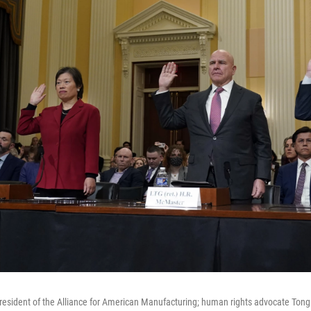
 president of the Alliance for American Manufacturing; human rights advocate Tong