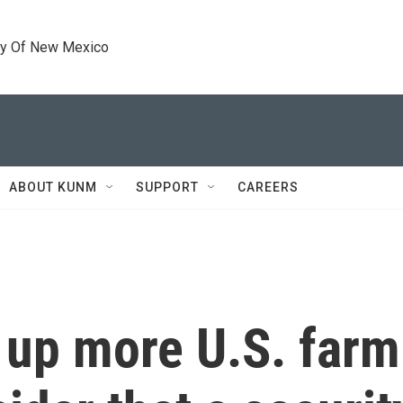
ty Of New Mexico
ABOUT KUNM
SUPPORT
CAREERS
g up more U.S. far