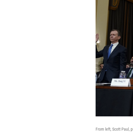
From left, Scott Paul,