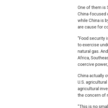
One of them is
China-focused 
while China is b
are cause for c
"Food security i
to exercise und
natural gas. And
Africa, Southea
coercive power, 
China actually 
U.S. agricultura
agricultural in
the concern of 
"This is no smal