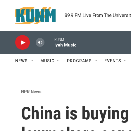
Skip to main content
89.9 FM Live From The Universi
KUNM
Iyah Music
NEWS
MUSIC
PROGRAMS
EVENTS
NPR News
China is buyin