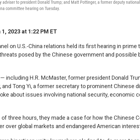
y adviser to president Donald Trump; and Matt Pottinger, a former deputy national 
China committee hearing on Tuesday.
1, 2023 at 1:22 PM ET
l on U.S.-China relations held its first hearing in prim
g threats posed by the Chinese government and possible b
— including H.R. McMaster, former president Donald Trum
r, and Tong Yi, a former secretary to prominent Chinese d
ke about issues involving national security, economic 
 of three hours, they made a case for how the Chinese
r over global markets and endangered American interes