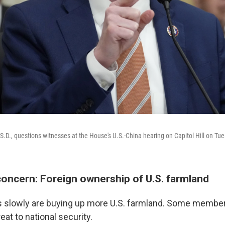
S.D., questions witnesses at the House's U.S.-China hearing on Capitol Hill on Tu
concern: Foreign ownership of U.S. farmland
es slowly are buying up more U.S. farmland. Some membe
eat to national security.