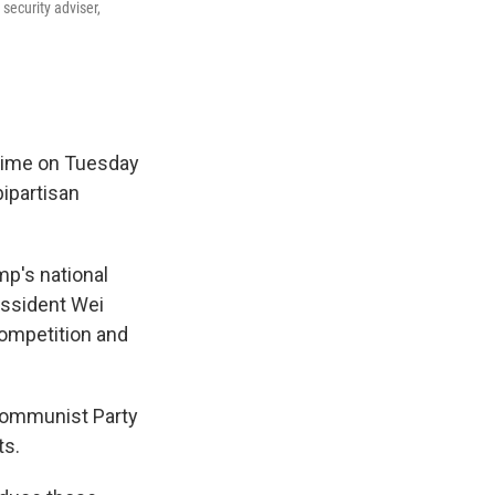
security adviser,
e time on Tuesday
ipartisan
p's national
issident Wei
competition and
 Communist Party
ts.