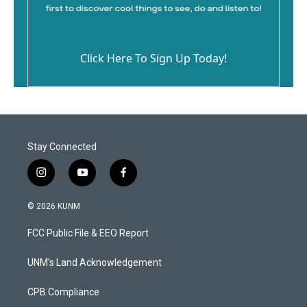
Click Here To Sign Up Today!
Stay Connected
i
y
f
n
o
a
s
u
c
© 2026 KUNM
t
t
e
a
u
b
FCC Public File & EEO Report
g
b
o
r
e
o
a
k
UNM's Land Acknowledgement
m
CPB Compliance