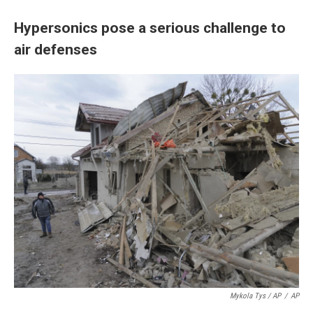
Hypersonics pose a serious challenge to
air defenses
Mykola Tys / AP
/
AP