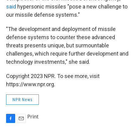
said
hypersonic missiles "pose a new challenge to
our missile defense systems."
"The development and deployment of missile
defense systems to counter these advanced
threats presents unique, but surmountable
challenges, which require further development and
technology investments," she said.
Copyright 2023 NPR. To see more, visit
https://www.npr.org.
NPR News
Print
F
E
a
m