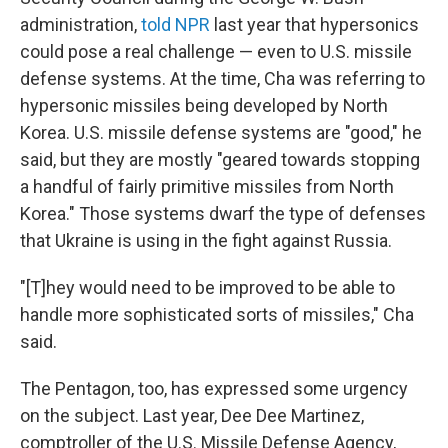
administration,
told NPR
last year that hypersonics
could pose a real challenge — even to U.S. missile
defense systems. At the time, Cha was referring to
hypersonic missiles being developed by North
Korea. U.S. missile defense systems
are "good," he
said, but they are mostly "geared towards stopping
a handful of fairly primitive missiles from North
Korea." Those systems dwarf the type of defenses
that Ukraine is using in the fight against Russia.
"[T]hey would need to be improved to be able to
handle more sophisticated sorts of missiles," Cha
said.
The Pentagon, too, has expressed some urgency
on the subject. Last year, Dee Dee Martinez,
comptroller of the U.S. Missile Defense Agency,