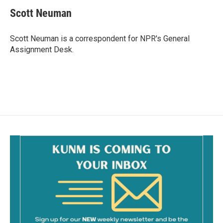
c
a
e
i
Scott Neuman
b
l
o
o
Scott Neuman is a correspondent for NPR's General
k
Assignment Desk.