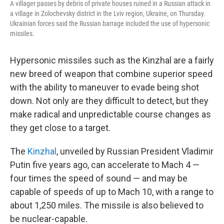
A villager passes by debris of private houses ruined in a Russian attack in
a village in Zolochevsky district in the Lviv region, Ukraine, on Thursday.
Ukrainian forces said the Russian barrage included the use of hypersonic
missiles.
Hypersonic missiles such as the Kinzhal are a fairly
new breed of weapon that combine superior speed
with the ability to maneuver to evade being shot
down. Not only are they difficult to detect, but they
make radical and unpredictable course changes as
they get close to a target.
The
Kinzhal
, unveiled by Russian President Vladimir
Putin five years ago, can accelerate to Mach 4 —
four times the speed of sound — and may be
capable of speeds of up to Mach 10, with a range to
about 1,250 miles. The missile is also believed to
be nuclear-capable.