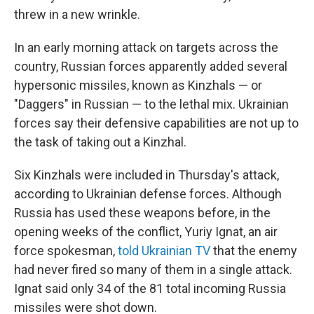
threw in a new wrinkle.
In an early morning attack on targets across the
country, Russian forces apparently added several
hypersonic missiles, known as Kinzhals — or
"Daggers" in Russian — to the lethal mix. Ukrainian
forces say their defensive capabilities are not up to
the task of taking out a Kinzhal.
Six Kinzhals were included in Thursday's attack,
according to Ukrainian defense forces. Although
Russia has used these weapons before, in the
opening weeks of the conflict, Yuriy Ignat, an air
force spokesman,
told Ukrainian TV
that the enemy
had never fired so many of them in a single attack.
Ignat said only 34 of the 81 total incoming Russia
missiles were shot down.