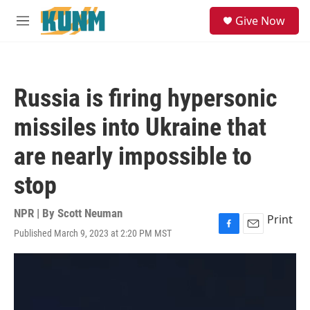
Skip to main content
S
Give Now
e
M
a
e
r
n
c
u
h
Russia is firing hypersonic
u
e
missiles into Ukraine that
r
y
are nearly impossible to
stop
NPR | By
Scott Neuman
Print
Published March 9, 2023 at 2:20 PM MST
F
E
a
m
c
a
e
i
b
l
o