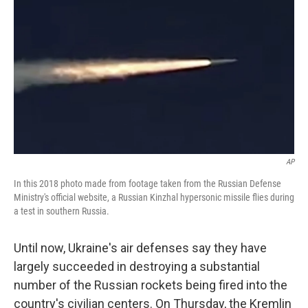
o
k
AP
In this 2018 photo made from footage taken from the Russian Defense
Ministry's official website, a Russian Kinzhal hypersonic missile flies during
a test in southern Russia.
Until now, Ukraine's air defenses say they have
largely succeeded in destroying a substantial
number of the Russian rockets being fired into the
country's civilian centers. On Thursday, the Kremlin