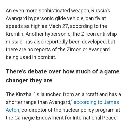
An even more sophisticated weapon, Russia's
Avangard hypersonic glide vehicle, can fly at
speeds as high as Mach 27, according to the
Kremlin. Another hypersonic, the Zircon anti-ship
missile, has also reportedly been developed, but
there are no reports of the Zircon or Avangard
being used in combat.
There's debate over how much of a game
changer they are
The Kinzhal "is launched from an aircraft and has a
shorter range than Avangard,"
according to James
Acton
, co-director of the nuclear policy program at
the Carnegie Endowment for International Peace.