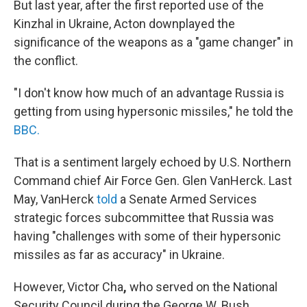
But last year, after the first reported use of the
Kinzhal in Ukraine, Acton downplayed the
significance of the weapons as a "game changer" in
the conflict.
"I don't know how much of an advantage Russia is
getting from using hypersonic missiles," he told the
BBC.
That is a sentiment largely echoed by U.S. Northern
Command chief Air Force Gen. Glen VanHerck. Last
May, VanHerck
told
a Senate Armed Services
strategic forces subcommittee that Russia was
having "challenges with some of their hypersonic
missiles as far as accuracy" in Ukraine.
However, Victor Cha
,
who served on the National
Security Council during the George W. Bush