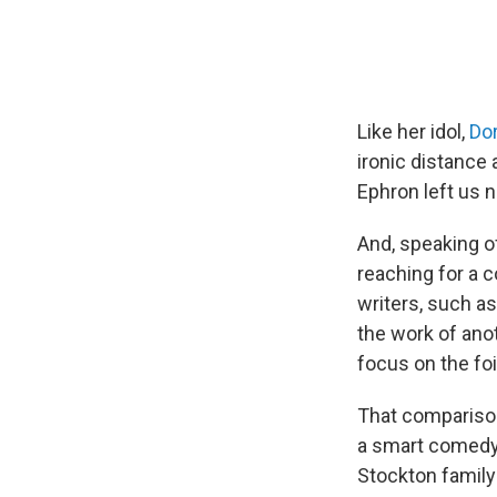
Like her idol,
Dor
ironic distance 
Ephron left us n
And, speaking o
reaching for a c
writers, such a
the work of anot
focus on the foi
That comparison
a smart comedy
Stockton famil