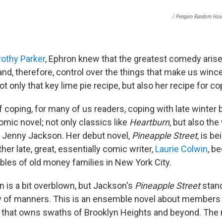
/ Penguin Random Hou
othy Parker
, Ephron knew that the greatest comedy arise
and, therefore, control over the things that make us wince,
ot only that key lime pie recipe, but also her recipe for co
f coping, for many of us readers, coping with late winter
omic novel; not only classics like
Heartburn
, but also th
s Jenny Jackson. Her debut novel,
Pineapple Street
, is be
her late, great, essentially comic writer,
Laurie Colwin
, b
bles of old money families in New York City.
 is a bit overblown, but Jackson's
Pineapple Street
stan
 of manners. This is an ensemble novel about members 
y that owns swaths of Brooklyn Heights and beyond. The