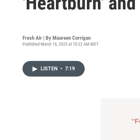
'Heartburn' and 
Fresh Air | By
Maureen Corrigan
Published March 16, 2023 at 10:22 AM MDT
LISTEN
•
7:19