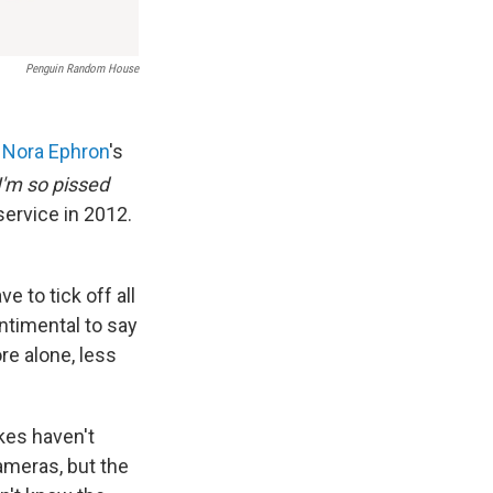
Penguin Random House
g
Nora Ephron
's
I'm so pissed
service in 2012.
 to tick off all
ntimental to say
ore alone, less
kes haven't
ameras, but the