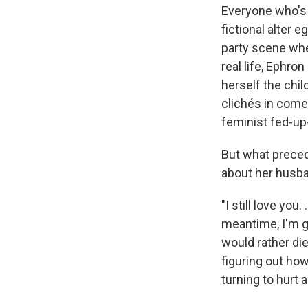
Everyone who's
fictional alter
party scene whe
real life, Ephro
herself the chi
clichés in come
feminist
fed-up
But what preced
about her husba
"I still love you
meantime, I'm get
would rather die
figuring out how 
turning to hurt a