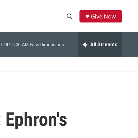
Give Now
S
S
e
h
a
r
All Streams
T UP:
6:00 AM
New Dimensions
o
c
h
w
Q
u
S
e
r
e
y
a
r
: Ephron's
c
h