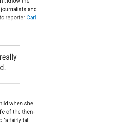
on't know the
 journalists and
to reporter
Carl
really
d.
hild when she
fe of the then-
a fairly tall