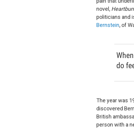
pain that underl
novel,
Heartbur
politicians and i
Bernstein
, of W
When s
do fe
The year was 1
discovered Bern
British ambassa
person with a n