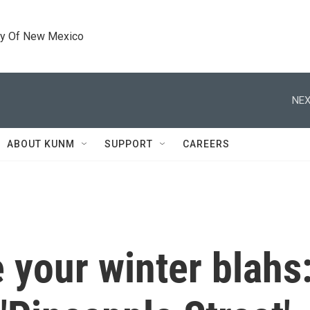
ty Of New Mexico
NEX
ABOUT KUNM
SUPPORT
CAREERS
e your winter blahs