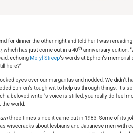
end for dinner the other night and told her I was rereadin
th
n
, which has just come out in a 40
anniversary edition. "
 said, echoing
Meryl Streep
's words at Ephron's memorial 
ill here?"
locked eyes over our margaritas and nodded. We didn't have
ded Ephron's tough wit to help us through things. It's se
h a beloved writer's voice is stilled, you really do feel m
 the world.
burn
three times since it came out in 1983. Some of its jo
 as wisecracks about lesbians and Japanese men with c