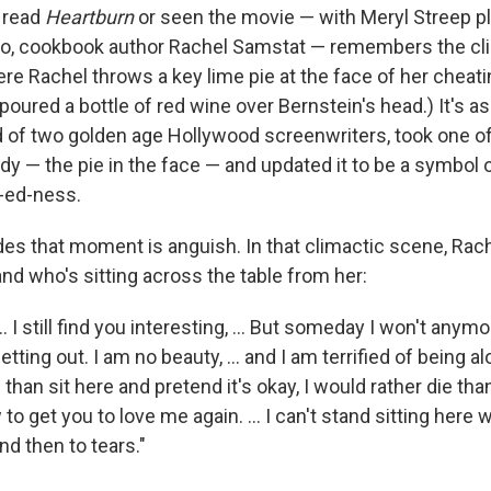
 read
Heartburn
or seen the movie — with Meryl Streep p
 ego, cookbook author Rachel Samstat — remembers the cl
re Rachel throws a key lime pie at the face of her cheati
n poured a bottle of red wine over Bernstein's head.) It's 
ld of two golden age Hollywood screenwriters, took one of
dy — the pie in the face — and updated it to be a symbo
-ed-ness.
es that moment is anguish. In that climactic scene, Rach
nd who's sitting across the table from her:
. ... I still find you interesting, ... But someday I won't anym
ting out. I am no beauty, ... and I am terrified of being alon
 than sit here and pretend it's okay, I would rather die tha
to get you to love me again. ... I can't stand sitting here wi
nd then to tears."