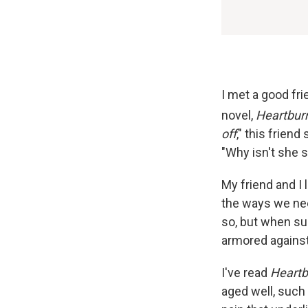
I met a good fri
novel,
Heartbur
off
," this friend
"Why isn't she st
My friend and I 
the ways we nee
so, but when suc
armored against
I've read
Heart
aged well, such