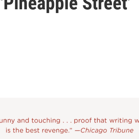
'Pineapple Street'