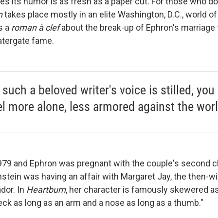
ies its humor is as fresh as a paper cut. For those who d
n
takes place mostly in an elite Washington, D.C., world of
s a
roman à clef
about the break-up of Ephron's marriage 
atergate fame.
uch a beloved writer's voice is stilled, you 
el more alone, less armored against the worl
979 and Ephron was pregnant with the couple's second c
stein was having an affair with Margaret Jay, the then-wi
dor. In
Heartburn
, her character is famously skewered as: "
eck as long as an arm and a nose as long as a thumb."