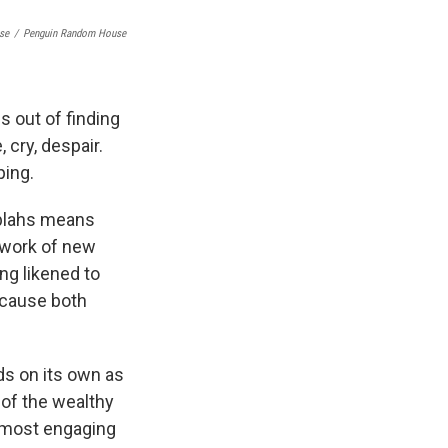
se
/
Penguin Random House
s out of finding
 cry, despair.
ping.
 blahs means
e work of new
ing likened to
ecause both
ds on its own as
of the wealthy
 most engaging