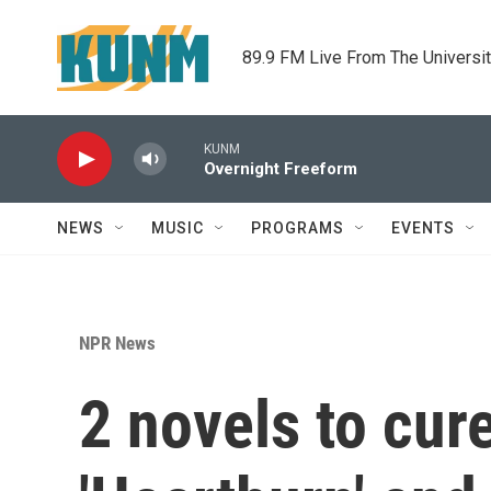
Skip to main content
89.9 FM Live From The Universi
KUNM
Overnight Freeform
NEWS
MUSIC
PROGRAMS
EVENTS
NPR News
2 novels to cur