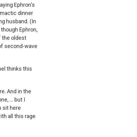
laying Ephron's
imactic dinner
ng husband. (In
as though Ephron,
 the oldest
l of second-wave
el thinks this
ore. And in the
e, ... but I
n sit here
th all this rage