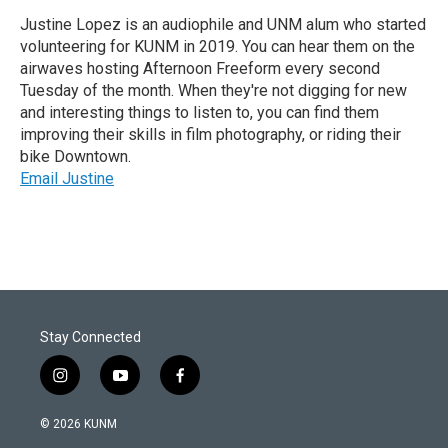
Justine Lopez is an audiophile and UNM alum who started
volunteering for KUNM in 2019. You can hear them on the
airwaves hosting Afternoon Freeform every second
Tuesday of the month. When they're not digging for new
and interesting things to listen to, you can find them
improving their skills in film photography, or riding their
bike Downtown.
Email Justine
Stay Connected
i
y
f
n
o
a
s
u
c
© 2026 KUNM
t
t
e