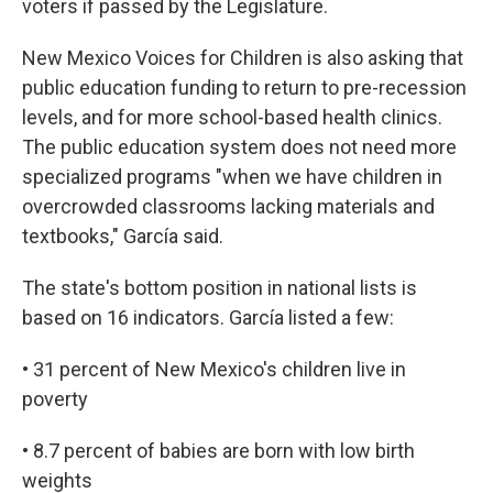
voters if passed by the Legislature.
New Mexico Voices for Children is also asking that
public education funding to return to pre-recession
levels, and for more school-based health clinics.
The public education system does not need more
specialized programs "when we have children in
overcrowded classrooms lacking materials and
textbooks," García said.
The state's bottom position in national lists is
based on 16 indicators. García listed a few:
• 31 percent of New Mexico's children live in
poverty
• 8.7 percent of babies are born with low birth
weights