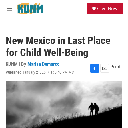
Skip to main content
S
Give Now
e
M
a
e
r
n
c
u
h
New Mexico in Last Place
u
e
for Child Well-Being
r
y
KUNM | By
Marisa Demarco
Print
Published January 21, 2014 at 6:40 PM MST
F
E
a
m
c
a
e
i
b
l
o
o
k