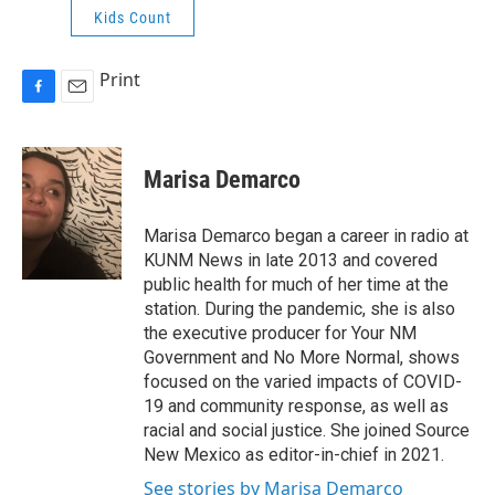
Kids Count
Print
F
E
a
m
c
a
e
i
Marisa Demarco
b
l
o
o
Marisa Demarco began a career in radio at
k
KUNM News in late 2013 and covered
public health for much of her time at the
station. During the pandemic, she is also
the executive producer for Your NM
Government and No More Normal, shows
focused on the varied impacts of COVID-
19 and community response, as well as
racial and social justice. She joined Source
New Mexico as editor-in-chief in 2021.
See stories by Marisa Demarco