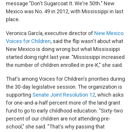
message "Don't Sugarcoat It. We're 50th." New
Mexico was No. 49 in 2012, with Mississippi in last
place.
Veronica García, executive director of
New Mexico
Voices for Children
, said the flip wasn't about what
New Mexico is doing wrong but what Mississippi
started doing right last year. "Mississippi increased
the number of children enrolled in pre-K," she said.
That's among Voices for Children's priorities during
the 30-day legislative session. The organization is
supporting
Senate Joint Resolution 12
, which asks
for one-and-a-half percent more of the land grant
fund to go to early childhood education. "Sixty-two
percent of our children are not attending pre-
school," she said. "That's why passing that