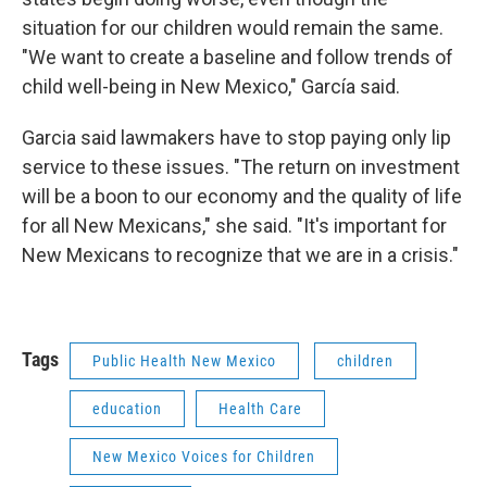
situation for our children would remain the same.
"We want to create a baseline and follow trends of
child well-being in New Mexico," García said.
Garcia said lawmakers have to stop paying only lip
service to these issues. "The return on investment
will be a boon to our economy and the quality of life
for all New Mexicans," she said. "It's important for
New Mexicans to recognize that we are in a crisis."
Tags
Public Health New Mexico
children
education
Health Care
New Mexico Voices for Children