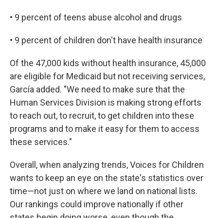
• 9 percent of teens abuse alcohol and drugs
• 9 percent of children don't have health insurance
Of the 47,000 kids without health insurance, 45,000
are eligible for Medicaid but not receiving services,
García added. "We need to make sure that the
Human Services Division is making strong efforts
to reach out, to recruit, to get children into these
programs and to make it easy for them to access
these services."
Overall, when analyzing trends, Voices for Children
wants to keep an eye on the state's statistics over
time—not just on where we land on national lists.
Our rankings could improve nationally if other
states begin doing worse, even though the