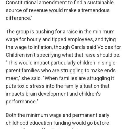
Constitutional amendment to find a sustainable
source of revenue would make a tremendous
difference."
The group is pushing for a raise in the minimum
wage for hourly and tipped employees, and tying
the wage to inflation, though García said Voices for
Children isn't specifying what that raise should be.
"This would impact particularly children in single-
parent families who are struggling to make ends
meet," she said. "When families are struggling it
puts toxic stress into the family situation that
impacts brain development and children's
performance."
Both the minimum wage and permanent early
childhood education funding would go before