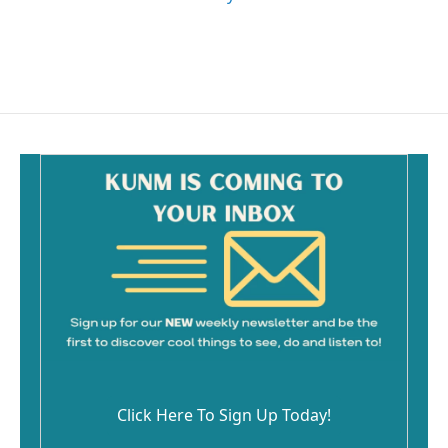
Click Here To Sign Up Today!