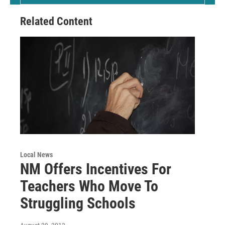
Related Content
Local News
NM Offers Incentives For
Teachers Who Move To
Struggling Schools