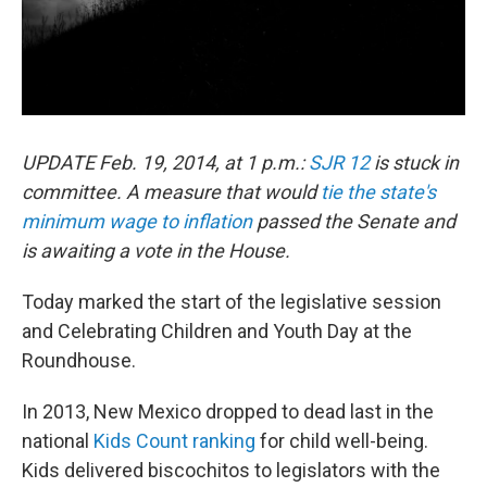
UPDATE Feb. 19, 2014, at 1 p.m.:
SJR 12
is stuck in
committee. A measure that would
tie the state's
minimum wage to inflation
passed the Senate and
is awaiting a vote in the House.
Today marked the start of the legislative session
and Celebrating Children and Youth Day at the
Roundhouse.
In 2013, New Mexico dropped to dead last in the
national
Kids Count ranking
for child well-being.
Kids delivered biscochitos to legislators with the