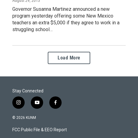
August 29, 2013
Governor Susanna Martinez announced a new
program yesterday offering some New Mexico
teachers an extra $5,000 if they agree to work in a
struggling school…
Load More
Stay Connected
i
y
f
n
o
a
s
u
c
© 2026 KUNM
t
t
e
a
u
b
FCC Public File & EEO Report
g
b
o