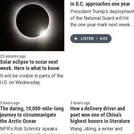
in D.C. approaches one year
President Trump's deploymen
of the National Guard will hit
the one year mark next week.
The presence of armed,
uniformed troops on the stree
LISTEN
•
4:03
has become increasingly
normalized in the capital.
25 minutes ago
Solar eclipse to occur next
week. Here is what to know
It will be visible in parts of the
U.S. on Wednesday.
3 hours ago
3 hours ago
The daring, 10,000-mile-long
How a delivery driver and
journey to circumnavigate
poet won one of China's
the Arctic Ocean
highest honors in literature
NPR's Rob Schmitz speaks
Wang Jibing, a writer and