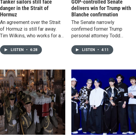
Tanker sailors still face
GOP-controlled Senate
danger in the Strait of
delivers win for Trump with
Hormuz
Blanche confirmation
An agreement over the Strait
The Senate narrowly
of Hormuz is still far away.
confirmed former Trump
Tim Wilkins, who works for a
personal attorney Todd
tanker industry group, says the
Blanche as U.S. Attorney
ships stuck around the
General, a major win for the
LISTEN
•
6:28
LISTEN
•
4:11
waterway are in limbo, and
president's approach to
transiting is still dangerous.
keeping the Justice
Department close to the Whit
House.