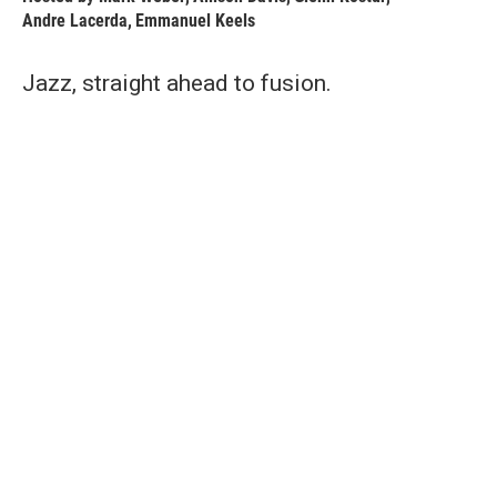
Andre Lacerda
,
Emmanuel Keels
Jazz, straight ahead to fusion.