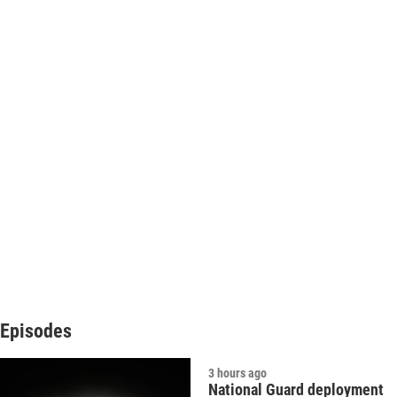
Episodes
3 hours ago
National Guard deployment