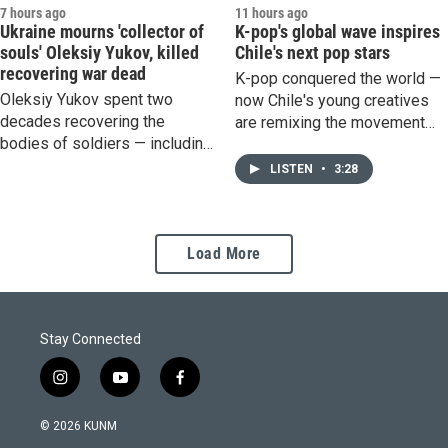
7 hours ago
11 hours ago
Ukraine mourns 'collector of
K-pop's global wave inspires
souls' Oleksiy Yukov, killed
Chile's next pop stars
recovering war dead
K-pop conquered the world —
Oleksiy Yukov spent two
now Chile's young creatives
decades recovering the
are remixing the movement
bodies of soldiers — including
and making it their own.
many Russians. He was killed
LISTEN
•
3:28
during a recovery mission
after stepping on a landmine.
Load More
Stay Connected
i
y
f
n
o
a
s
u
c
© 2026 KUNM
t
t
e