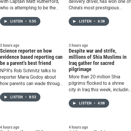
with Captain Matt Rutherford,
delivery driver, has won one o
who is attempting to be the
China's most prestigious
first person to circumnavigate
award for poetry. Professor
the Arctic Ocean, solo and
Eileen Cheng-yin Chow of
LISTEN
•
5:55
LISTEN
•
6:38
without any assistance.
Duke University explains why
his work has had such huge
impact.
3 hours ago
3 hours ago
Science reporter on how
Despite war and strife,
evidence based reporting can
millions of Shia Muslims in
be a parent's best friend
Iraq gather for sacred
pilgrimage
NPR's Rob Schmitz talks to
More than 20 million Shia
reporter Maria Godoy about
pilgrims flocked to a shrine
how parents can wade through
city in Iraq this week, includin
the noise and opinions to find
millions of Iranians, despite
information to help keep their
LISTEN
•
8:53
the wars tearing across the
kids healthy.
LISTEN
•
4:08
Middle East.
4 hours ago
4 hours ago