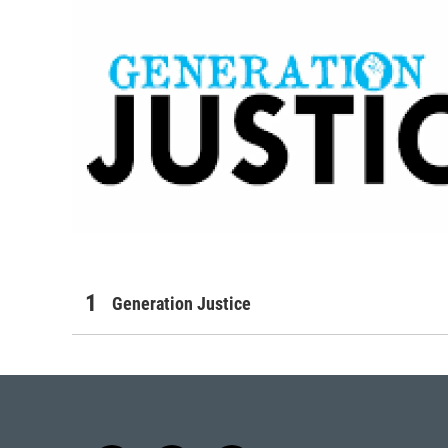
Generation Justice