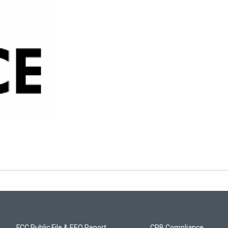
FCC Public File & EEO Report
CPB Compliance