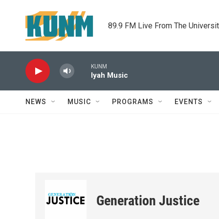
Skip to main content
89.9 FM Live From The Universi
KUNM
Iyah Music
NEWS
MUSIC
PROGRAMS
EVENTS
Generation Justice