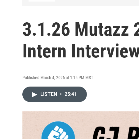
3.1.26 Mutazz 
Intern Intervie
Published March 4, 2026 at 1:15 PM MST
LISTEN
•
25:41