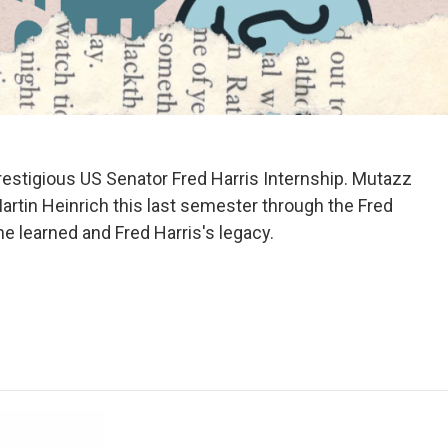
estigious US Senator Fred Harris Internship. Mutazz
artin Heinrich this last semester through the Fred
he learned and Fred Harris's legacy.