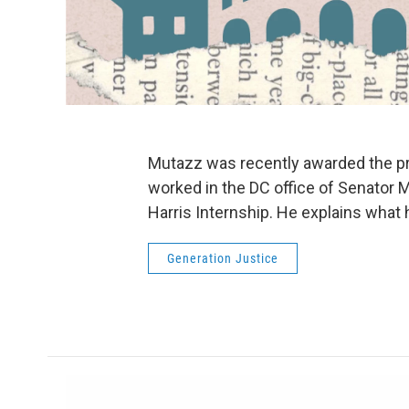
Mutazz was recently awarded the pr
worked in the DC office of Senator M
Harris Internship. He explains what 
Generation Justice