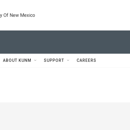
ty Of New Mexico
ABOUT KUNM
SUPPORT
CAREERS