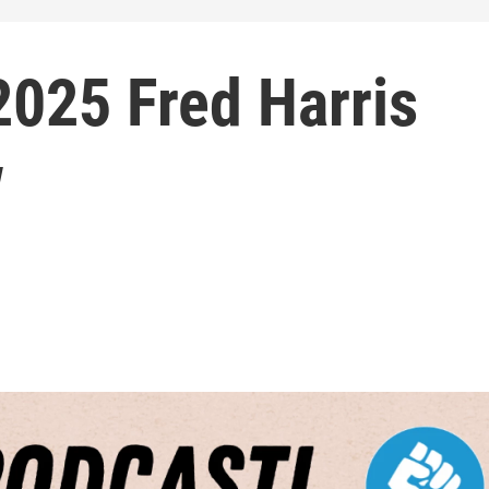
2025 Fred Harris
w