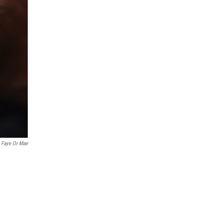
 Faye Or Mae