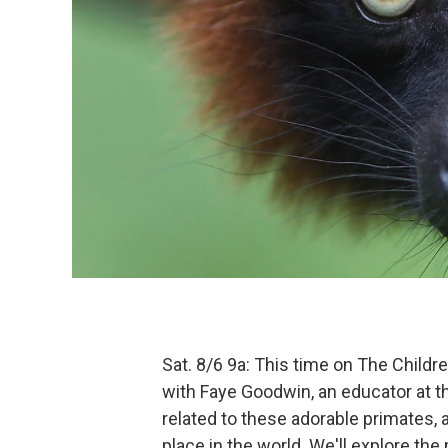
Sat. 8/6 9a: This time on The Childr
with Faye Goodwin, an educator at 
related to these adorable primates, a
place in the world. We'll explore t