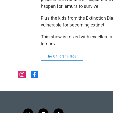
happen for lemurs to survive.
Plus the kids from the Extinction Di
vulnerable for becoming extinct.
This show is mixed with excellent m
lemurs.
The Children's Hour
i
f
n
a
s
c
t
e
a
b
g
o
r
o
a
k