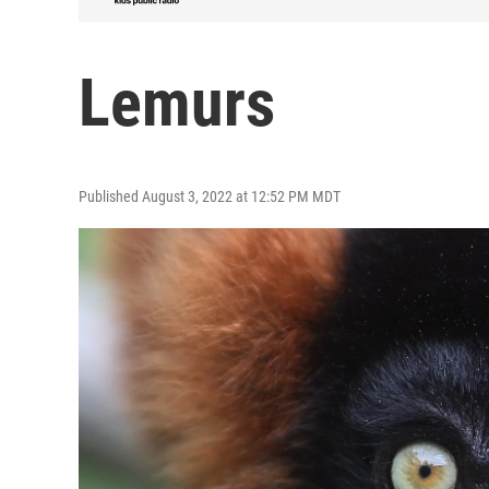
Lemurs
Published August 3, 2022 at 12:52 PM MDT