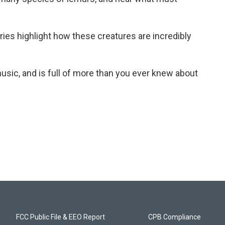
aries highlight how these creatures are incredibly
usic, and is full of more than you ever knew about
FCC Public File & EEO Report
CPB Compliance