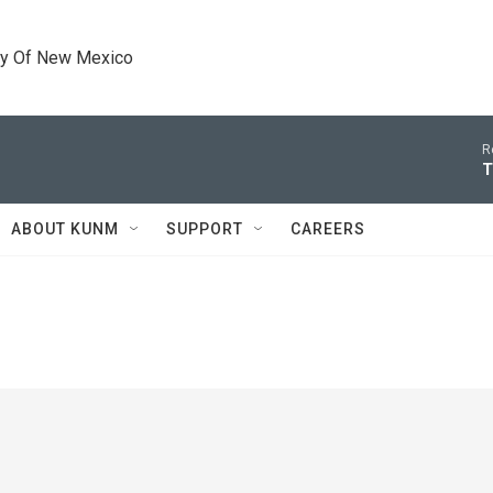
ty Of New Mexico
R
T
ABOUT KUNM
SUPPORT
CAREERS