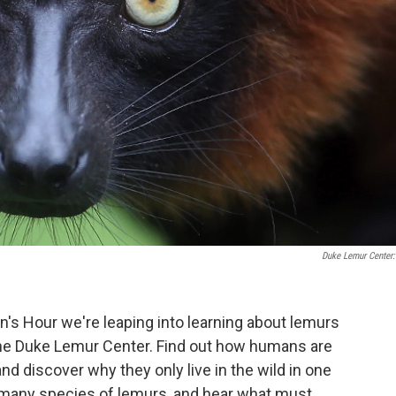
Duke Lemur Center:
en's Hour we're leaping into learning about lemurs
the Duke Lemur Center. Find out how humans are
nd discover why they only live in the wild in one
he many species of lemurs, and hear what must