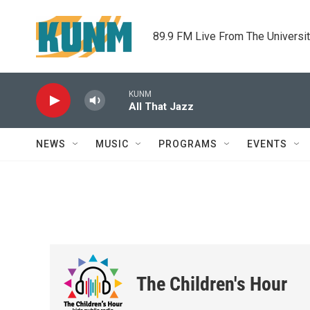
Skip to main content
89.9 FM Live From The Universi
KUNM
All That Jazz
NEWS
MUSIC
PROGRAMS
EVENTS
The Children's Hour