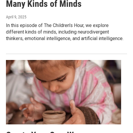
Many Kinds of Minds
April 9, 2025
In this episode of The Children's Hour, we explore
different kinds of minds, including neurodivergent
thinkers, emotional intelligence, and artificial intelligence.