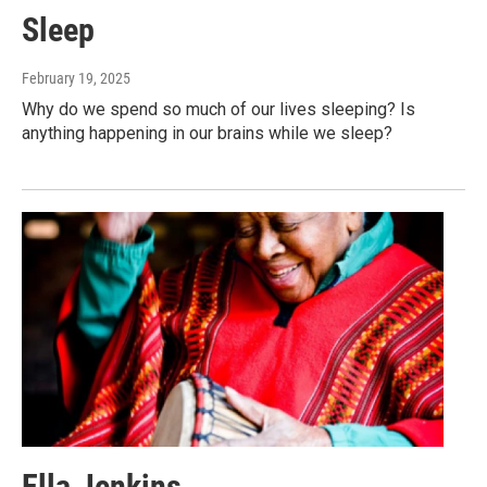
Sleep
February 19, 2025
Why do we spend so much of our lives sleeping? Is
anything happening in our brains while we sleep?
Ella Jenkins