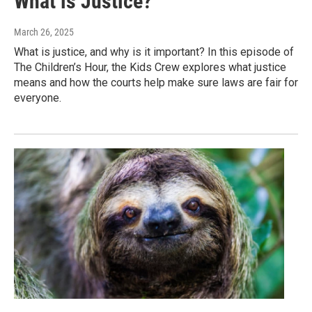
What is Justice?
March 26, 2025
What is justice, and why is it important? In this episode of
The Children’s Hour, the Kids Crew explores what justice
means and how the courts help make sure laws are fair for
everyone.