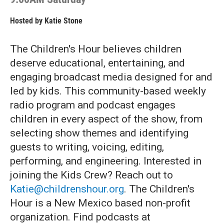
Hosted by
Katie Stone
The Children's Hour believes children
deserve educational, entertaining, and
engaging broadcast media designed for and
led by kids. This community-based weekly
radio program and podcast engages
children in every aspect of the show, from
selecting show themes and identifying
guests to writing, voicing, editing,
performing, and engineering. Interested in
joining the Kids Crew? Reach out to
Katie@childrenshour.org
. The Children's
Hour is a New Mexico based non-profit
organization. Find podcasts at