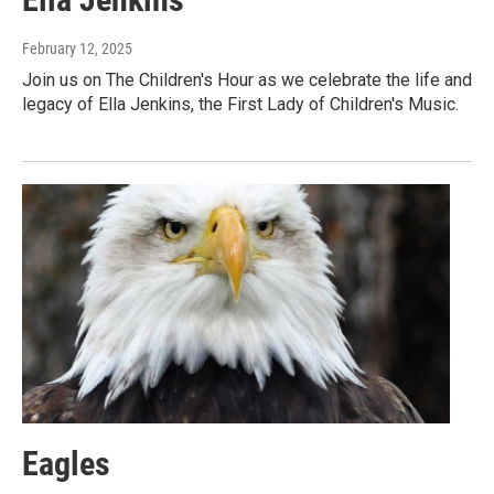
February 12, 2025
Join us on The Children's Hour as we celebrate the life and
legacy of Ella Jenkins, the First Lady of Children's Music.
Eagles