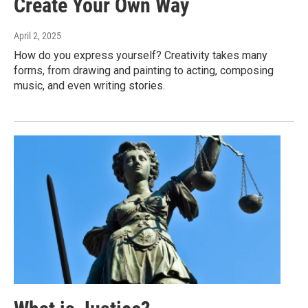
Create Your Own Way
April 2, 2025
How do you express yourself? Creativity takes many
forms, from drawing and painting to acting, composing
music, and even writing stories.