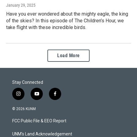
January 29, 2025
Have you ever wondered about the mighty eagle, the king
of the skies? In this episode of The Children’s Hour, we
take flight with these incredible birds.
Load More
Stay Connected
i
y
f
n
o
a
s
u
c
© 2026 KUNM
t
t
e
a
u
b
FCC Public File & EEO Report
g
b
o
r
e
o
a
k
UNM's Land Acknowledgement