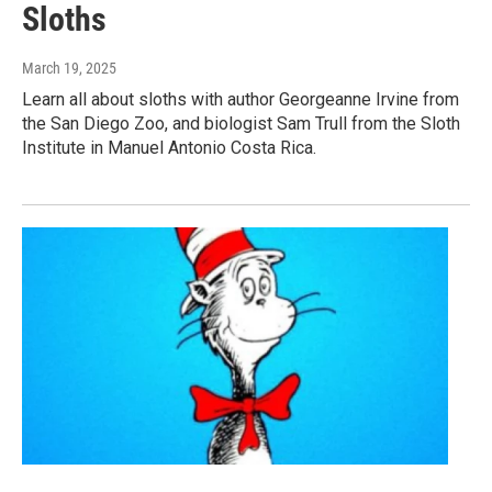
Sloths
March 19, 2025
Learn all about sloths with author Georgeanne Irvine from
the San Diego Zoo, and biologist Sam Trull from the Sloth
Institute in Manuel Antonio Costa Rica.