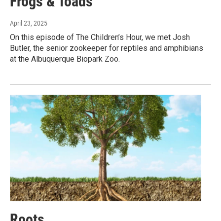
Frogs & Toads
April 23, 2025
On this episode of The Children’s Hour, we met Josh
Butler, the senior zookeeper for reptiles and amphibians
at the Albuquerque Biopark Zoo.
Roots