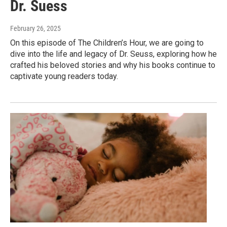
Dr. Suess
February 26, 2025
On this episode of The Children’s Hour, we are going to
dive into the life and legacy of Dr. Seuss, exploring how he
crafted his beloved stories and why his books continue to
captivate young readers today.