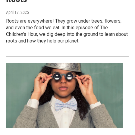
April 17, 2025
Roots are everywhere! They grow under trees, flowers,
and even the food we eat. In this episode of The
Children's Hour, we dig deep into the ground to learn about
roots and how they help our planet.