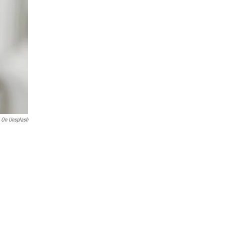
 On Unsplash