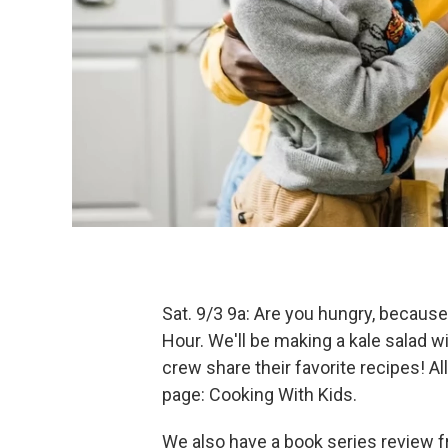
Sat. 9/3 9a: Are you hungry, because
Hour. We'll be making a kale salad w
crew share their favorite recipes! Al
page: Cooking With Kids.
We also have a book series review 