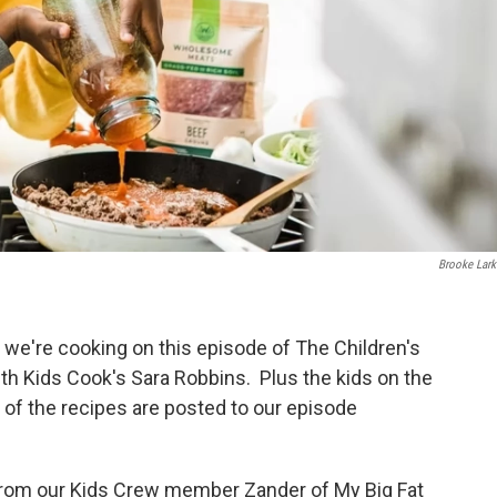
Brooke Lark
 we're cooking on this episode of The Children's
ith Kids Cook's Sara Robbins. Plus the kids on the
l of the recipes are posted to our episode
from our Kids Crew member Zander of My Big Fat