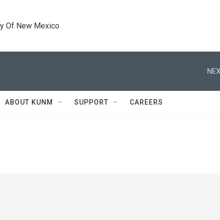
ty Of New Mexico
NEX
ABOUT KUNM
SUPPORT
CAREERS