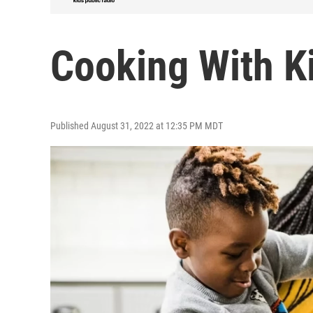
Cooking With K
Published August 31, 2022 at 12:35 PM MDT