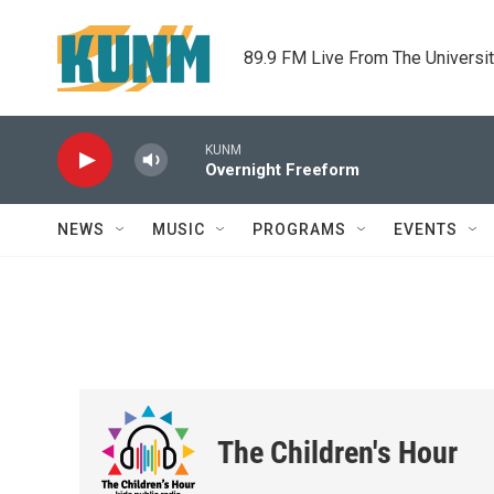
Skip to main content
89.9 FM Live From The Universi
KUNM
Overnight Freeform
NEWS
MUSIC
PROGRAMS
EVENTS
The Children's Hour