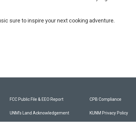
music sure to inspire your next cooking adventure.
FCC Public File & EEO Report
CPB Compliance
UNM's Land Acknowledgement
KUNM Privacy Policy