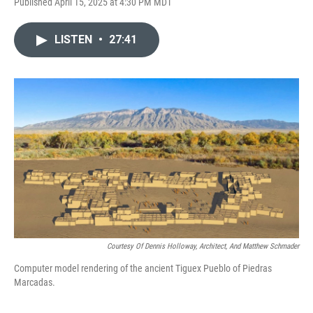
Published April 15, 2025 at 4:30 PM MDT
LISTEN
•
27:41
Courtesy Of Dennis Holloway, Architect, And Matthew Schmader
Computer model rendering of the ancient Tiguex Pueblo of Piedras
Marcadas.