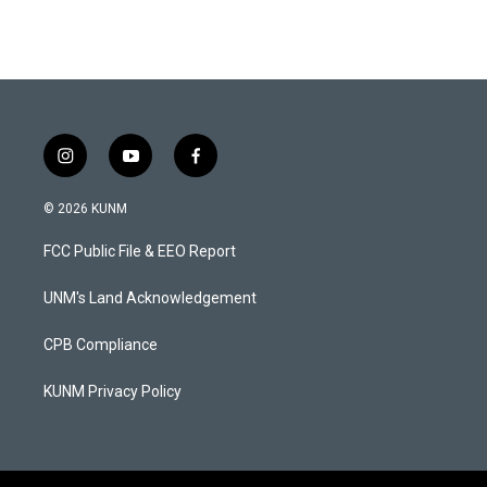
i
y
f
n
o
a
s
u
c
© 2026 KUNM
t
t
e
a
u
b
FCC Public File & EEO Report
g
b
o
r
e
o
a
k
UNM's Land Acknowledgement
m
CPB Compliance
KUNM Privacy Policy