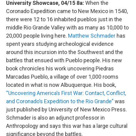
University Showcase, 04/15 8a:
When the
Coronado Expedition came to New Mexico in 1540,
there were 12 to 16 inhabited pueblos just in the
middle Rio Grande Valley with as many as 10,000 to
20,000 people living here.
Matthew Schmader
has
spent years studying archeological evidence
around this incursion into the Southwest and the
battles that ensued with Pueblo people. His new
book chronicles his work uncovering Piedras
Marcadas Pueblo, a village of over 1,000 rooms
located in what is now Albuquerque. His book,
“Uncovering America’s First War: Contact, Conflict,
and Coronado’s Expedition to the Rio Grande”
was
just published by University of New Mexico Press.
Schmader is also an adjunct professor in
Anthropology and says this war has a large cultural
significance beyond the battles.