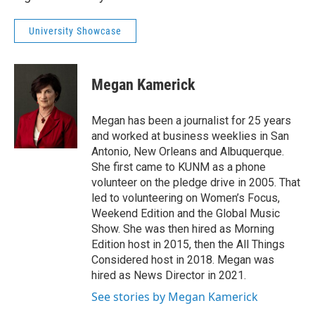
University Showcase
Megan Kamerick
Megan has been a journalist for 25 years
and worked at business weeklies in San
Antonio, New Orleans and Albuquerque.
She first came to KUNM as a phone
volunteer on the pledge drive in 2005. That
led to volunteering on Women’s Focus,
Weekend Edition and the Global Music
Show. She was then hired as Morning
Edition host in 2015, then the All Things
Considered host in 2018. Megan was
hired as News Director in 2021.
See stories by Megan Kamerick