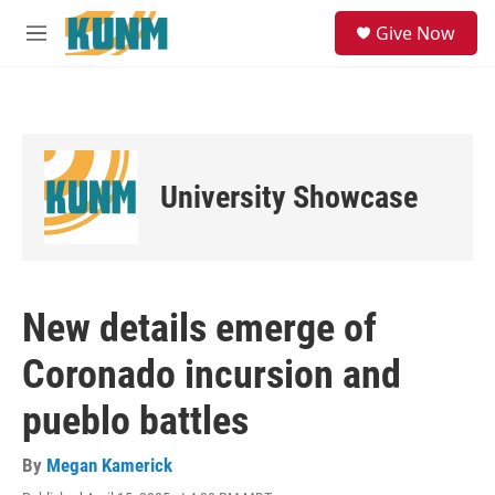
Skip to main content
S
Give Now
e
M
a
e
r
n
c
u
h
u
e
University Showcase
r
y
New details emerge of
Coronado incursion and
pueblo battles
By
Megan Kamerick