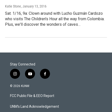
Katie Stone
, January 13, 2016
Sat. 1/16, 9a: Clown around with Lucho Guzmán Cardozo
who visits The Children's Hour all the way from Colombia.
Plus, we'll discover the wonders of caves…
Stay Connected
i
y
f
n
o
a
s
u
c
© 2026 KUNM
t
t
e
a
u
b
FCC Public File & EEO Report
g
b
o
r
e
o
a
k
UNM's Land Acknowledgement
m