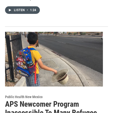
LISTEN
•
1:24
Public Health New Mexico
APS Newcomer Program
Inaccessible To Many Refugee