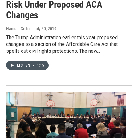
Risk Under Proposed ACA
Changes
Hannah Colton
, July 30, 2019
The Trump Administration earlier this year proposed
changes to a section of the Affordable Care Act that
spells out civil rights protections. The new…
LISTEN
•
1:15