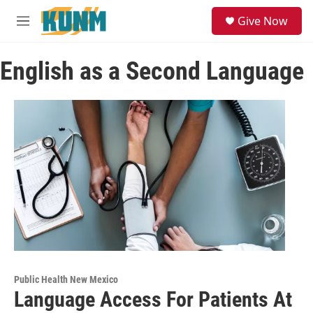
Skip to main content
S
Give Now
e
M
a
e
r
n
c
English as a Second Language
u
h
u
e
r
y
Public Health New Mexico
Language Access For Patients At