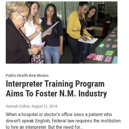
Public Health New Mexico
Interpreter Training Program
Aims To Foster N.M. Industry
Hannah Colton
, August 21, 2018
When a hospital or doctor’s office sees a patient who
doesn’t speak English, federal law requires the institution
to hire an interpreter. But the need for…