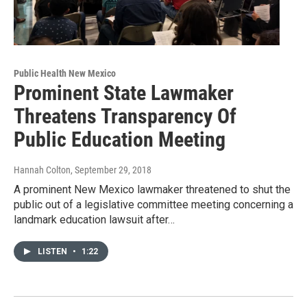
Public Health New Mexico
Prominent State Lawmaker
Threatens Transparency Of
Public Education Meeting
Hannah Colton
, September 29, 2018
A prominent New Mexico lawmaker threatened to shut the
public out of a legislative committee meeting concerning a
landmark education lawsuit after…
LISTEN
•
1:22