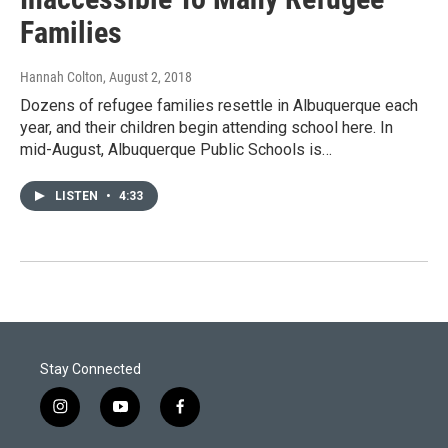
Families
Hannah Colton
, August 2, 2018
Dozens of refugee families resettle in Albuquerque each
year, and their children begin attending school here. In
mid-August, Albuquerque Public Schools is…
LISTEN
•
4:33
Stay Connected
i
y
f
n
o
a