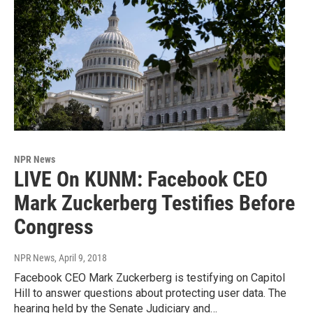
NPR News
LIVE On KUNM: Facebook CEO
Mark Zuckerberg Testifies Before
Congress
NPR News
, April 9, 2018
Facebook CEO Mark Zuckerberg is testifying on Capitol
Hill to answer questions about protecting user data. The
hearing held by the Senate Judiciary and…