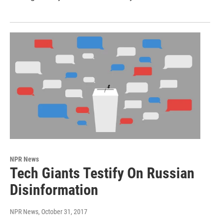
NPR News
Tech Giants Testify On Russian
Disinformation
NPR News
, October 31, 2017