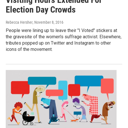
Election Day Crowds
Rebecca Hersher
, November 8, 2016
People were lining up to leave their "I Voted" stickers at
the gravesite of the women's suffrage activist. Elsewhere,
tributes popped up on Twitter and Instagram to other
icons of the movement.