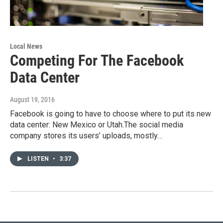
Local News
Competing For The Facebook
Data Center
August 19, 2016
Facebook is going to have to choose where to put its new
data center: New Mexico or Utah.The social media
company stores its users’ uploads, mostly…
LISTEN
•
3:37