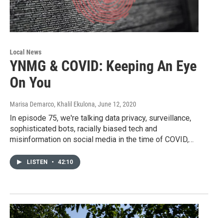
Local News
YNMG & COVID: Keeping An Eye
On You
Marisa Demarco, Khalil Ekulona
, June 12, 2020
In episode 75, we're talking data privacy, surveillance,
sophisticated bots, racially biased tech and
misinformation on social media in the time of COVID,…
LISTEN
•
42:10