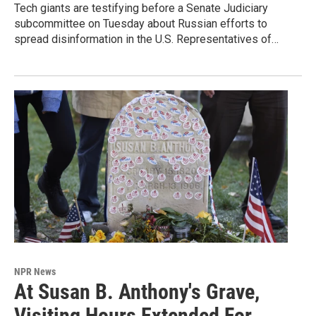
Tech giants are testifying before a Senate Judiciary
subcommittee on Tuesday about Russian efforts to
spread disinformation in the U.S. Representatives of…
NPR News
At Susan B. Anthony's Grave,
Visiting Hours Extended For