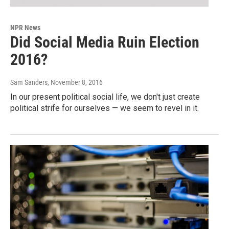
NPR News
Did Social Media Ruin Election
2016?
Sam Sanders
, November 8, 2016
In our present political social life, we don't just create
political strife for ourselves — we seem to revel in it.