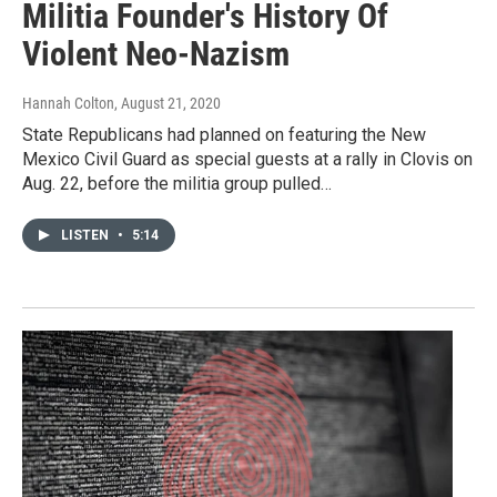
Militia Founder's History Of
Violent Neo-Nazism
Hannah Colton
, August 21, 2020
State Republicans had planned on featuring the New
Mexico Civil Guard as special guests at a rally in Clovis on
Aug. 22, before the militia group pulled…
LISTEN
•
5:14