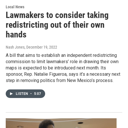
Local News
Lawmakers to consider taking
redistricting out of their own
hands
Nash Jones
, December 19, 2022
A bill that aims to establish an independent redistricting
commission to limit lawmakers’ role in drawing their own
maps is expected to be introduced next month. Its
sponsor, Rep. Natalie Figueroa, says it’s a necessary next
step in removing politics from New Mexico’s process.
LISTEN
•
5:07