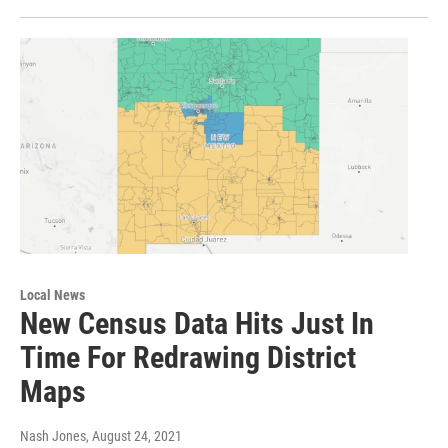
Local News
New Census Data Hits Just In
Time For Redrawing District
Maps
Nash Jones
, August 24, 2021