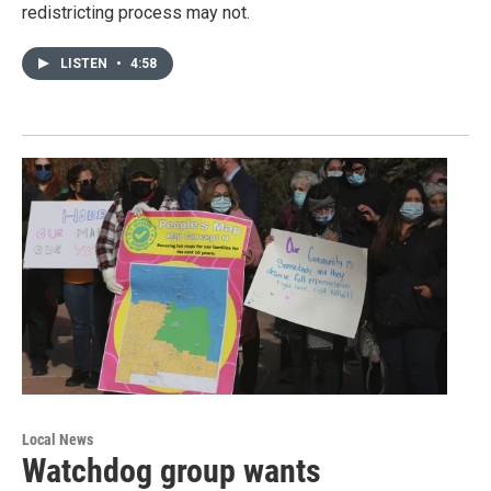
redistricting process may not.
LISTEN
•
4:58
Local News
Watchdog group wants