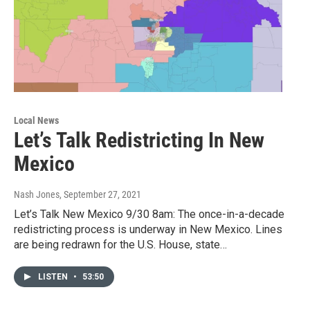
Local News
Let’s Talk Redistricting In New
Mexico
Nash Jones
, September 27, 2021
Let’s Talk New Mexico 9/30 8am: The once-in-a-decade
redistricting process is underway in New Mexico. Lines
are being redrawn for the U.S. House, state…
LISTEN
•
53:50