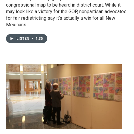
congressional map to be heard in district court. While it
may look like a victory for the GOP, nonpartisan advocates
for fair redistricting say it’s actually a win for all New
Mexicans.
LISTEN
•
1:35