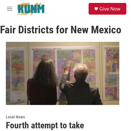
Skip to main content
S
Give Now
e
M
a
e
r
n
c
Fair Districts for New Mexico
u
h
u
e
r
y
Local News
Fourth attempt to take