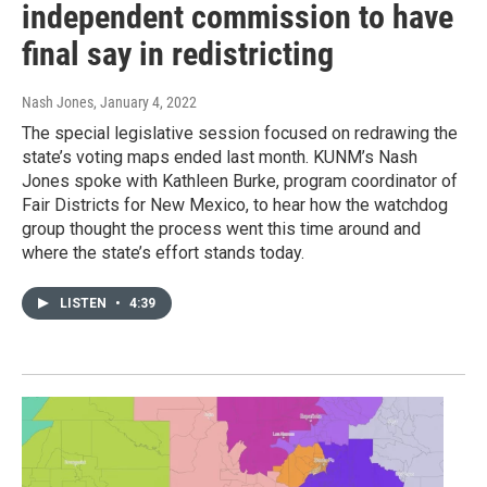
independent commission to have
final say in redistricting
Nash Jones
, January 4, 2022
The special legislative session focused on redrawing the
state’s voting maps ended last month. KUNM’s Nash
Jones spoke with Kathleen Burke, program coordinator of
Fair Districts for New Mexico, to hear how the watchdog
group thought the process went this time around and
where the state’s effort stands today.
LISTEN
•
4:39