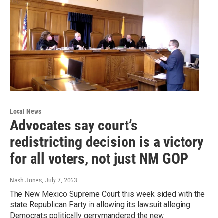
Local News
Advocates say court’s
redistricting decision is a victory
for all voters, not just NM GOP
Nash Jones
, July 7, 2023
The New Mexico Supreme Court this week sided with the
state Republican Party in allowing its lawsuit alleging
Democrats politically gerrymandered the new