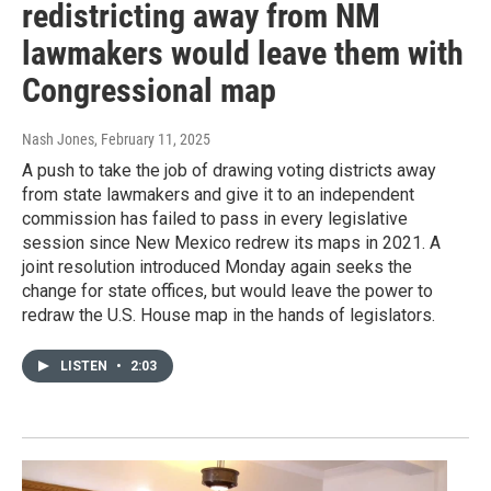
redistricting away from NM
lawmakers would leave them with
Congressional map
Nash Jones
, February 11, 2025
A push to take the job of drawing voting districts away
from state lawmakers and give it to an independent
commission has failed to pass in every legislative
session since New Mexico redrew its maps in 2021. A
joint resolution introduced Monday again seeks the
change for state offices, but would leave the power to
redraw the U.S. House map in the hands of legislators.
LISTEN
•
2:03