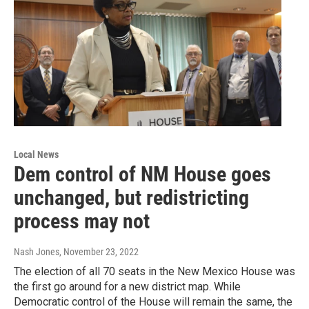
Local News
Dem control of NM House goes
unchanged, but redistricting
process may not
Nash Jones
, November 23, 2022
The election of all 70 seats in the New Mexico House was
the first go around for a new district map. While
Democratic control of the House will remain the same, the