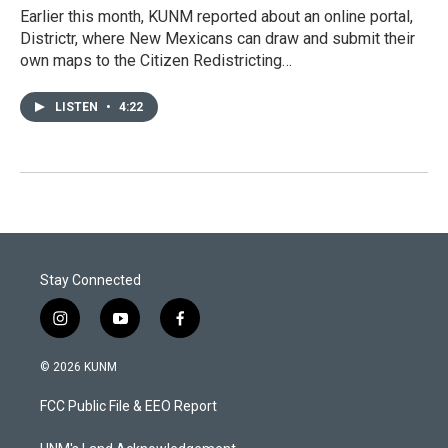
Earlier this month, KUNM reported about an online portal,
Districtr, where New Mexicans can draw and submit their
own maps to the Citizen Redistricting…
LISTEN
•
4:22
Stay Connected
i
y
f
n
o
a
s
u
c
© 2026 KUNM
t
t
e
a
u
b
FCC Public File & EEO Report
g
b
o
r
e
o