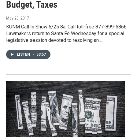
Budget, Taxes
May 23, 2017
KUNM Call In Show 5/25 8a: Call toll-free 877-899-5866.
Lawmakers return to Santa Fe Wednesday for a special
legislative session devoted to resolving an…
LISTEN
•
53:57