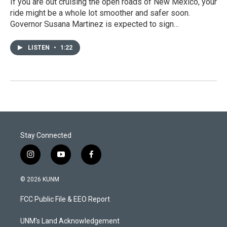
If you are out cruising the open roads of New Mexico, your
ride might be a whole lot smoother and safer soon.
Governor Susana Martinez is expected to sign…
LISTEN
•
1:22
Stay Connected
i
y
f
n
o
a
s
u
c
© 2026 KUNM
t
t
e
a
u
b
FCC Public File & EEO Report
g
b
o
r
e
o
a
k
UNM's Land Acknowledgement