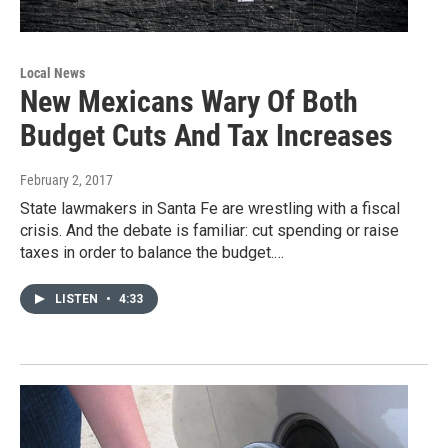
Local News
New Mexicans Wary Of Both
Budget Cuts And Tax Increases
February 2, 2017
State lawmakers in Santa Fe are wrestling with a fiscal
crisis. And the debate is familiar: cut spending or raise
taxes in order to balance the budget.…
LISTEN
•
4:33