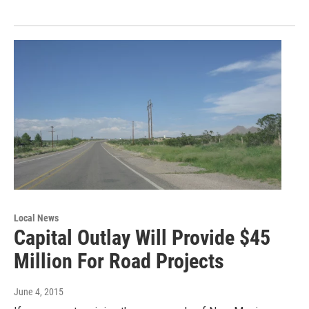
Local News
Capital Outlay Will Provide $45
Million For Road Projects
June 4, 2015