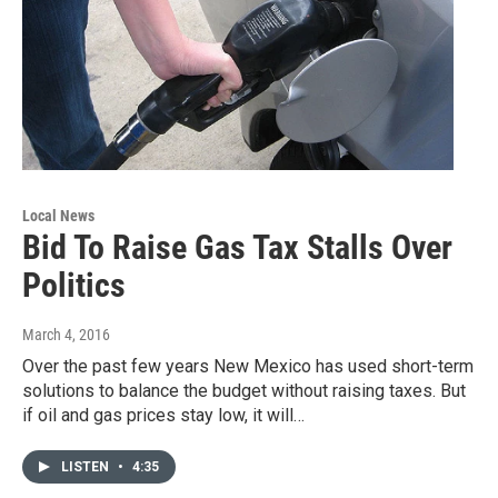
Local News
Bid To Raise Gas Tax Stalls Over
Politics
March 4, 2016
Over the past few years New Mexico has used short-term
solutions to balance the budget without raising taxes. But
if oil and gas prices stay low, it will…
LISTEN
•
4:35