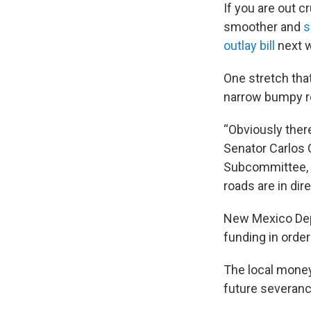
If you are out c
smoother and
s
outlay bill
next w
One stretch that
narrow bumpy ro
“Obviously there’
Senator Carlos 
Subcommittee, e
roads are in dire
New Mexico Dep
funding in order
The local money 
future severanc