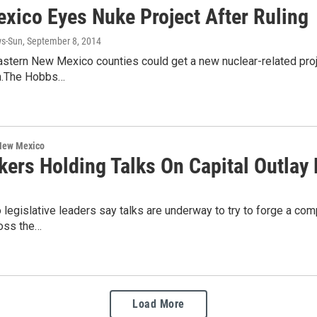
xico Eyes Nuke Project After Ruling
s-Sun
, September 8, 2014
tern New Mexico counties could get a new nuclear-related projec
.The Hobbs…
 New Mexico
ers Holding Talks On Capital Outlay B
egislative leaders say talks are underway to try to forge a comp
ross the…
Load More