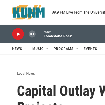
Skip to main content
89.9 FM Live From The Universi
KUNM
Tombstone Rock
NEWS
MUSIC
PROGRAMS
EVENTS
Local News
Capital Outlay 