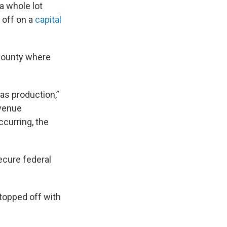
a whole lot
 off on a
capital
a County where
gas production,”
evenue
curring, the
cure federal
 topped off with