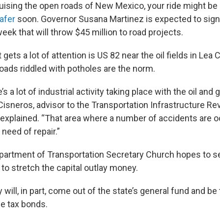
ruising the open roads of New Mexico, your ride might be 
afer
soon. Governor Susana Martinez is expected to sign
eek that will throw $45 million to road projects.
 gets a lot of attention is US 82 near the oil fields in Le
ads riddled with potholes are the norm.
s a lot of industrial activity taking place with the oil and 
Cisneros, advisor to the Transportation Infrastructure R
xplained. “That area where a number of accidents are oc
 need of repair.”
artment of Transportation Secretary Church hopes to se
 to stretch the capital outlay money.
will, in part, come out of the state’s general fund and be
e tax bonds.