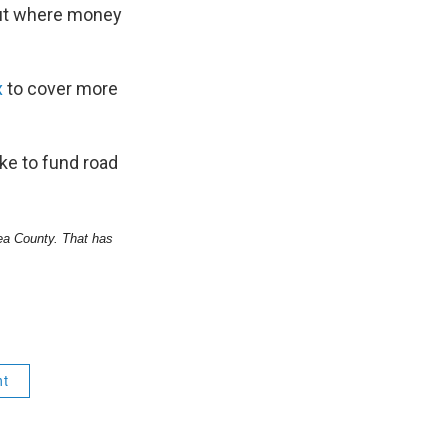
bout where money
x
to cover more
ke to fund road
 Lea County. That has
nt