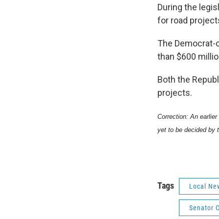
During the legi
for road projec
The Democrat-c
than $600 milli
Both the Republ
projects.
Correction: An earlier
yet to be decided by 
Tags
Local Ne
Senator C