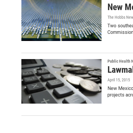
New Me
The Hobbs New
Two southeas
Commission
Public Health
Lawmak
April 15, 2015
New Mexico l
projects ac