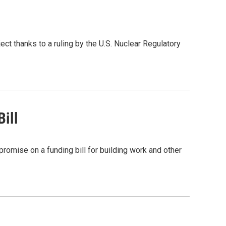
t thanks to a ruling by the U.S. Nuclear Regulatory
ill
romise on a funding bill for building work and other