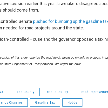
slative session earlier this year, lawmakers disagreed a
ts should come from.
ontrolled Senate
pushed for bumping up the gasoline ta
on needed for road projects around the state.
ican-controlled House and the governor opposed a tax hi
 version of this story reported the road funds would go entirely to projects in
the state Department of Transportation. We regret the error.
ws
Lea County
capital outlay
Road Improveme
arlos Cisneros
Gasoline Tax
Hobbs