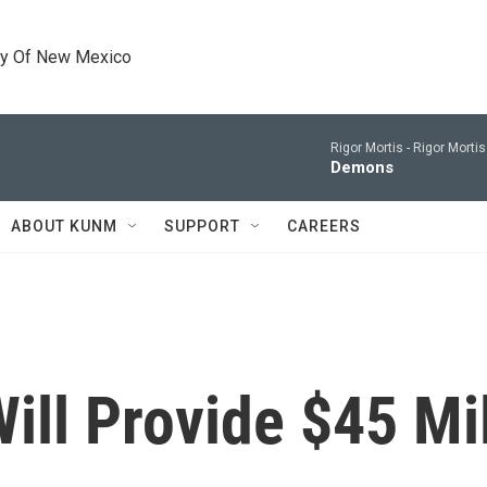
ty Of New Mexico
Rigor Mortis -
Rigor Morti
Demons
ABOUT KUNM
SUPPORT
CAREERS
Will Provide $45 Mi