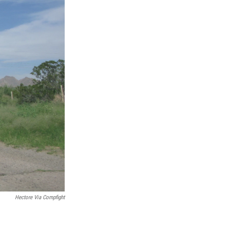
Hectore Via Compfight