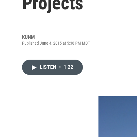
Projects
KUNM
Published June 4, 2015 at 5:38 PM MDT
LISTEN
•
1:22