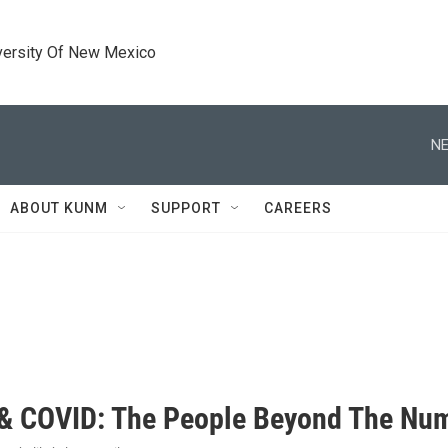
versity Of New Mexico
NE
ABOUT KUNM
SUPPORT
CAREERS
 COVID: The People Beyond The Nu