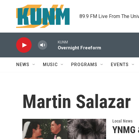
Skip to main content
89.9 FM Live From The Uni
KUNM
Overnight Freeform
NEWS
MUSIC
PROGRAMS
EVENTS
Martin Salazar
Local News
YNMG &