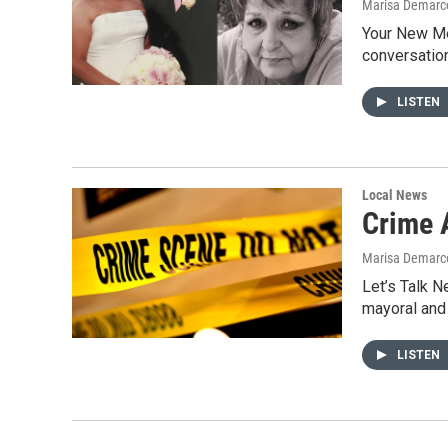
Marisa Demarco
Your New Me
conversation
LISTEN
Local News
Crime 
Marisa Demarc
Let’s Talk N
mayoral and
LISTEN