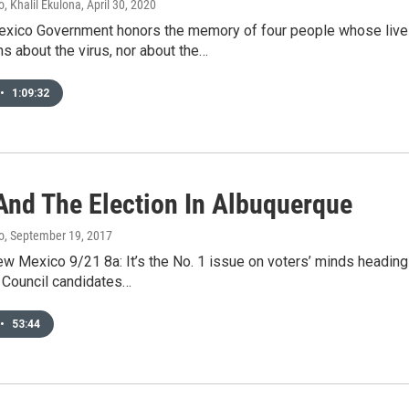
, Khalil Ekulona
, April 30, 2020
xico Government honors the memory of four people whose live
s about the virus, nor about the…
•
1:09:32
And The Election In Albuquerque
o
, September 19, 2017
ew Mexico 9/21 8a: It’s the No. 1 issue on voters’ minds heading
 Council candidates…
•
53:44