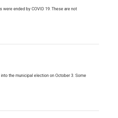
s were ended by COVID 19. These are not
 into the municipal election on October 3. Some