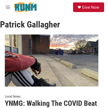
Skip to main content
S
Give Now
e
M
a
e
r
n
c
Patrick Gallagher
u
h
u
e
r
y
Local News
YNMG: Walking The COVID Beat