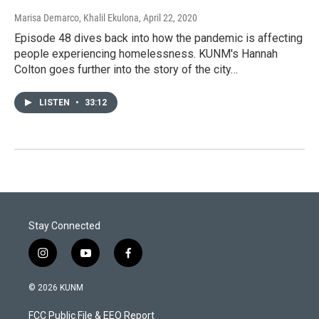
Marisa Demarco, Khalil Ekulona
, April 22, 2020
Episode 48 dives back into how the pandemic is affecting
people experiencing homelessness. KUNM's Hannah
Colton goes further into the story of the city…
LISTEN
•
33:12
Stay Connected
i
y
f
n
o
a
s
u
c
© 2026 KUNM
t
t
e
a
u
b
FCC Public File & EEO Report