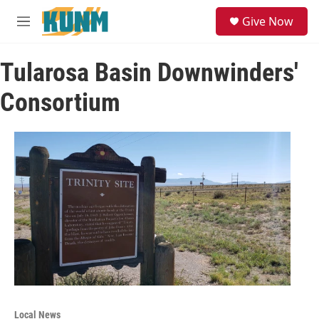
Skip to main content
S
Give Now
e
M
a
e
r
n
c
Tularosa Basin Downwinders'
u
h
Consortium
u
e
r
y
Local News