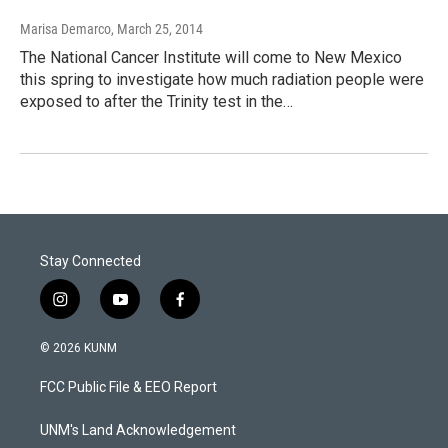
Marisa Demarco
, March 25, 2014
The National Cancer Institute will come to New Mexico
this spring to investigate how much radiation people were
exposed to after the Trinity test in the…
Stay Connected
i
y
f
n
o
a
s
u
c
© 2026 KUNM
t
t
e
a
u
b
FCC Public File & EEO Report
g
b
o
r
e
o
a
k
UNM's Land Acknowledgement