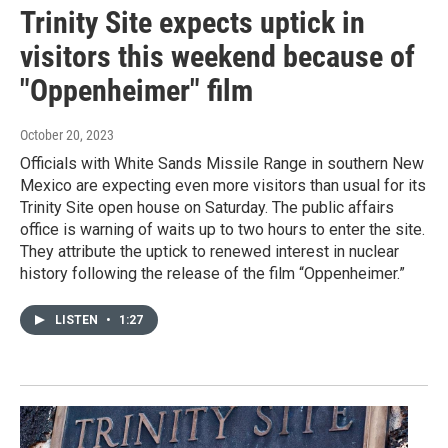
Trinity Site expects uptick in
visitors this weekend because of
"Oppenheimer" film
October 20, 2023
Officials with White Sands Missile Range in southern New
Mexico are expecting even more visitors than usual for its
Trinity Site open house on Saturday. The public affairs
office is warning of waits up to two hours to enter the site.
They attribute the uptick to renewed interest in nuclear
history following the release of the film “Oppenheimer.”
LISTEN
•
1:27