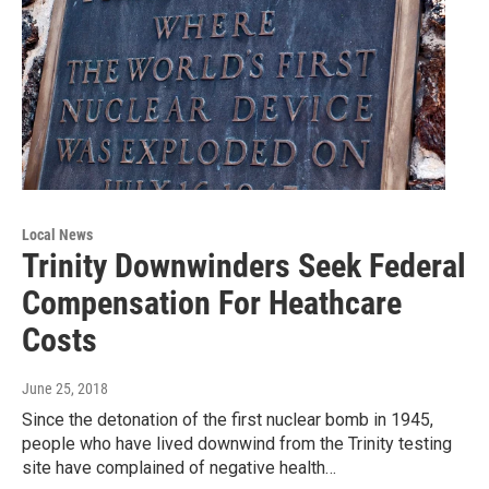
Local News
Trinity Downwinders Seek Federal
Compensation For Heathcare
Costs
June 25, 2018
Since the detonation of the first nuclear bomb in 1945,
people who have lived downwind from the Trinity testing
site have complained of negative health…