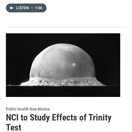
LISTEN
•
1:06
Public Health New Mexico
NCI to Study Effects of Trinity
Test