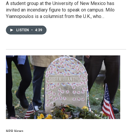
A student group at the University of New Mexico has
invited an incendiary figure to speak on campus. Milo
Yiannopoulos is a columnist from the U.K., who…
LISTEN
•
4:39
NPR News