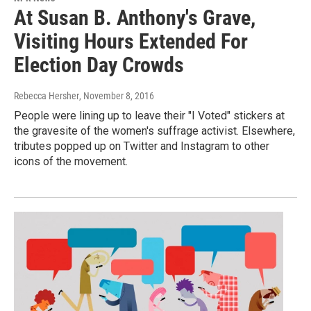
At Susan B. Anthony's Grave,
Visiting Hours Extended For
Election Day Crowds
Rebecca Hersher
, November 8, 2016
People were lining up to leave their "I Voted" stickers at
the gravesite of the women's suffrage activist. Elsewhere,
tributes popped up on Twitter and Instagram to other
icons of the movement.