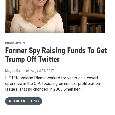
Public Affairs
Former Spy Raising Funds To Get
Trump Off Twitter
Megan Kamerick
, August 26, 2017
LISTEN: Valerie Plame worked for years as a covert
operative in the CIA, focusing on nuclear proliferation
issues. That all changed in 2003 when her…
LISTEN
•
13:30