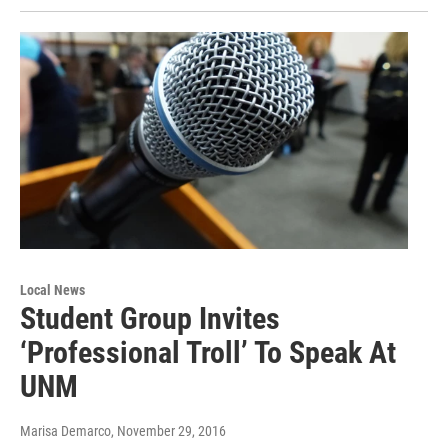
Local News
Student Group Invites
‘Professional Troll’ To Speak At
UNM
Marisa Demarco
, November 29, 2016