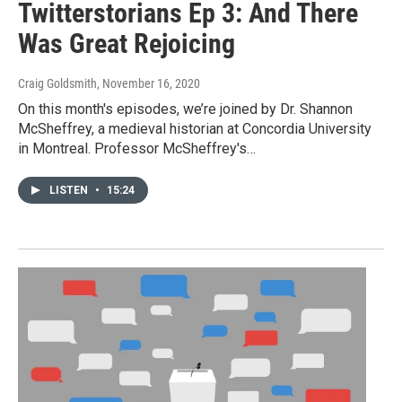
Twitterstorians Ep 3: And There
Was Great Rejoicing
Craig Goldsmith
, November 16, 2020
On this month's episodes, we’re joined by Dr. Shannon
McSheffrey, a medieval historian at Concordia University
in Montreal. Professor McSheffrey's…
LISTEN
•
15:24