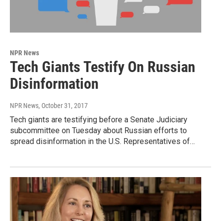
NPR News
Tech Giants Testify On Russian
Disinformation
NPR News
, October 31, 2017
Tech giants are testifying before a Senate Judiciary
subcommittee on Tuesday about Russian efforts to
spread disinformation in the U.S. Representatives of…