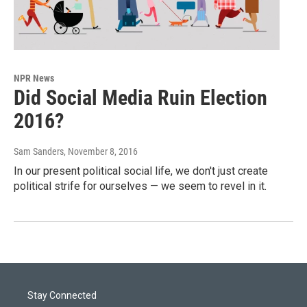
NPR News
Did Social Media Ruin Election
2016?
Sam Sanders
, November 8, 2016
In our present political social life, we don't just create
political strife for ourselves — we seem to revel in it.
Stay Connected