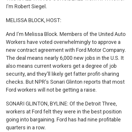
I'm Robert Siegel.
MELISSA BLOCK, HOST:
And I'm Melissa Block. Members of the United Auto
Workers have voted overwhelmingly to approve a
new contract agreement with Ford Motor Company.
The deal means nearly 6,000 new jobs in the U.S. It
also means current workers get a degree of job
security, and they'll likely get fatter profit-sharing
checks. But NPR's Sonari Glinton reports that most
Ford workers will not be getting a raise.
SONARI GLINTON, BYLINE: Of the Detroit Three,
workers at Ford felt they were in the best position
going into bargaining. Ford has had nine profitable
quarters in a row.