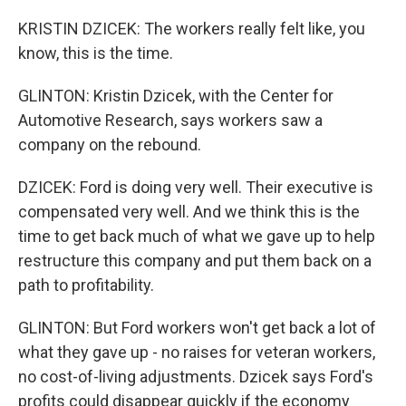
KRISTIN DZICEK: The workers really felt like, you
know, this is the time.
GLINTON: Kristin Dzicek, with the Center for
Automotive Research, says workers saw a
company on the rebound.
DZICEK: Ford is doing very well. Their executive is
compensated very well. And we think this is the
time to get back much of what we gave up to help
restructure this company and put them back on a
path to profitability.
GLINTON: But Ford workers won't get back a lot of
what they gave up - no raises for veteran workers,
no cost-of-living adjustments. Dzicek says Ford's
profits could disappear quickly if the economy