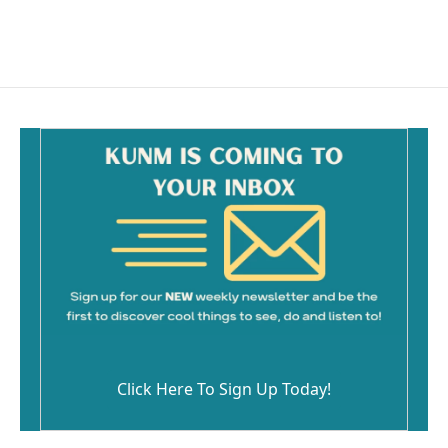
Click Here To Sign Up Today!