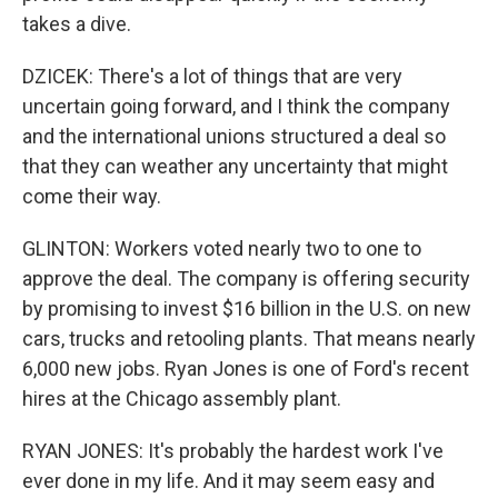
takes a dive.
DZICEK: There's a lot of things that are very
uncertain going forward, and I think the company
and the international unions structured a deal so
that they can weather any uncertainty that might
come their way.
GLINTON: Workers voted nearly two to one to
approve the deal. The company is offering security
by promising to invest $16 billion in the U.S. on new
cars, trucks and retooling plants. That means nearly
6,000 new jobs. Ryan Jones is one of Ford's recent
hires at the Chicago assembly plant.
RYAN JONES: It's probably the hardest work I've
ever done in my life. And it may seem easy and