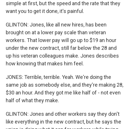
simple at first, but the speed and the rate that they
want you to get it done, it's painful.
GLINTON: Jones, like all new hires, has been
brought on at a lower pay scale than veteran
workers. That lower pay will go up to $19 an hour
under the new contract, still far below the 28 and
up his veteran colleagues make. Jones describes
how knowing that makes him feel.
JONES: Terrible, terrible. Yeah. We're doing the
same job as somebody else, and they're making 28,
$30 an hour. And they got me like half of - not even
half of what they make.
GLINTON: Jones and other workers say they don't
like everything in the new contract, but he says the