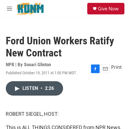
Skip to main content
S
Give Now
e
M
a
e
r
n
c
u
h
Ford Union Workers Ratify
u
e
New Contract
r
y
NPR | By
Sonari Glinton
Print
Published October 19, 2011 at 1:00 PM MDT
F
E
a
m
c
a
LISTEN
•
2:26
e
i
b
l
o
o
k
ROBERT SIEGEL, HOST:
This is ALL THINGS CONSIDERED from NPR News.