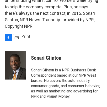
union is doing what it can for workers while trying
to help the company compete. Plus, he says
there's always the next contract, in 2015. Sonari
Glinton, NPR News. Transcript provided by NPR,
Copyright NPR.
Print
F
E
a
m
c
a
e
i
Sonari Glinton
b
l
o
o
Sonari Glinton is a NPR Business Desk
k
Correspondent based at our NPR West
bureau. He covers the auto industry,
consumer goods, and consumer behavior,
as well as marketing and advertising for
NPR and Planet Money.