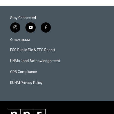
Stay Connected
i
y
f
n
o
a
s
u
c
© 2026 KUNM
t
t
e
a
u
b
FCC Public File & EEO Report
g
b
o
r
e
o
a
k
UNM's Land Acknowledgement
m
CPB Compliance
KUNM Privacy Policy