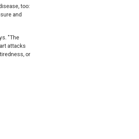
disease, too:
ssure and
ys. "The
art attacks
tiredness, or