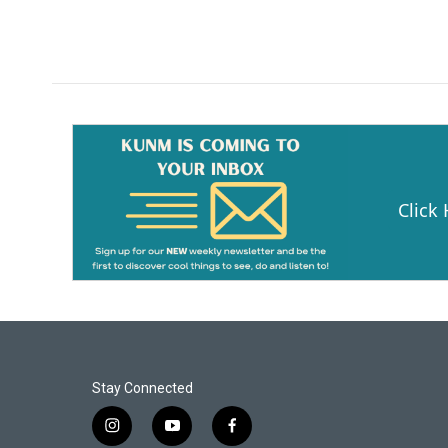
o
k
Click
Stay Connected
i
y
f