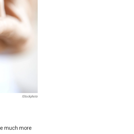
IStockphoto
roke much more