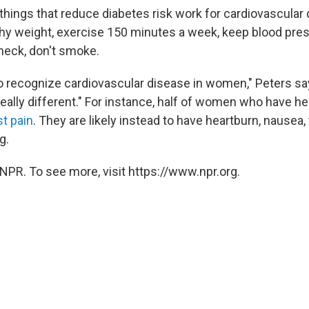
 things that reduce diabetes risk work for cardiovascular 
thy weight, exercise 150 minutes a week, keep blood pre
check, don't smoke.
 to recognize cardiovascular disease in women," Peters sa
ally different." For instance, half of women who have he
t pain
. They are likely instead to have heartburn, nausea, 
g.
NPR. To see more, visit https://www.npr.org.