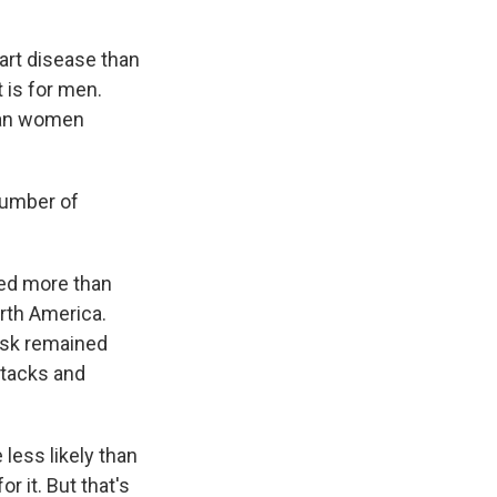
art disease than
t is for men.
than women
number of
ved more than
orth America.
risk remained
ttacks and
less likely than
r it. But that's