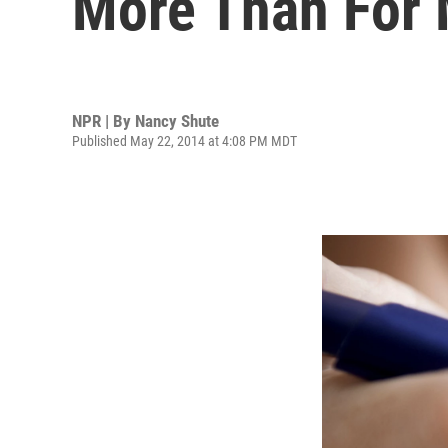
More Than For
NPR | By
Nancy Shute
Published May 22, 2014 at 4:08 PM MDT