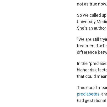
not as true now.
So we called up
University Medic
She's an author
"We are still tr
treatment for he
difference bet
In the "prediab
higher risk fact
that could mean
This could mean
prediabetes
, an
had gestational