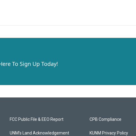
 Here To Sign Up Today!
FCC Public File & EEO Report
CPB Compliance
UNM's Land Acknowledgement
KUNM Privacy Policy