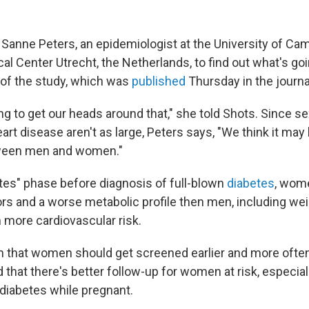
 Sanne Peters, an epidemiologist at the University of Ca
al Center Utrecht, the Netherlands, to find out what's go
 of the study, which was
published
Thursday in the journ
ying to get our heads around that," she told Shots. Since s
art disease aren't as large, Peters says, "We think it may 
ween men and women."
etes" phase before diagnosis of full-blown
diabetes
, wom
ors and a worse metabolic profile then men, including wei
 more cardiovascular risk.
 that women should get screened earlier and more often
d that there's better follow-up for women at risk, especia
 diabetes while pregnant.