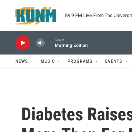
Skip to main content
89.9 FM Live From The Universi
KUNM
Morning Edition
NEWS
MUSIC
PROGRAMS
EVENTS
Diabetes Raise