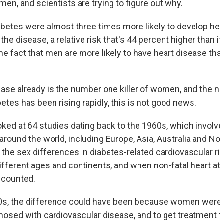
 men, and scientists are trying to figure out why.
etes were almost three times more likely to develop he
e disease, a relative risk that's 44 percent higher than i
the fact that men are more likely to have heart disease 
ease already is the number one killer of women, and the 
etes has been rising rapidly, this is not good news.
ked at 64 studies dating back to the 1960s, which invol
around the world, including Europe, Asia, Australia and N
 the sex differences in diabetes-related cardiovascular 
ifferent ages and continents, and when non-fatal heart a
 counted.
0s, the difference could have been because women were 
osed with cardiovascular disease, and to get treatment fo