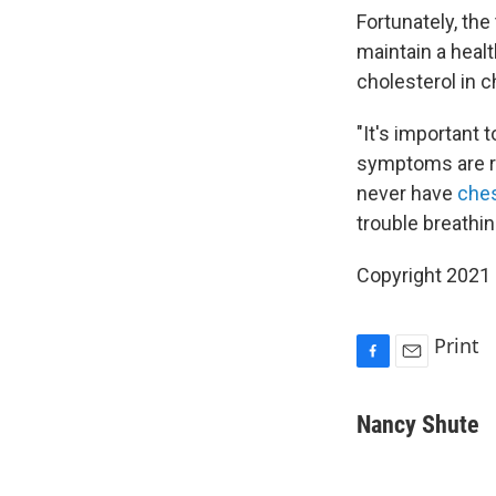
Fortunately, the
maintain a heal
cholesterol in 
"It's important
symptoms are re
never have
ches
trouble breathin
Copyright 2021 
Print
F
E
a
m
c
a
Nancy Shute
e
i
b
l
o