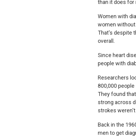
than it does for
Women with diab
women without th
That's despite 
overall.
Since heart dis
people with diab
Researchers loo
800,000 people 
They found that
strong across d
strokes weren't
Back in the 196
men to get diagn