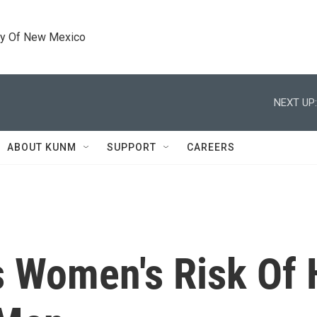
ty Of New Mexico
NEXT UP:
ABOUT KUNM
SUPPORT
CAREERS
s Women's Risk Of 