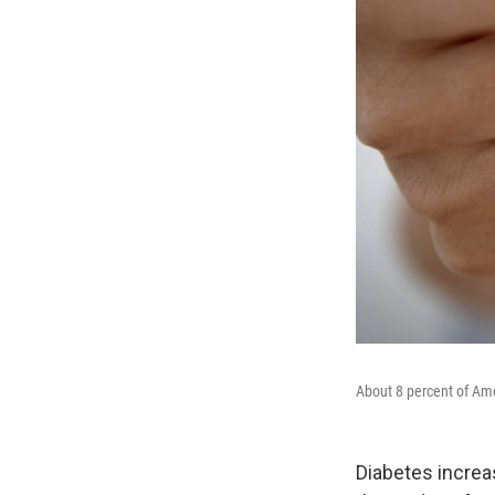
About 8 percent of Am
Diabetes increa