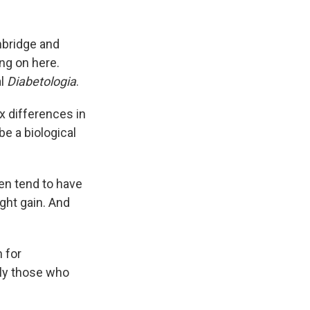
mbridge and
ing on here.
al
Diabetologia
.
ex differences in
be a biological
en tend to have
ght gain. And
 for
lly those who