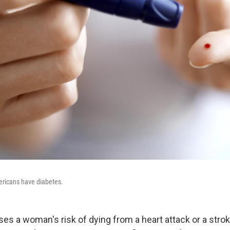
ericans have diabetes.
ses a woman's risk of dying from a heart attack or a st