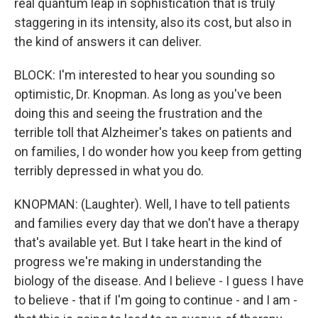
real quantum leap in sophistication that is truly
staggering in its intensity, also its cost, but also in
the kind of answers it can deliver.
BLOCK: I'm interested to hear you sounding so
optimistic, Dr. Knopman. As long as you've been
doing this and seeing the frustration and the
terrible toll that Alzheimer's takes on patients and
on families, I do wonder how you keep from getting
terribly depressed in what you do.
KNOPMAN: (Laughter). Well, I have to tell patients
and families every day that we don't have a therapy
that's available yet. But I take heart in the kind of
progress we're making in understanding the
biology of the disease. And I believe - I guess I have
to believe - that if I'm going to continue - and I am -