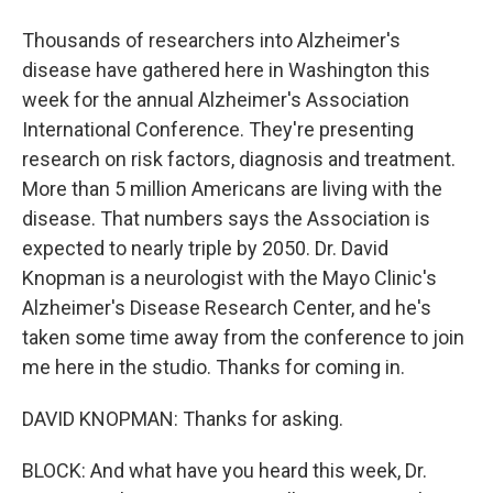
Thousands of researchers into Alzheimer's
disease have gathered here in Washington this
week for the annual Alzheimer's Association
International Conference. They're presenting
research on risk factors, diagnosis and treatment.
More than 5 million Americans are living with the
disease. That numbers says the Association is
expected to nearly triple by 2050. Dr. David
Knopman is a neurologist with the Mayo Clinic's
Alzheimer's Disease Research Center, and he's
taken some time away from the conference to join
me here in the studio. Thanks for coming in.
DAVID KNOPMAN: Thanks for asking.
BLOCK: And what have you heard this week, Dr.