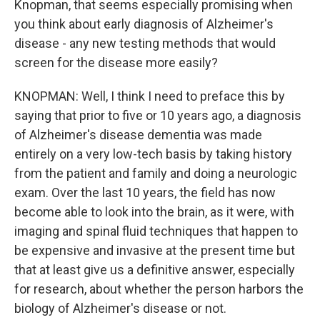
Knopman, that seems especially promising when
you think about early diagnosis of Alzheimer's
disease - any new testing methods that would
screen for the disease more easily?
KNOPMAN: Well, I think I need to preface this by
saying that prior to five or 10 years ago, a diagnosis
of Alzheimer's disease dementia was made
entirely on a very low-tech basis by taking history
from the patient and family and doing a neurologic
exam. Over the last 10 years, the field has now
become able to look into the brain, as it were, with
imaging and spinal fluid techniques that happen to
be expensive and invasive at the present time but
that at least give us a definitive answer, especially
for research, about whether the person harbors the
biology of Alzheimer's disease or not.