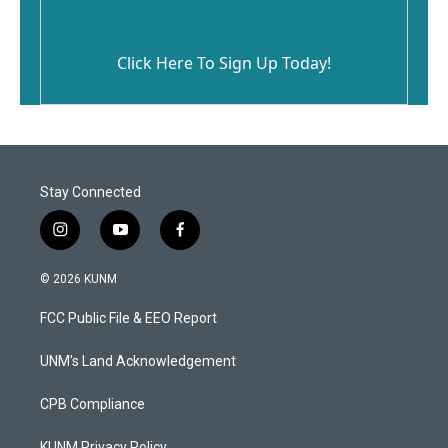
Click Here To Sign Up Today!
Stay Connected
i
y
f
n
o
a
s
u
c
© 2026 KUNM
t
t
e
a
u
b
FCC Public File & EEO Report
g
b
o
r
e
o
a
k
UNM's Land Acknowledgement
m
CPB Compliance
KUNM Privacy Policy