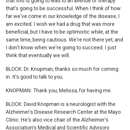
that this is going to lead to an avenue of therapy
that's going to be successful. When I think of how
far we've come in our knowledge of the disease, I
am excited. I wish we had a drug that was more
beneficial, but I have to be optimistic while, at the
same time, being cautious. We're not there yet, and
I don't know when we're going to succeed. I just
think that eventually we will.
BLOCK: Dr. Knopman, thanks so much for coming
in. It's good to talk to you.
KNOPMAN: Thank you, Melissa, for having me.
BLOCK: David Knopman is a neurologist with the
Alzheimer's Disease Research Center at the Mayo
Clinic. He's also vice chair of the Alzheimer's
Association's Medical and Scientific Advisory