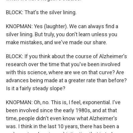
BLOCK: That's the silver lining.
KNOPMAN: Yes (laughter). We can always find a
silver lining. But truly, you don't learn unless you
make mistakes, and we've made our share.
BLOCK: If you think about the course of Alzheimer's
research over the time that you've been involved
with this science, where are we on that curve? Are
advances being made at a greater rate than before?
Is it a fairly steady slope?
KNOPMAN: Oh, no. This is, I feel, exponential. I've
been involved since the early 1980s, and at that
time, people didn't even know what Alzheimer's
was. I think in the last 10 years, there has been a