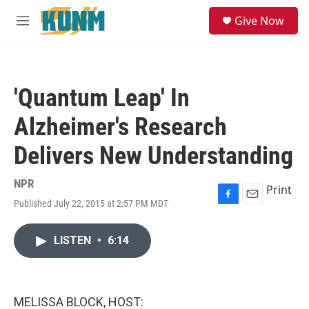
Skip to main content
S
Give Now
e
M
a
e
r
n
c
u
h
'Quantum Leap' In
u
e
Alzheimer's Research
r
y
Delivers New Understanding
NPR
Print
Published July 22, 2015 at 2:57 PM MDT
F
E
a
m
c
a
LISTEN
•
6:14
e
i
b
l
o
o
k
MELISSA BLOCK, HOST: