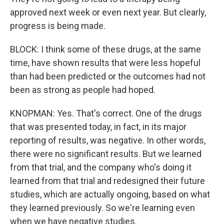
approved next week or even next year. But clearly,
progress is being made.
BLOCK: I think some of these drugs, at the same
time, have shown results that were less hopeful
than had been predicted or the outcomes had not
been as strong as people had hoped.
KNOPMAN: Yes. That's correct. One of the drugs
that was presented today, in fact, in its major
reporting of results, was negative. In other words,
there were no significant results. But we learned
from that trial, and the company who's doing it
learned from that trial and redesigned their future
studies, which are actually ongoing, based on what
they learned previously. So we're learning even
when we have negative studies.