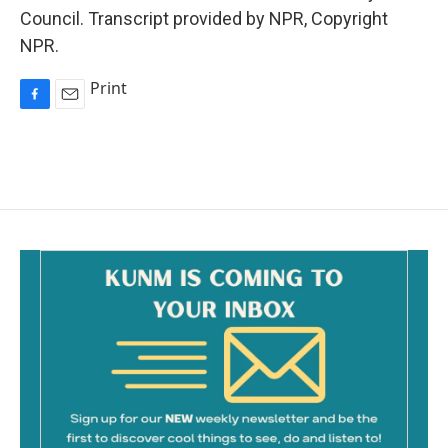
Council. Transcript provided by NPR, Copyright
NPR.
Print
F
E
a
m
c
a
e
i
b
l
o
o
k