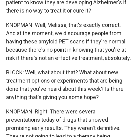
patient to know they are developing Alzheimer's if
there is no way to treat it or cure it?
KNOPMAN: Well, Melissa, that's exactly correct.
And at the moment, we discourage people from
having these amyloid PET scans if they're normal
because there's no point in knowing that you're at
risk if there's not an effective treatment, absolutely.
BLOCK: Well, what about that? What about new
treatment options or experiments that are being
done that you've heard about this week? Is there
anything that's giving you some hope?
KNOPMAN: Right. There were several
presentations today of drugs that showed
promising early results. They weren't definitive.
They're not going to lead to a therapy being