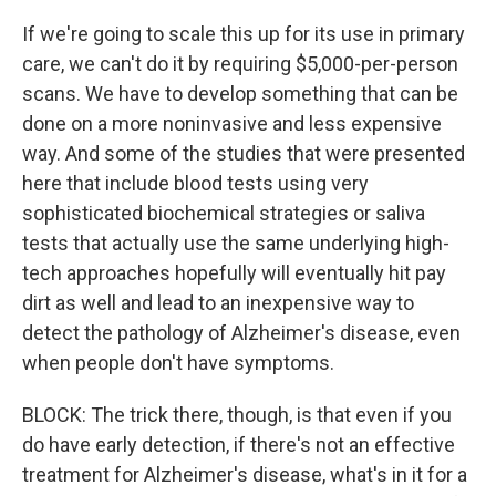
If we're going to scale this up for its use in primary
care, we can't do it by requiring $5,000-per-person
scans. We have to develop something that can be
done on a more noninvasive and less expensive
way. And some of the studies that were presented
here that include blood tests using very
sophisticated biochemical strategies or saliva
tests that actually use the same underlying high-
tech approaches hopefully will eventually hit pay
dirt as well and lead to an inexpensive way to
detect the pathology of Alzheimer's disease, even
when people don't have symptoms.
BLOCK: The trick there, though, is that even if you
do have early detection, if there's not an effective
treatment for Alzheimer's disease, what's in it for a