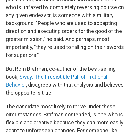
who is unfazed by completely reversing course on
any given endeavor, is someone with a military
background. "People who are used to accepting
direction and executing orders for the good of the
greater mission," he said. And perhaps, most
importantly, "they're used to falling on their swords
for superiors."
But Rom Brafman, co-author of the best-selling
book,
Sway: The Irresistible Pull of Irrational
Behavior
, disagrees with that analysis and believes
the opposite is true.
The candidate most likely to thrive under these
circumstances, Brafman contended, is one who is
flexible and creative because they can more easily
adapt to unforeseen changes. For someone like