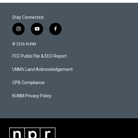
Stay Connected
i
y
f
n
o
a
s
u
c
© 2026 KUNM
t
t
e
a
u
b
FCC Public File & EEO Report
g
b
o
r
e
o
a
k
UNM's Land Acknowledgement
m
CPB Compliance
KUNM Privacy Policy