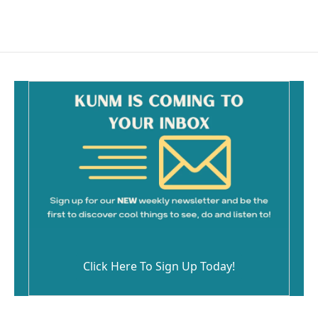
Click Here To Sign Up Today!