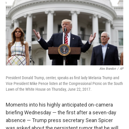
o
k
Alex Brandon
/
AP
President Donald Trump, center, speaks as first lady Melania Trump and
Vice President Mike Pence listen at the Congressional Picnic on the South
Lawn of the White House on Thursday, June 22, 2017.
Moments into his highly anticipated on-camera
briefing Wednesday — the first after a seven-day
absence — Trump press secretary Sean Spicer
was asked about the persistent rumor that he will