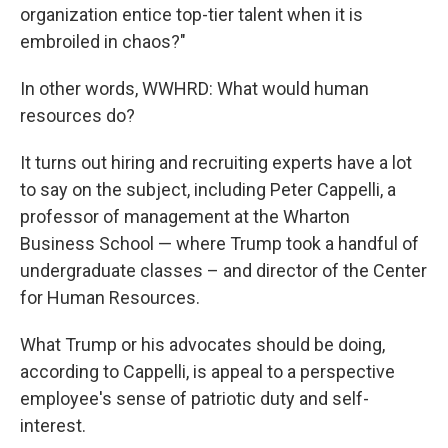
organization entice top-tier talent when it is
embroiled in chaos?"
In other words, WWHRD: What would human
resources do?
It turns out hiring and recruiting experts have a lot
to say on the subject, including Peter Cappelli, a
professor of management at the Wharton
Business School — where Trump took a handful of
undergraduate classes – and director of the Center
for Human Resources.
What Trump or his advocates should be doing,
according to Cappelli, is appeal to a perspective
employee's sense of patriotic duty and self-
interest.