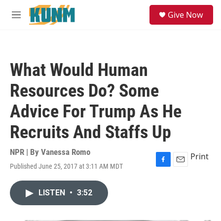
Skip to main content
S
Give Now
e
M
a
e
r
n
c
u
h
What Would Human
u
e
Resources Do? Some
r
y
Advice For Trump As He
Recruits And Staffs Up
NPR | By
Vanessa Romo
Print
Published June 25, 2017 at 3:11 AM MDT
F
E
a
m
c
a
LISTEN
•
3:52
e
i
b
l
o