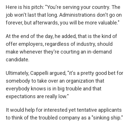
Here is his pitch: "You're serving your country. The
job won't last that long. Administrations don't go on
forever, but afterwards, you will be more valuable."
At the end of the day, he added, that is the kind of
offer employers, regardless of industry, should
make whenever they're courting an in-demand
candidate.
Ultimately, Cappelli argued, "it's a pretty good bet for
somebody to take over an organization that
everybody knows is in big trouble and that
expectations are really low."
It would help for interested yet tentative applicants
to think of the troubled company as a "sinking ship."