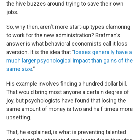
the hive buzzes around trying to save their own
jobs.
So, why then, aren't more start-up types clamoring
to work for the new administration? Brafman's
answer is what behavioral economists call it loss
aversion. It is the idea that "
losses generally have a
much larger psychological impact than gains of the
same size
."
His example involves finding a hundred dollar bill.
That would bring most anyone a certain degree of
joy, but psychologists have found that losing the
same amount of money is two and half times more
upsetting.
That, he explained, is what is preventing talented