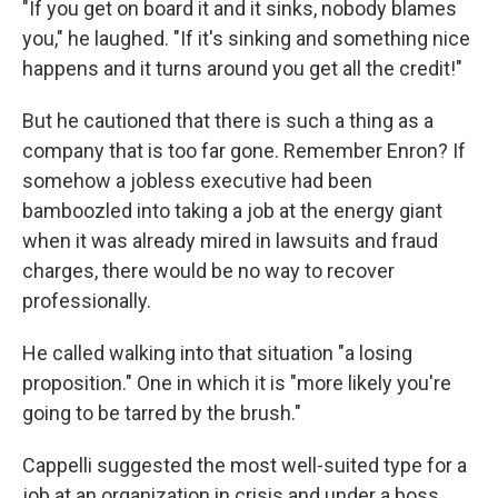
"If you get on board it and it sinks, nobody blames
you," he laughed. "If it's sinking and something nice
happens and it turns around you get all the credit!"
But he cautioned that there is such a thing as a
company that is too far gone. Remember Enron? If
somehow a jobless executive had been
bamboozled into taking a job at the energy giant
when it was already mired in lawsuits and fraud
charges, there would be no way to recover
professionally.
He called walking into that situation "a losing
proposition." One in which it is "more likely you're
going to be tarred by the brush."
Cappelli suggested the most well-suited type for a
job at an organization in crisis and under a boss