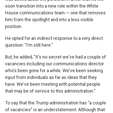
soon transition into a new role within the White
House communications team — one that removes
him from the spotlight and into a less visible
position.
He opted for an indirect response to a very direct
question: "I'm still here."
But, he added, "It's no secret we've had a couple of
vacancies including our communications director
who's been gone for a while. We've been seeking
input from individuals as far as ideas that they
have. We've been meeting with potential people
that may be of service to this administration."
To say that the Trump administration has "a couple
of vacancies" is an understatement. Although that