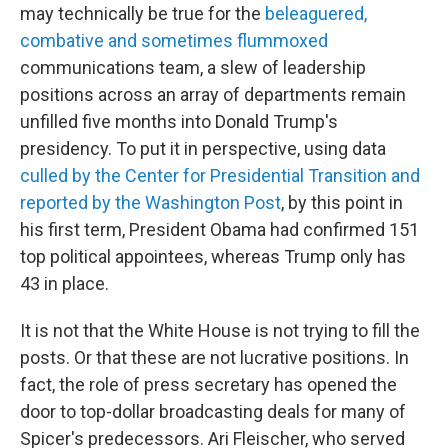
may technically be true for the
beleaguered,
combative and sometimes flummoxed
communications team, a slew of leadership
positions across an array of departments remain
unfilled five months into Donald Trump's
presidency. To put it in perspective, using data
culled by the Center for Presidential Transition and
reported by the Washington Post
, by this point in
his first term, President Obama had confirmed 151
top political appointees, whereas Trump only has
43 in place.
It is not that the White House is not trying to fill the
posts. Or that these are not lucrative positions. In
fact, the role of press secretary has opened the
door to top-dollar broadcasting deals for many of
Spicer's predecessors. Ari Fleischer, who served