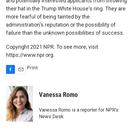
and potentially interested applicants from throwing
their hat in the Trump White House's ring. They are
more fearful of being tainted by the
administration's reputation or the possibility of
failure than the unknown possibilities of success.
Copyright 2021 NPR. To see more, visit
https://www.npr.org.
Print
F
E
a
m
c
a
e
i
Vanessa Romo
b
l
o
o
Vanessa Romo is a reporter for NPR's
k
News Desk.