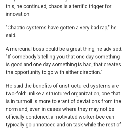
this, he continued, chaos is a terrific trigger for
innovation.
"Chaotic systems have gotten a very bad rap," he
said.
A mercurial boss could be a great thing, he advised.
"If somebody's telling you that one day something
is good and one day something is bad, that creates
the opportunity to go with either direction."
He said the benefits of unstructured systems are
two-fold: unlike a structured organization, one that
is in turmoil is more tolerant of deviations from the
norm and, even in cases where they may not be
officially condoned, a motivated worker-bee can
typically go unnoticed and on task while the rest of