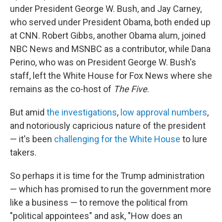
under President George W. Bush, and Jay Carney,
who served under President Obama, both ended up
at CNN. Robert Gibbs, another Obama alum, joined
NBC News and MSNBC as a contributor, while Dana
Perino, who was on President George W. Bush's
staff, left the White House for Fox News where she
remains as the co-host of
The Five
.
But amid
the investigations
,
low approval numbers
,
and notoriously capricious nature of the president
— it's been
challenging for the White House
to lure
takers.
So perhaps it is time for the Trump administration
— which has promised to run the government more
like a business — to remove the political from
"political appointees" and ask, "How does an