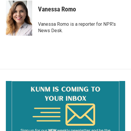
c
a
e
i
Vanessa Romo
b
l
o
o
Vanessa Romo is a reporter for NPR's
k
News Desk.