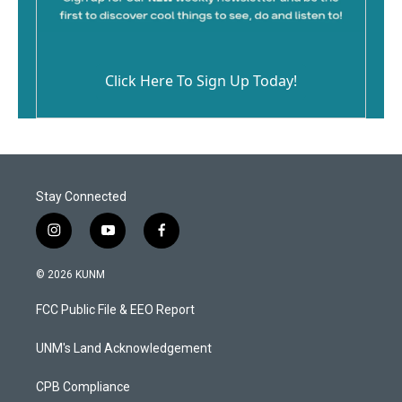
Click Here To Sign Up Today!
Stay Connected
i
y
f
n
o
a
s
u
c
© 2026 KUNM
t
t
e
a
u
b
FCC Public File & EEO Report
g
b
o
r
e
o
a
k
UNM's Land Acknowledgement
m
CPB Compliance