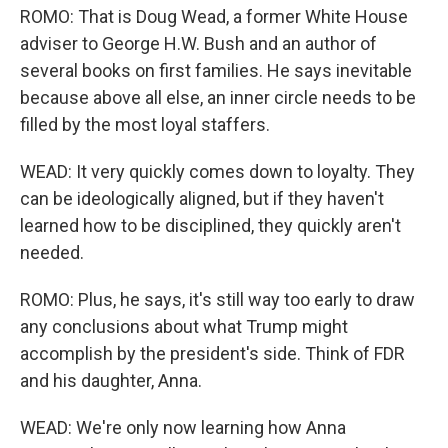
ROMO: That is Doug Wead, a former White House
adviser to George H.W. Bush and an author of
several books on first families. He says inevitable
because above all else, an inner circle needs to be
filled by the most loyal staffers.
WEAD: It very quickly comes down to loyalty. They
can be ideologically aligned, but if they haven't
learned how to be disciplined, they quickly aren't
needed.
ROMO: Plus, he says, it's still way too early to draw
any conclusions about what Trump might
accomplish by the president's side. Think of FDR
and his daughter, Anna.
WEAD: We're only now learning how Anna