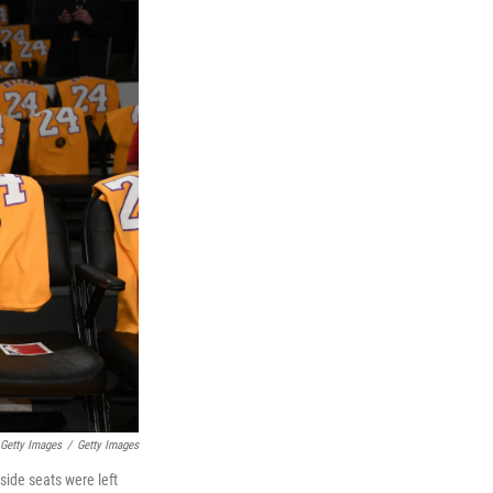
Getty Images
/
Getty Images
side seats were left