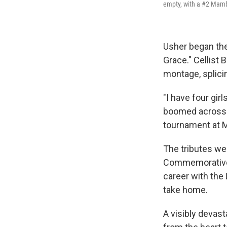
empty, with a #2 Mamba
Usher began the
Grace." Cellist
montage, splici
"I have four gir
boomed across t
tournament at 
The tributes wer
Commemorative N
career with the
take home.
A visibly devas