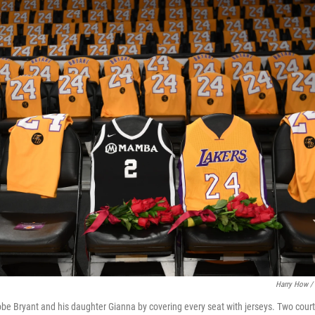
Harry How / 
e Bryant and his daughter Gianna by covering every seat with jerseys. Two court