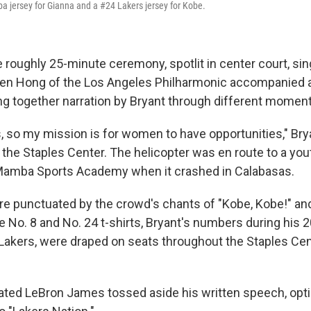
 jersey for Gianna and a #24 Lakers jersey for Kobe.
 roughly 25-minute ceremony, spotlit in center court, si
 Ben Hong of the Los Angeles Philharmonic accompanied 
ng together narration by Bryant through different moments
ls, so my mission is for women to have opportunities," Bry
he Staples Center. The helicopter was en route to a you
Mamba Sports Academy when it crashed in Calabasas.
e punctuated by the crowd's chants of "Kobe, Kobe!" and "
o. 8 and No. 24 t-shirts, Bryant's numbers during his 
 Lakers, were draped on seats throughout the Staples Cen
tated LeBron James tossed aside his written speech, opt