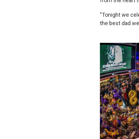
from the heart t
"Tonight we cel
the best dad we'