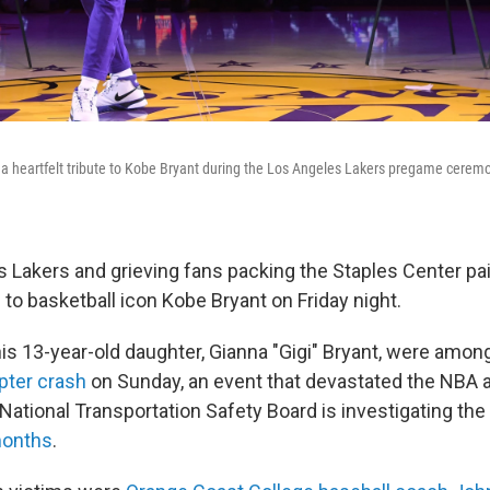
 heartfelt tribute to Kobe Bryant during the Los Angeles Lakers pregame ceremo
 Lakers and grieving fans packing the Staples Center pai
to basketball icon Kobe Bryant on Friday night.
his 13-year-old daughter, Gianna "Gigi" Bryant, were amon
opter crash
on Sunday, an event that devastated the NBA 
National Transportation Safety Board is investigating th
 months
.