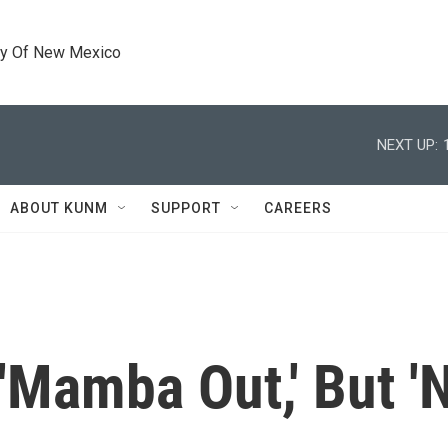
ty Of New Mexico
NEXT UP:
ABOUT KUNM
SUPPORT
CAREERS
Mamba Out,' But 'N