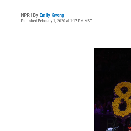
NPR | By
Emily Kwong
Published February 1, 2020 at 1:17 PM MST