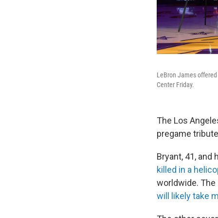
LeBron James offered a
Center Friday.
The Los Angeles
pregame tribute 
Bryant, 41, and 
killed in a helic
worldwide. The 
will likely take