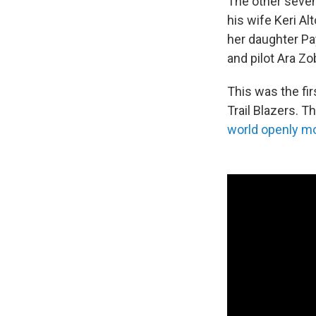
The other seve
his wife Keri Alt
her daughter Pa
and pilot Ara Zo
This was the fi
Trail Blazers. 
world openly m