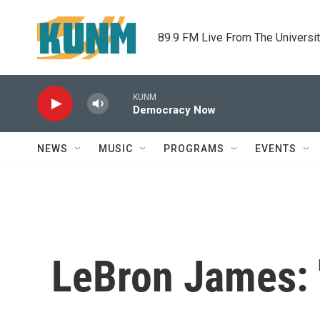
Skip to main content
89.9 FM Live From The Universi
KUNM
Democracy Now
NEWS
MUSIC
PROGRAMS
EVENTS
LeBron James: '