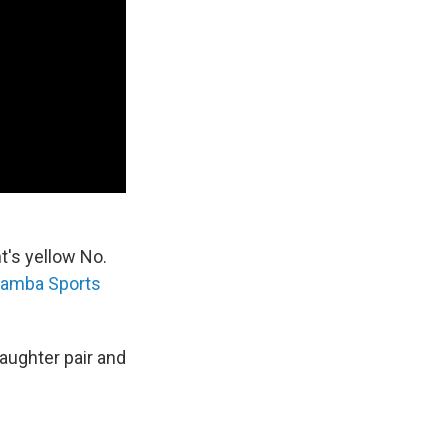
t's yellow No.
amba Sports
aughter pair and