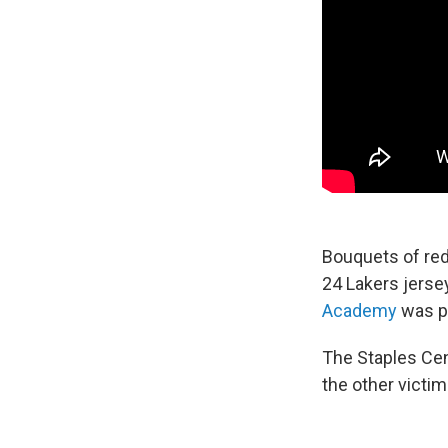
Bouquets of red
24 Lakers jerse
Academy
was pu
The Staples Cen
the other victim