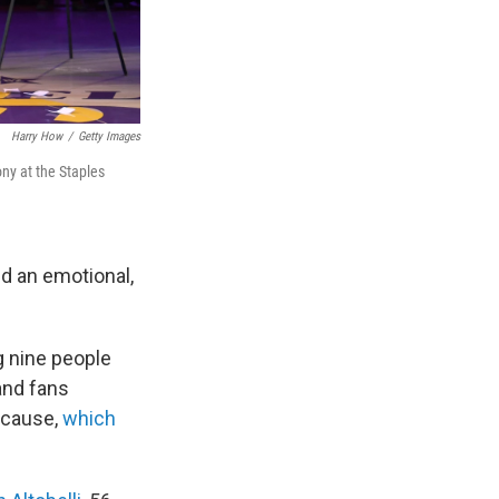
Harry How
/
Getty Images
ny at the Staples
d an emotional,
g nine people
and fans
e cause,
which