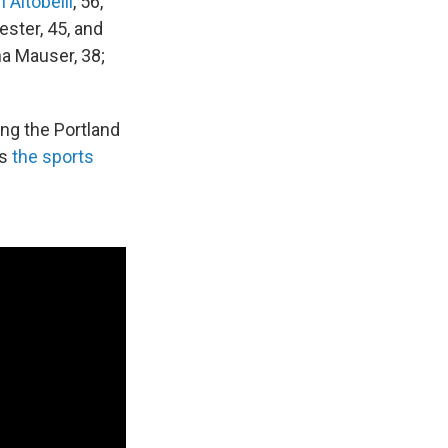
Altobelli
, 56,
ester, 45, and
a Mauser, 38;
ing the Portland
as
the sports