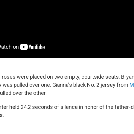
 roses were placed on two empty, courtside seats. Bryan
y was pulled over one. Gianna's black No. 2 jersey from
M
lled over the other.
ter held 24.2 seconds of silence in honor of the father-d
s.