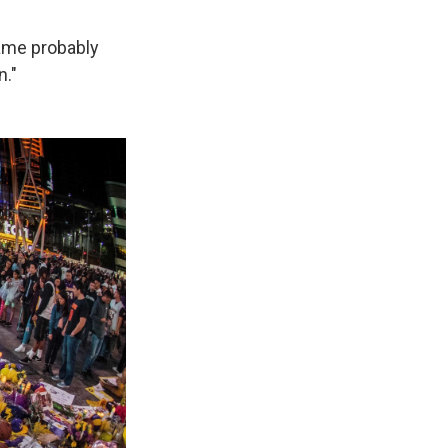
came probably
n."