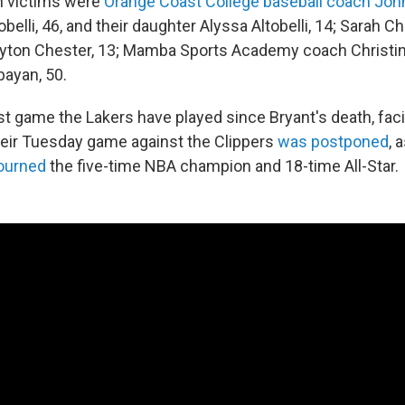
n victims were
Orange Coast College baseball coach John 
obelli, 46, and their daughter Alyssa Altobelli, 14; Sarah Ch
yton Chester, 13; Mamba Sports Academy coach Christin
bayan, 50.
rst game the Lakers have played since Bryant's death, fac
Their Tuesday game against the Clippers
was postponed
, 
ourned
the five-time NBA champion and 18-time All-Star.