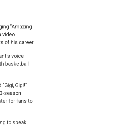
nging "Amazing
a video
 of his career.
ant's voice
th basketball
Gigi, Gigi!"
20-season
ter for fans to
ing to speak