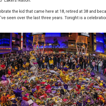
o "Lakers Nation."
ebrate the kid that came here at 18, retired at 38 and be
ve seen over the last three years. Tonight is a celebratio