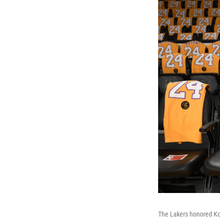
The Lakers honored Kob