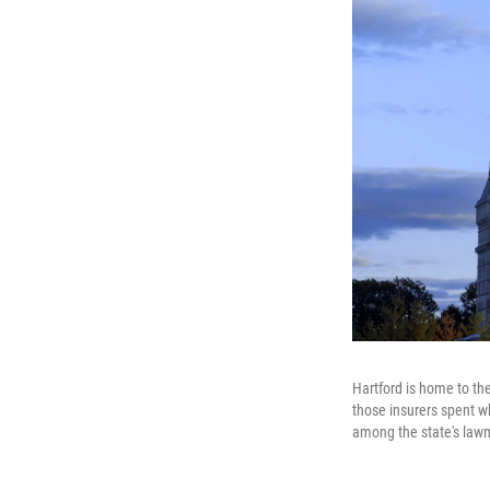
Hartford is home to the
those insurers spent wh
among the state's law