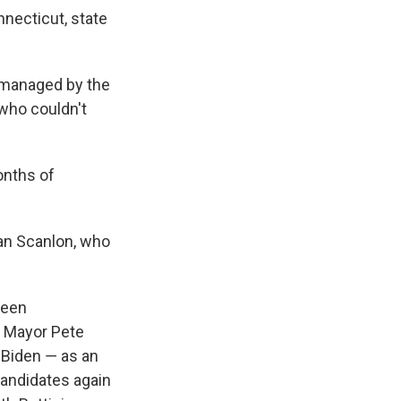
nnecticut, state
, managed by the
 who couldn't
onths of
ean Scanlon, who
been
 Mayor Pete
 Biden ― as an
candidates again