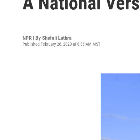
A National Vers
NPR | By
Shefali Luthra
Published February 26, 2020 at 8:36 AM MST