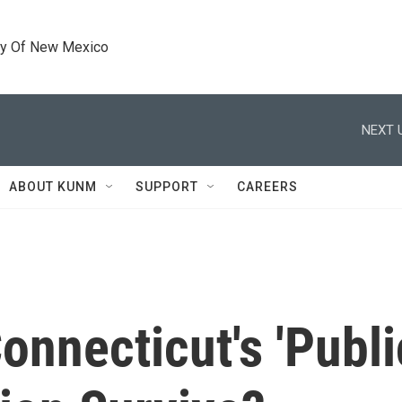
ty Of New Mexico
NEXT 
ABOUT KUNM
SUPPORT
CAREERS
onnecticut's 'Publi