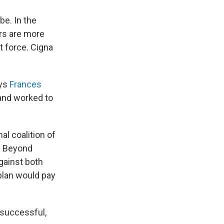
be. In the
ors are more
t force. Cigna
ays
Frances
and worked to
al coalition of
. Beyond
gainst both
plan would pay
 successful,