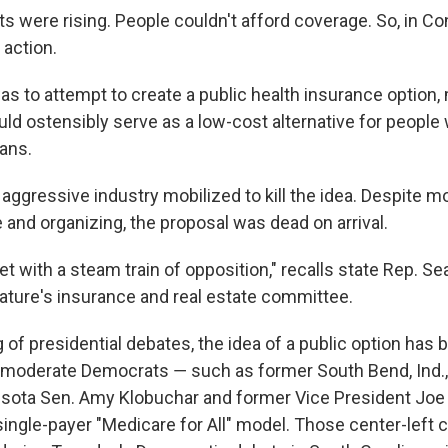
s were rising. People couldn't afford coverage. So, in Co
action.
was to attempt to create a public health insurance option
uld ostensibly serve as a low-cost alternative for people
lans.
aggressive industry mobilized to kill the idea. Despite m
 and organizing, the proposal was dead on arrival.
et with a steam train of opposition," recalls state Rep. S
lature's insurance and real estate committee.
 of presidential debates, the idea of a public option has 
moderate Democrats ― such as former South Bend, Ind.,
esota Sen. Amy Klobuchar and former Vice President Joe
 single-payer "Medicare for All" model. Those center-left 