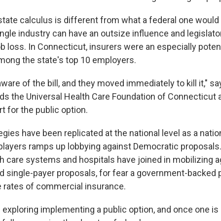
state calculus is different from what a federal one would 
ingle industry can have an outsize influence and legislat
ob loss. In Connecticut, insurers were an especially poten
mong the state's top 10 employers.
re of the bill, and they moved immediately to kill it," s
ds the Universal Health Care Foundation of Connecticut 
 for the public option.
gies have been replicated at the national level as a nation
 players ramps up lobbying against Democratic proposals
th care systems and hospitals have joined in mobilizing a
nd single-payer proposals, for fear a government-backed 
he rates of commercial insurance.
 exploring implementing a public option, and once one is