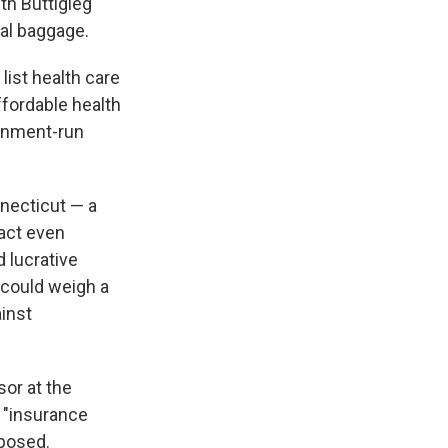
th Buttigieg
cal baggage.
ist health care
ffordable health
ernment-run
nnecticut — a
nact even
 lucrative
 could weigh a
inst
sor at the
e "insurance
oposed.