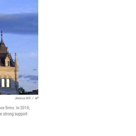
Jessica Hill
/
AP
nce firms. In 2019,
te strong support