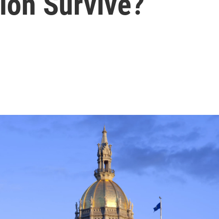
ion Survive?