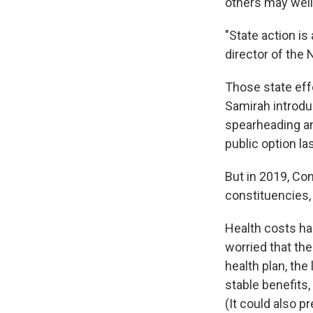
others may well 
"State action is
director of the 
Those state effo
Samirah introduc
spearheading an
public option las
But in 2019, Co
constituencies, 
Health costs ha
worried that th
health plan, th
stable benefits,
(It could also p