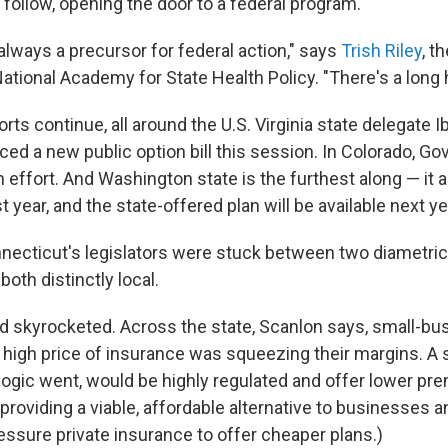
follow, opening the door to a federal program.
 always a precursor for federal action," says
Trish Riley
, t
National Academy for State Health Policy. "There's a long h
rts continue, all around the U.S.
Virginia state delegate 
ed a new public option bill this session. In Colorado, Gov
 effort. And Washington state is the furthest along — it 
t year, and the state-offered plan will be available next ye
nnecticut's legislators were stuck between two diametri
both distinctly local.
d skyrocketed. Across the state, Scanlon says, small-b
e high price of insurance was squeezing their margins. A 
e logic went, would be highly regulated and offer lower p
 providing a viable, affordable alternative to businesses a
ressure private insurance to offer cheaper plans.)