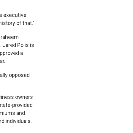
he executive
istory of that."
Ibraheem
. Jared Polis is
approved a
ar.
cally opposed
usiness owners
state-provided
remiums and
nd individuals.