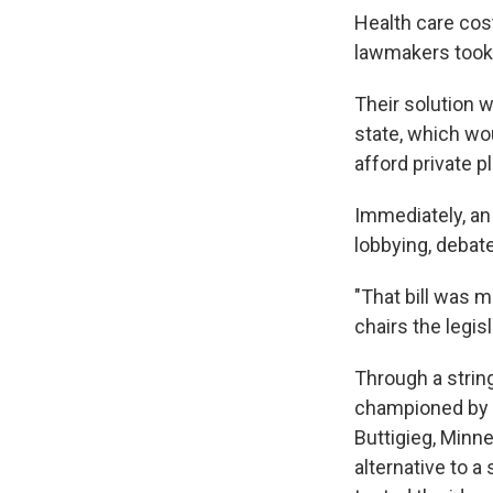
Health care cost
lawmakers took 
Their solution 
state, which wo
afford private p
Immediately, an 
lobbying, debate
"That bill was m
chairs the legis
Through a string
championed by 
Buttigieg, Minn
alternative to a