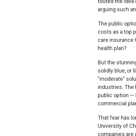
touted the idea
arguing such an
The public opti
costs as a top p
care insurance 
health plan?
But the stunnin
solidly blue, or
"moderate" solu
industries. The 
public option —
commercial plan
That fear has lo
University of C
companies are a