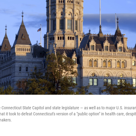
 Connecticut State Capitol and state legislature — as well as to major U.S. insura
at it took to defeat Connecticut's version of a "public option" in health care, despi
makers.