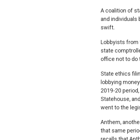
A coalition of 
and individuals
swift.
Lobbyists from 
state comptrolle
office not to do 
State ethics fi
lobbying money w
2019-20 period,
Statehouse, and
went to the legi
Anthem, another
that same period
recalls that Ant