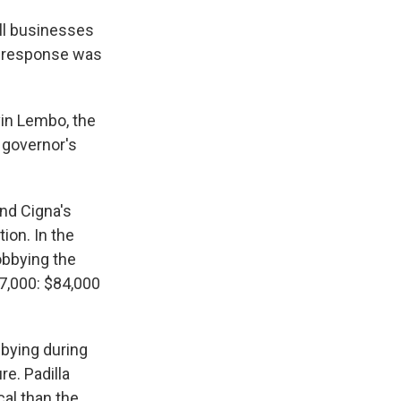
all businesses
s' response was
vin Lembo, the
d governor's
and Cigna's
ion. In the
obbying the
7,000: $84,000
bying during
re. Padilla
cal than the