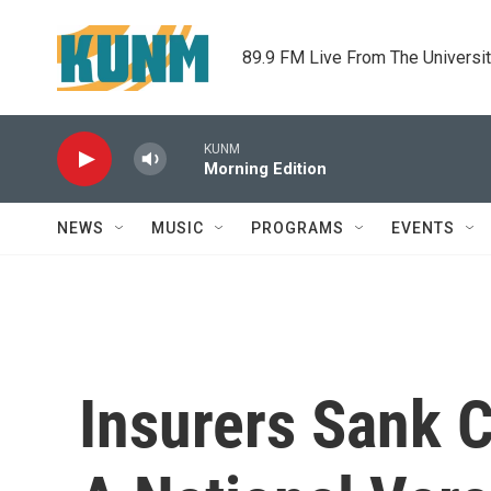
Skip to main content
89.9 FM Live From The Universi
KUNM
Morning Edition
NEWS
MUSIC
PROGRAMS
EVENTS
Insurers Sank C