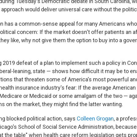
 during Tuesday's Democratic debate in South Carolina, wi
 approach would deliver universal care without the politi
on has a common-sense appeal for many Americans who l
olitical concern: If the market doesn't offer patients an a
they like, why not give them the option to buy into a gov
g 2019 defeat of a plan to implement such a policy in Co
 liberal-leaning, state — shows how difficult it may be to e
tions that threaten some of America's most powerful and
health insurance industry's fear: If the average American
 Medicare or Medicaid or some amalgam of the two — aga
s on the market, they might find the latter wanting.
ng blocked political action, says
Colleen Grogan
, a profes
hicago's School of Social Service Administration, becaus
t the table" when health care reform legislation gets pr