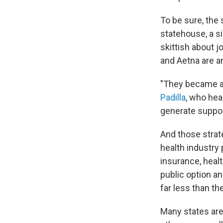
To be sure, the 
statehouse, a s
skittish about j
and Aetna are a
"They became awa
Padilla
, who hea
generate support
And those strate
health industry
insurance, heal
public option a
far less than t
Many states are