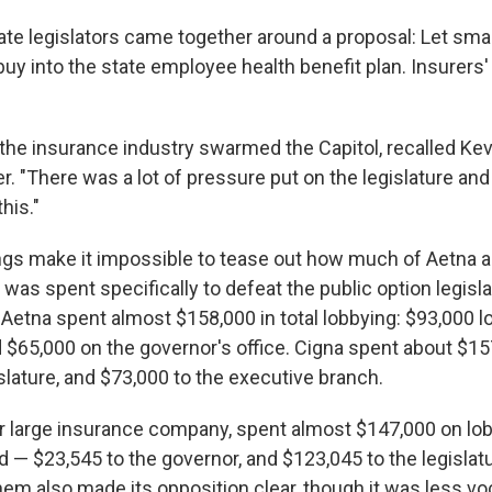
state legislators came together around a proposal: Let sm
 buy into the state employee health benefit plan. Insurer
the insurance industry swarmed the Capitol, recalled Ke
r. "There was a lot of pressure put on the legislature an
this."
lings make it impossible to tease out how much of Aetna 
as spent specifically to defeat the public option legislat
 Aetna spent almost $158,000 in total lobbying: $93,000 l
 $65,000 on the governor's office. Cigna spent about $15
slature, and $73,000 to the executive branch.
 large insurance company, spent almost $147,000 on lob
 — $23,545 to the governor, and $123,045 to the legislatu
hem also made its opposition clear, though it was less vo