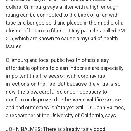
dollars. Cilimburg says a filter with a high enough
rating can be connected to the back of a fan with
tape or a bungee cord and placed in the middle of a
closed-off room to filter out tiny particles called PM
2.5, which are known to cause a myriad of health
issues.
Cilimburg and local public health officials say
affordable options to clean indoor air are especially
important this fire season with coronavirus
infections on the rise. But because the virus is so
new, the slow, careful science necessary to
confirm or disprove a link between wildfire smoke
and bad outcomes isn't in yet. Still, Dr. John Balmes,
a researcher at the University of California, says...
JOHN BALMES: There is already fairly good