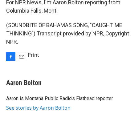
For NPR News, I'm Aaron Bolton reporting from
Columbia Falls, Mont.
(SOUNDBITE OF BAHAMAS SONG, "CAUGHT ME
THINKING") Transcript provided by NPR, Copyright
NPR.
Print
F
E
a
m
c
a
e
i
Aaron Bolton
b
l
o
o
Aaron is Montana Public Radio's Flathead reporter.
k
See stories by Aaron Bolton