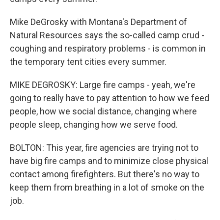
Mike DeGrosky with Montana's Department of
Natural Resources says the so-called camp crud -
coughing and respiratory problems - is common in
the temporary tent cities every summer.
MIKE DEGROSKY: Large fire camps - yeah, we're
going to really have to pay attention to how we feed
people, how we social distance, changing where
people sleep, changing how we serve food.
BOLTON: This year, fire agencies are trying not to
have big fire camps and to minimize close physical
contact among firefighters. But there's no way to
keep them from breathing in a lot of smoke on the
job.