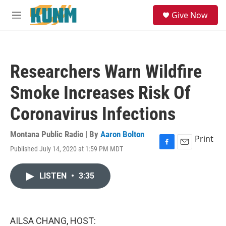
Skip to main content
S
Give Now
e
M
a
e
r
n
c
u
h
Researchers Warn Wildfire
u
e
Smoke Increases Risk Of
r
y
Coronavirus Infections
Montana Public Radio | By
Aaron Bolton
Print
Published July 14, 2020 at 1:59 PM MDT
F
E
a
m
c
a
LISTEN
•
3:35
e
i
b
l
o
o
k
AILSA CHANG, HOST: