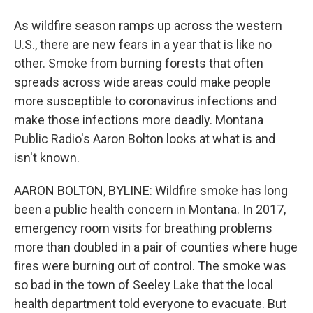
As wildfire season ramps up across the western
U.S., there are new fears in a year that is like no
other. Smoke from burning forests that often
spreads across wide areas could make people
more susceptible to coronavirus infections and
make those infections more deadly. Montana
Public Radio's Aaron Bolton looks at what is and
isn't known.
AARON BOLTON, BYLINE: Wildfire smoke has long
been a public health concern in Montana. In 2017,
emergency room visits for breathing problems
more than doubled in a pair of counties where huge
fires were burning out of control. The smoke was
so bad in the town of Seeley Lake that the local
health department told everyone to evacuate. But