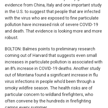
evidence from China, Italy and one important study
in the U.S. to suggest that people that are infected
with the virus who are exposed to fine particulate
pollution have increased risk of severe COVID-19
and death. That evidence is looking more and more
robust.
BOLTON: Balmes points to preliminary research
coming out of Harvard that suggests even small
increases in particulate pollution is associated with
an 8% increase in COVID-19 deaths. Another study
out of Montana found a significant increase in flu
virus infections in people who'd been through a
smoky wildfire season. The health risks are of
particular concern to wildland firefighters, who
often convene by the hundreds in firefighting
camps every summer.