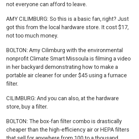
not everyone can afford to leave.
AMY CILIMBURG: So this is a basic fan, right? Just
got this from the local hardware store. It cost $17,
not too much money.
BOLTON: Amy Cilimburg with the environmental
nonprofit Climate Smart Missoula is filming a video
in her backyard demonstrating how to make a
portable air cleaner for under $45 using a furnace
filter.
CILIMBURG: And you can also, at the hardware
store, buy a filter.
BOLTON: The box-fan filter combo is drastically
cheaper than the high-efficiency air or HEPA filters
that sell for anywhere from 100 to a thousand