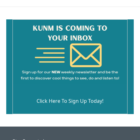
Click Here To Sign Up Today!