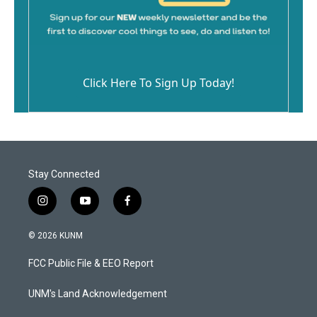
Click Here To Sign Up Today!
Stay Connected
i
y
f
n
o
a
s
u
c
© 2026 KUNM
t
t
e
a
u
b
FCC Public File & EEO Report
g
b
o
r
e
o
a
k
UNM's Land Acknowledgement
m