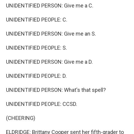
UNIDENTIFIED PERSON: Give me a C.
UNIDENTIFIED PEOPLE: C.
UNIDENTIFIED PERSON: Give me an S.
UNIDENTIFIED PEOPLE: S.
UNIDENTIFIED PERSON: Give me a D.
UNIDENTIFIED PEOPLE: D.
UNIDENTIFIED PERSON: What's that spell?
UNIDENTIFIED PEOPLE: CCSD.
(CHEERING)
ELDRIDGE: Brittany Cooper sent her fifth-grader to