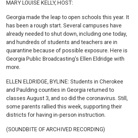
MARY LOUISE KELLY, HOST:
Georgia made the leap to open schools this year. It
has been a rough start. Several campuses have
already needed to shut down, including one today,
and hundreds of students and teachers are in
quarantine because of possible exposure. Here is
Georgia Public Broadcasting's Ellen Eldridge with
more.
ELLEN ELDRIDGE, BYLINE: Students in Cherokee
and Paulding counties in Georgia returned to
classes August 3, and so did the coronavirus. Still,
some parents rallied this week, supporting their
districts for having in-person instruction.
(SOUNDBITE OF ARCHIVED RECORDING)