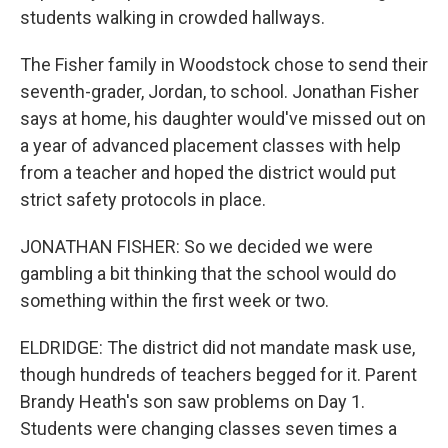
students walking in crowded hallways.
The Fisher family in Woodstock chose to send their
seventh-grader, Jordan, to school. Jonathan Fisher
says at home, his daughter would've missed out on
a year of advanced placement classes with help
from a teacher and hoped the district would put
strict safety protocols in place.
JONATHAN FISHER: So we decided we were
gambling a bit thinking that the school would do
something within the first week or two.
ELDRIDGE: The district did not mandate mask use,
though hundreds of teachers begged for it. Parent
Brandy Heath's son saw problems on Day 1.
Students were changing classes seven times a