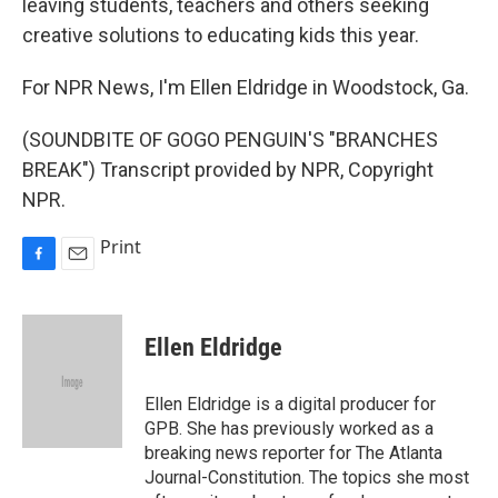
leaving students, teachers and others seeking
creative solutions to educating kids this year.
For NPR News, I'm Ellen Eldridge in Woodstock, Ga.
(SOUNDBITE OF GOGO PENGUIN'S "BRANCHES
BREAK") Transcript provided by NPR, Copyright
NPR.
Print
F
E
a
m
c
a
e
i
Ellen Eldridge
b
l
o
o
Ellen Eldridge is a digital producer for
k
GPB. She has previously worked as a
breaking news reporter for The Atlanta
Journal-Constitution. The topics she most