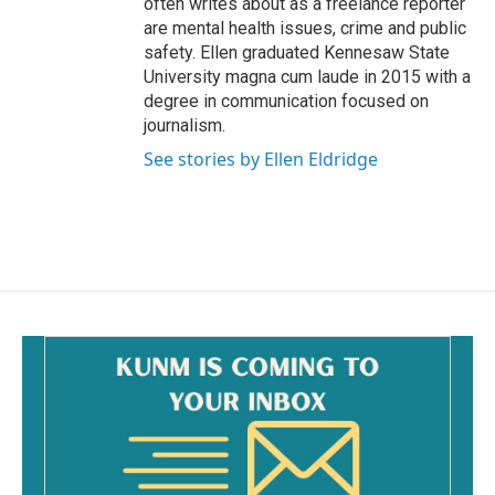
often writes about as a freelance reporter
are mental health issues, crime and public
safety. Ellen graduated Kennesaw State
University magna cum laude in 2015 with a
degree in communication focused on
journalism.
See stories by Ellen Eldridge