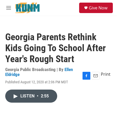
Skip to main content
S
Give Now
e
M
a
e
r
n
c
u
h
Georgia Parents Rethink
u
e
Kids Going To School After
r
y
Year's Rough Start
Georgia Public Broadcasting | By
Ellen
Print
Eldridge
F
E
Published August 12, 2020 at 2:06 PM MDT
a
m
c
a
e
i
LISTEN
•
2:55
b
l
o
o
k