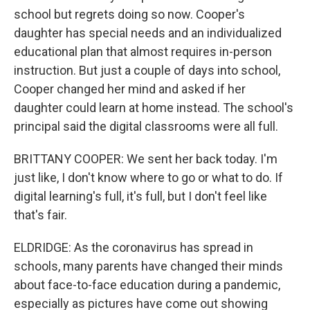
school but regrets doing so now. Cooper's
daughter has special needs and an individualized
educational plan that almost requires in-person
instruction. But just a couple of days into school,
Cooper changed her mind and asked if her
daughter could learn at home instead. The school's
principal said the digital classrooms were all full.
BRITTANY COOPER: We sent her back today. I'm
just like, I don't know where to go or what to do. If
digital learning's full, it's full, but I don't feel like
that's fair.
ELDRIDGE: As the coronavirus has spread in
schools, many parents have changed their minds
about face-to-face education during a pandemic,
especially as pictures have come out showing