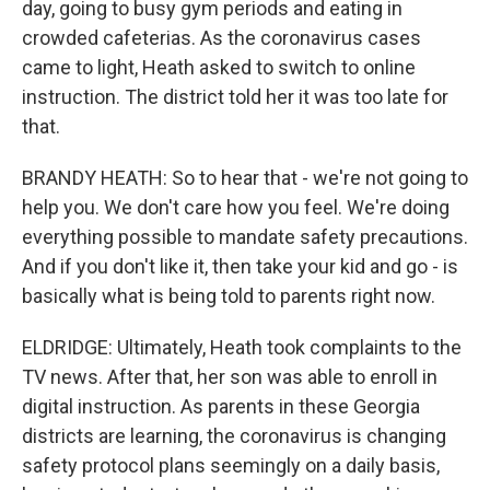
day, going to busy gym periods and eating in
crowded cafeterias. As the coronavirus cases
came to light, Heath asked to switch to online
instruction. The district told her it was too late for
that.
BRANDY HEATH: So to hear that - we're not going to
help you. We don't care how you feel. We're doing
everything possible to mandate safety precautions.
And if you don't like it, then take your kid and go - is
basically what is being told to parents right now.
ELDRIDGE: Ultimately, Heath took complaints to the
TV news. After that, her son was able to enroll in
digital instruction. As parents in these Georgia
districts are learning, the coronavirus is changing
safety protocol plans seemingly on a daily basis,