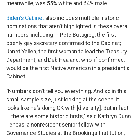
meanwhile, was 55% white and 64% male.
Biden's Cabinet
also includes multiple historic
nominations that aren't highlighted in these overall
numbers, including in Pete Buttigieg, the first
openly gay secretary confirmed to the Cabinet;
Janet Yellen, the first woman to lead the Treasury
Department; and Deb Haaland, who, if confirmed,
would be the first Native American in a president's
Cabinet.
"Numbers don't tell you everything. And so in this
small sample size, just looking at the scene, it
looks like he's doing OK with [diversity]. But in fact
... there are some historic firsts," said Kathryn Dunn
Tenpas, a nonresident senior fellow with
Governance Studies at the Brookings Institution,