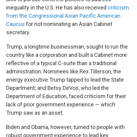
inequality in the U.S. He has also received
criticism
from the Congressional Asian Pacific American
Caucus
for not nominating an Asian Cabinet
secretary.
Trump, a longtime businessman, sought to run the
country like a corporation and built a Cabinet more
reflective of a typical C-suite than a traditional
administration. Nominees like Rex Tillerson, the
energy executive Trump tapped to lead the State
Department; and Betsy DeVos, who led the
Department of Education, faced criticism for their
lack of prior government experience — which
Trump saw as an asset.
Biden and Obama, however, turned to people with
robust government experience to lead key