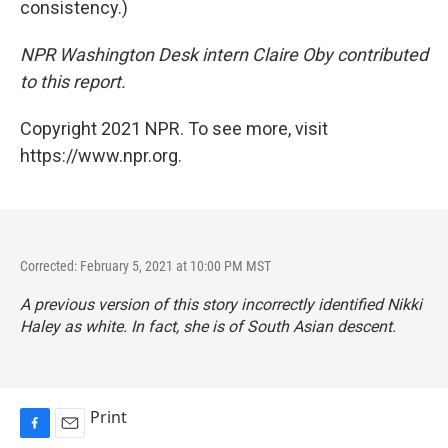
consistency.)
NPR Washington Desk intern Claire Oby contributed
to this report.
Copyright 2021 NPR. To see more, visit
https://www.npr.org.
Corrected: February 5, 2021 at 10:00 PM MST
A previous version of this story incorrectly identified Nikki
Haley as white. In fact, she is of South Asian descent.
Print
F
E