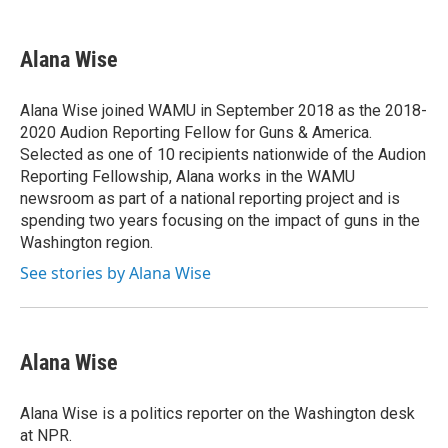
a
m
c
a
e
i
Alana Wise
b
l
o
o
Alana Wise joined WAMU in September 2018 as the 2018-
k
2020 Audion Reporting Fellow for Guns & America.
Selected as one of 10 recipients nationwide of the Audion
Reporting Fellowship, Alana works in the WAMU
newsroom as part of a national reporting project and is
spending two years focusing on the impact of guns in the
Washington region.
See stories by Alana Wise
Alana Wise
Alana Wise is a politics reporter on the Washington desk
at NPR.