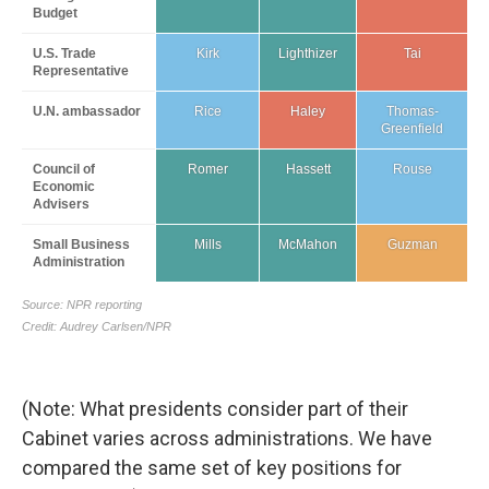
(Note: What presidents consider part of their
Cabinet varies across administrations. We have
compared the same set of key positions for