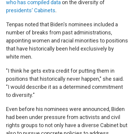
who has compiled data
on the diversity of
presidents' Cabinets
.
Tenpas noted that Biden's nominees included a
number of breaks from past administrations,
appointing women and racial minorities to positions
that have historically been held exclusively by
white men.
"I think he gets extra credit for putting them in
positions that historically never happen," she said.
"I would describe it as a determined commitment
to diversity."
Even before his nominees were announced, Biden
had been under pressure from activists and civil
rights groups to not only have a diverse Cabinet but
also to pursue concrete policies to address