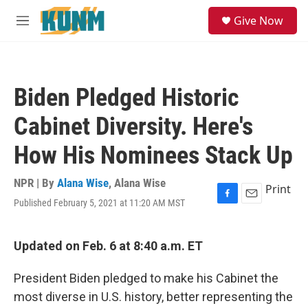
Skip to main content
S
Give Now
e
M
a
e
r
n
c
u
h
Biden Pledged Historic
u
e
Cabinet Diversity. Here's
r
y
How His Nominees Stack Up
NPR | By
Alana Wise
,
Alana Wise
Print
Published February 5, 2021 at 11:20 AM MST
F
E
a
m
c
a
e
i
Updated on Feb. 6 at 8:40 a.m. ET
b
l
o
President Biden pledged to make his Cabinet the
o
k
most diverse in U.S. history, better representing the