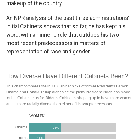
makeup of the country.
An NPR analysis of the past three administrations'
initial Cabinets shows that so far, he has kept his
word, with an inner circle that outdoes his two
most recent predecessors in matters of
representation of race and gender.