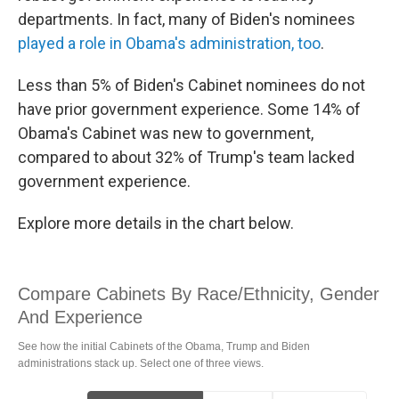
departments. In fact, many of Biden's nominees
played a role in Obama's administration, too
.
Less than 5% of Biden's Cabinet nominees do not
have prior government experience. Some 14% of
Obama's Cabinet was new to government,
compared to about 32% of Trump's team lacked
government experience.
Explore more details in the chart below.