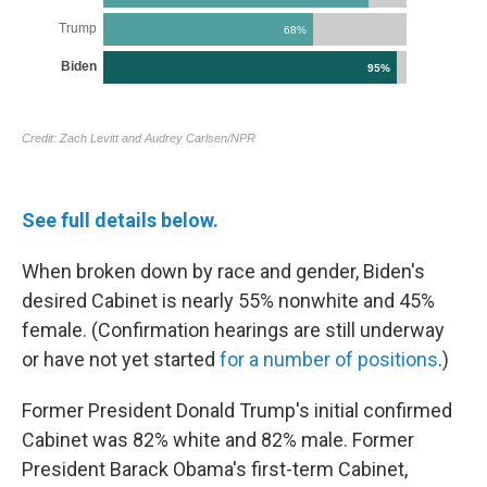
See full details below.
When broken down by race and gender, Biden's
desired Cabinet is nearly 55% nonwhite and 45%
female. (Confirmation hearings are still underway
or have not yet started
for a number of positions
.)
Former President Donald Trump's initial confirmed
Cabinet was 82% white and 82% male. Former
President Barack Obama's first-term Cabinet,