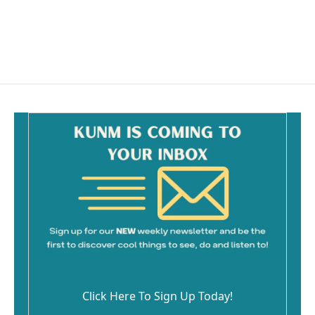
Click Here To Sign Up Today!