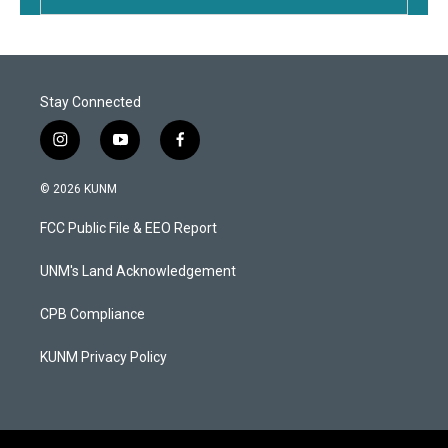
Stay Connected
i
y
f
n
o
a
s
u
c
© 2026 KUNM
t
t
e
a
u
b
FCC Public File & EEO Report
g
b
o
r
e
o
a
k
UNM's Land Acknowledgement
m
CPB Compliance
KUNM Privacy Policy